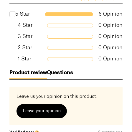
5
Star
6
Opinion
4
Star
0
Opinion
3
Star
0
Opinion
2
Star
0
Opinion
1
Star
0
Opinion
Product review
Questions
Leave us your opinion on this product.
Leave your opinion