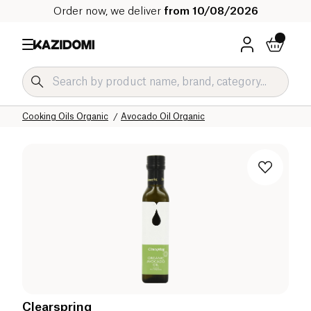
Order now, we deliver
from 10/08/2026
Home
Our organic catalog
Salty Grocery Organic
Cooking Oils Organic
Avocado Oil Organic
Clearspring