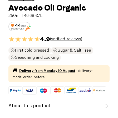
Avocado Oil Organic
250ml
| 46.68 €/L
4.9
(
verified_reviews
)
First cold pressed
Sugar & Salt Free
Seasoning and cooking
🚚
Delivery from
Monday 10 August
·
delivery-
modal.order-before
About this product