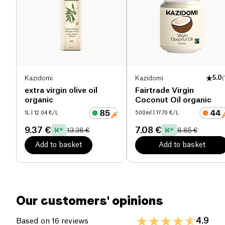
Proteins (g)
0 g
Salt (g)
0 g
Kazidomi
Kazidomi
5.0
(
extra virgin olive oil
Fairtrade Virgin
organic
Coconut Oil organic
1L
| 12.04 €/L
500ml
| 17.70 €/L
9.37 €
7.08 €
13.38 €
8.85 €
Add to basket
Add to basket
Our customers' opinions
4.9
Based on 16 reviews