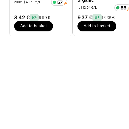
organic
200ml
| 49.50 €/L
1L
| 12.04 €/L
8.42 €
9.37 €
9.90 €
13.38 €
Add to basket
Add to basket