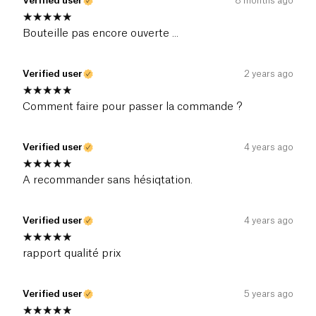
Verified user
8 months ago
Bouteille pas encore ouverte ...
Verified user
2 years ago
Comment faire pour passer la commande ?
Verified user
4 years ago
A recommander sans hésiqtation.
Verified user
4 years ago
rapport qualité prix
Verified user
5 years ago