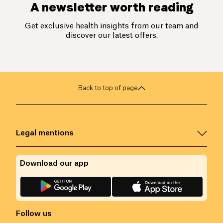
A newsletter worth reading
Get exclusive health insights from our team and
discover our latest offers.
Back to top of page
Legal mentions
Download our app
Follow us