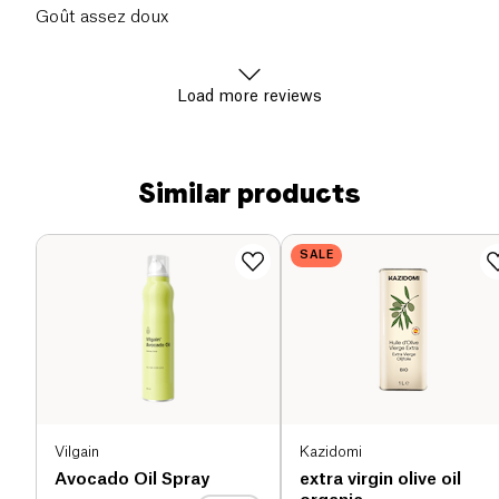
Goût assez doux
Load more reviews
Similar products
SALE
Vilgain
Kazidomi
Avocado Oil Spray
extra virgin olive oil