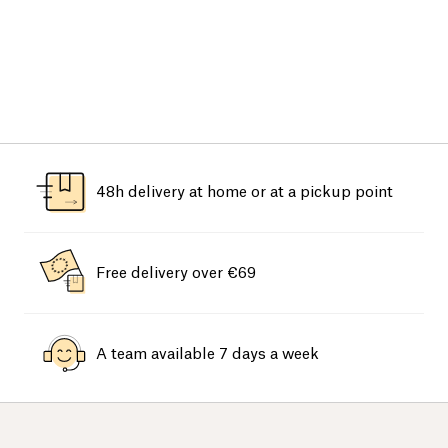
48h delivery at home or at a pickup point
Free delivery over €69
A team available 7 days a week