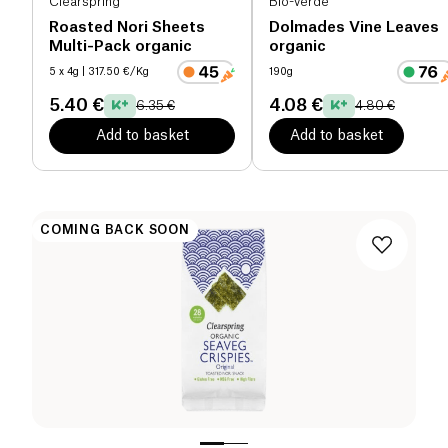
Clearspring
Bio-verde
Roasted Nori Sheets
Dolmades Vine Leaves
Multi-Pack organic
organic
5 x 4g
| 317.50 €/Kg
190g
5.40 €
4.08 €
6.35 €
4.80 €
Add to basket
Add to basket
COMING BACK SOON