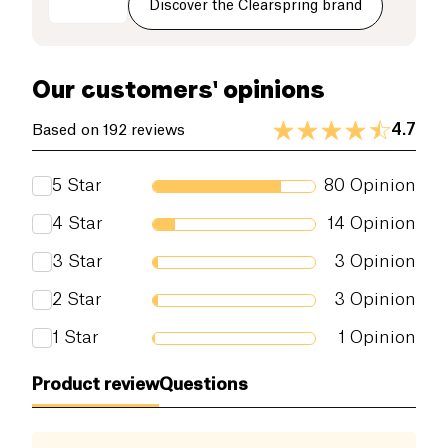
Discover the Clearspring brand
on its own, with sushi or sprinkled on salads, it will
Dietary fiber (g)
31 g
enhance your dishes!
Proteins (g)
30 g
Our customers' opinions
Salt (g)
2.5 g
4.7
Based on 192 reviews
5
Star
80
Opinion
4
Star
14
Opinion
3
Star
3
Opinion
2
Star
3
Opinion
1
Star
1
Opinion
Product review
Questions