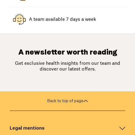
A team available 7 days a week
A newsletter worth reading
Get exclusive health insights from our team and
discover our latest offers.
Back to top of page
Legal mentions