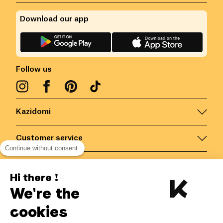
Download our app
Follow us
Kazidomi
Customer service
Continue without consent
Contact us for more information
Hi there !
We're the
Belgium
/
EN
Secured payments via
cookies