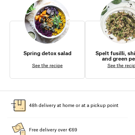
Spring detox salad
Spelt fusilli, sh
and green p
See the recipe
See the reci
48h delivery at home or at a pickup point
Free delivery over €69