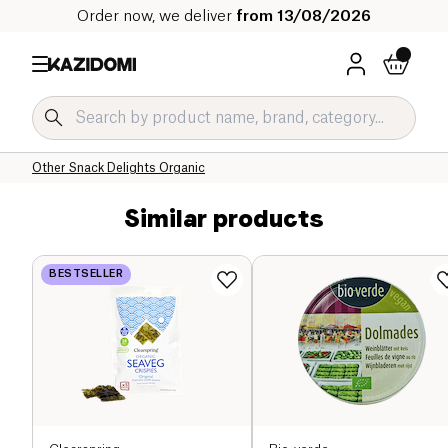
Order now, we deliver
from 13/08/2026
Home
Our organic catalog
Salty Grocery Organic
Salty Snacks and Appetizers Organic
Other Snack Delights Organic
Similar products
BESTSELLER