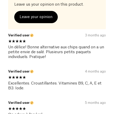
Leave us your opinion on this product.
Leave your opinion
Verified user
3 months ago
Un délice! Bonne alternative aux chips quand on a un
petite envie de salé. Plusieurs petits paquets
individuels. Pratique!
Verified user
4 months ago
Excellentes. Croustillantes. Vitamines B9, C, A, E et
B3. Iode.
Verified user
5 months ago