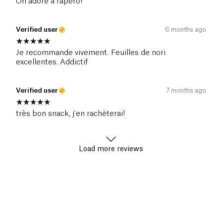
On adore à l'apéro!
Verified user
6 months ago
Je recommande vivement. Feuilles de nori
excellentes. Addictif
Verified user
7 months ago
très bon snack, j'en rachèterai!
Load more reviews