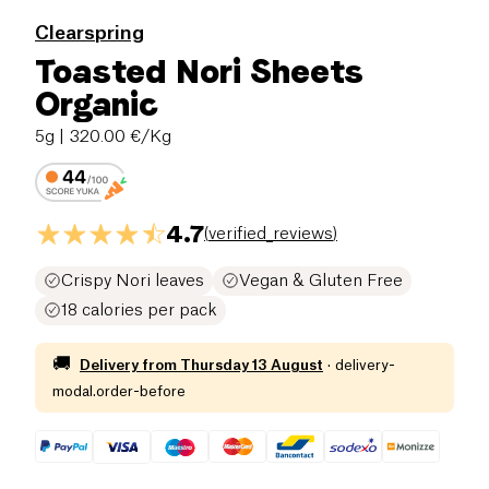
Clearspring
Toasted Nori Sheets
Organic
5g
| 320.00 €/Kg
4.7
(
verified_reviews
)
Crispy Nori leaves
Vegan & Gluten Free
18 calories per pack
🚚
Delivery from
Thursday 13 August
·
delivery-
modal.order-before