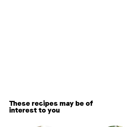
These recipes may be of
interest to you