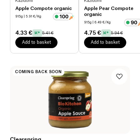
Kazidomi
Kazidomi
Apple Compote organic
Apple Pear Compote
organic
915g
| 5.91 €/Kg
915g
| 6.49 €/Kg
4.33 €
4.75 €
5.41 €
5.94 €
Add to basket
Add to basket
COMING BACK SOON
Clearspring