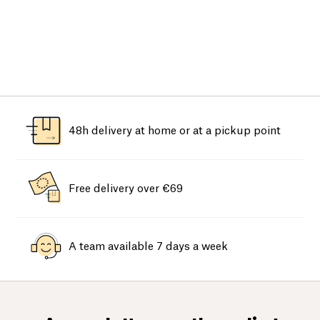
48h delivery at home or at a pickup point
Free delivery over €69
A team available 7 days a week