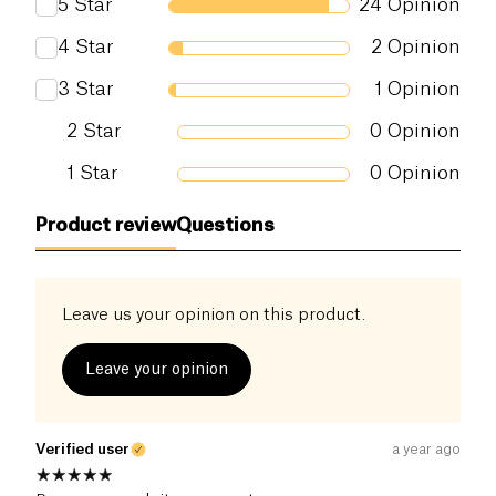
5
Star
24
Opinion
Salt (g)
0 g
4
Star
2
Opinion
3
Star
1
Opinion
2
Star
0
Opinion
1
Star
0
Opinion
Product review
Questions
Leave us your opinion on this product.
Leave your opinion
Verified user
a year ago