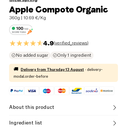
Apple Compote Organic
360g
| 10.69 €/Kg
4.9
(
verified_reviews
)
No added sugar
Only 1 ingredient
🚚
Delivery from
Thursday 13 August
·
delivery-
modal.order-before
About this product
Vegan
Gluten free (ingredients)
Ingredient list