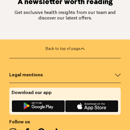
A newsletter worth reading
Get exclusive health insights from our team and
discover our latest offers.
Back to top of page
Legal mentions
Download our app
Follow us