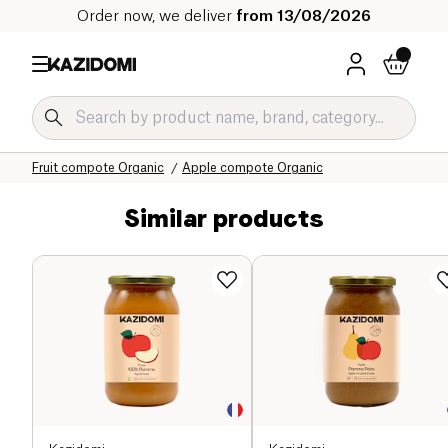
Order now, we deliver
from 13/08/2026
Home
Our organic catalog
Sweet grocery Organic
Jams and compotes Organic
Fruit compote Organic
Apple compote Organic
Similar products