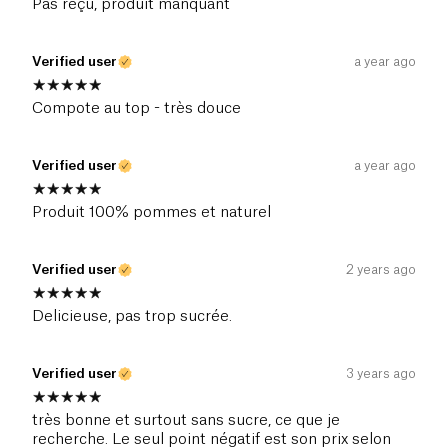
Pas reçu, produit manquant
Verified user
a year ago
Compote au top - très douce
Verified user
a year ago
Produit 100% pommes et naturel
Verified user
2 years ago
Delicieuse, pas trop sucrée.
Verified user
3 years ago
très bonne et surtout sans sucre, ce que je
recherche. Le seul point négatif est son prix selon