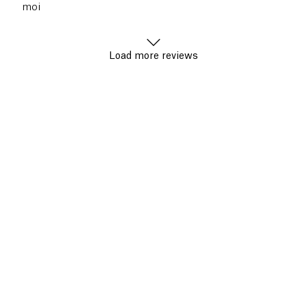
moi
Load more reviews