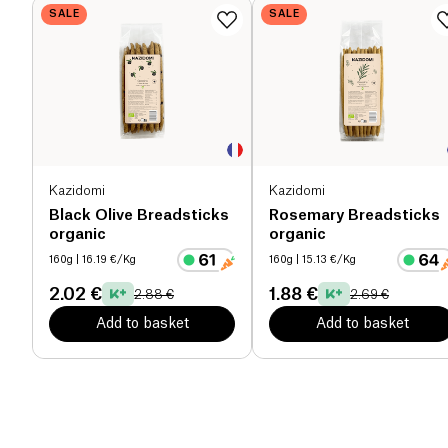
SALE
SALE
Kazidomi
Kazidomi
Black Olive Breadsticks
Rosemary Breadsticks
organic
organic
160g
| 16.19 €/Kg
160g
| 15.13 €/Kg
2.02 €
1.88 €
2.88 €
2.69 €
Add to basket
Add to basket