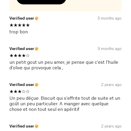
Verified user
5 months ago
trop bon
Verified user
9 months ago
un petit gout un peu amer, je pense que c'est l'huile
d'olive qui provoque cela ,
Verified user
2 years ago
Un peu déçue. Biscuit qui s'effrite tout de suite et un
goût un peu particulier. A manger avec quelque
chose et non tout seul en apéritif
Verified user
2 years ago