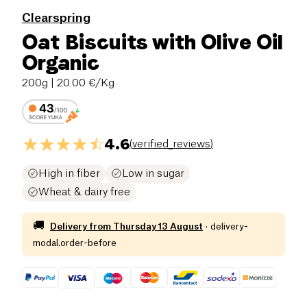
Clearspring
Oat Biscuits with Olive Oil
Organic
200g
| 20.00 €/Kg
4.6
(
verified_reviews
)
High in fiber
Low in sugar
Wheat & dairy free
🚚
Delivery from
Thursday 13 August
·
delivery-
modal.order-before