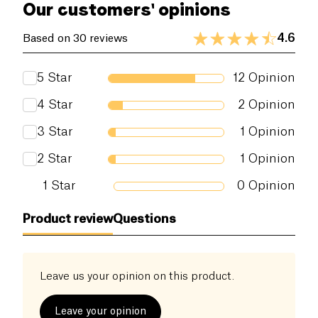
Our customers' opinions
4.6
Based on 30 reviews
5
Star
12
Opinion
4
Star
2
Opinion
3
Star
1
Opinion
2
Star
1
Opinion
1
Star
0
Opinion
Product review
Questions
Leave us your opinion on this product.
Leave your opinion