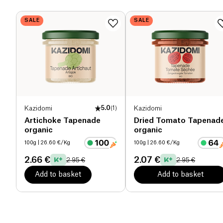
Dietary fiber (g)
7.3 g
SALE
SALE
Proteins (g)
8.9 g
Salt (g)
1.95 g
Kazidomi
5.0
(
1
)
Kazidomi
Artichoke Tapenade
Dried Tomato Tapenad
organic
organic
100g
| 26.60 €/Kg
100g
| 26.60 €/Kg
2.66 €
2.07 €
2.95 €
2.95 €
Add to basket
Add to basket