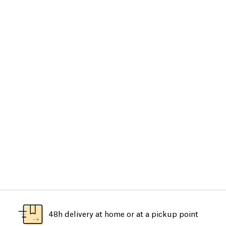
48h delivery at home or at a pickup point