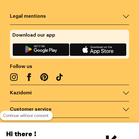
Legal mentions
Download our app
Follow us
Kazidomi
Customer service
Continue without consent
Contact us for more information
Hi there !