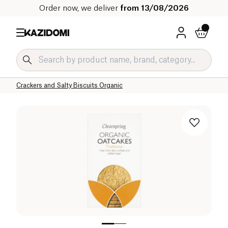
Order now, we deliver
from 13/08/2026
Home
Our organic catalog
Salty Grocery Organic
Salty Snacks and Appetizers Organic
Crackers and Salty Biscuits Organic