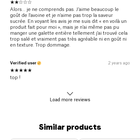
Alors… je ne comprends pas. J’aime beaucoup le
goût de l’avoine et je n’aime pas trop la saveur
sucrée. En voyant les avis je me suis dit « en voilà un
produit fait pour moi », mais je n’ai même pas pu
manger une galette entière tellement j’ai trouvé cela
trop salé et vraiment pas très agréable ni en goût ni
en texture. Trop dommage.
Verified user
2 years ago
top !
Load more reviews
Similar products