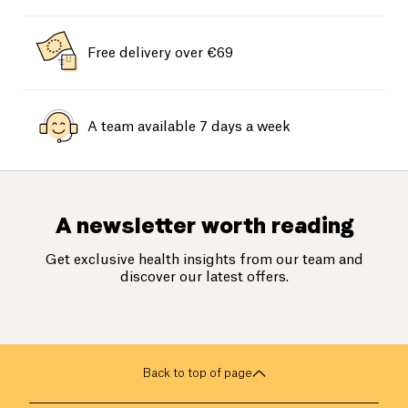
Free delivery over €69
A team available 7 days a week
A newsletter worth reading
Get exclusive health insights from our team and
discover our latest offers.
Back to top of page