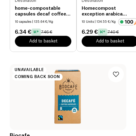
Destination
Destination
home-compostable
Homecompost
capsules decaf coffee
exception arabica
organic
capsules organic
10 capsules
| 135.64 €/Kg
10 Units
| 134.55 €/Kg
6.34 €
6.29 €
7.46 €
7.40 €
Add to basket
Add to basket
UNAVAILABLE
COMING BACK SOON
Biocafe