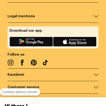
Legal mentions
Download our app
Follow us
Kazidomi
Customer service
Continue without consent
Contact us for more information
Hi there !