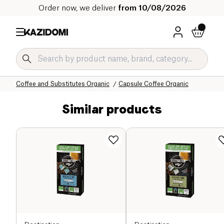
Order now, we deliver
from 10/08/2026
Home
Our organic catalog
Beverages Organic
Coffee and Substitutes Organic
Capsule Coffee Organic
Similar products