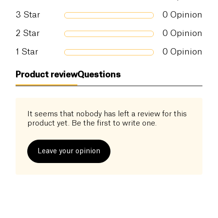
3
Star
0
Opinion
2
Star
0
Opinion
1
Star
0
Opinion
Product review
Questions
It seems that nobody has left a review for this
product yet. Be the first to write one.
Leave your opinion