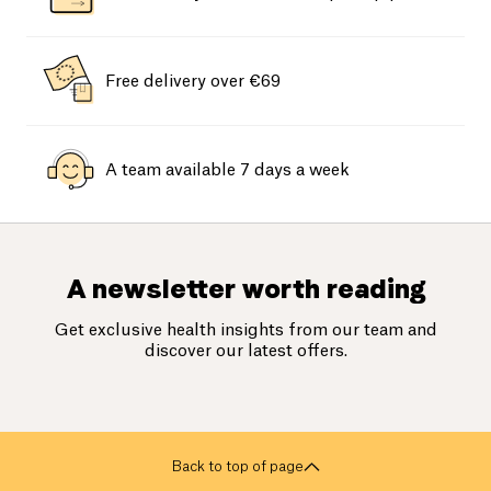
Free delivery over €69
A team available 7 days a week
A newsletter worth reading
Get exclusive health insights from our team and
discover our latest offers.
Back to top of page