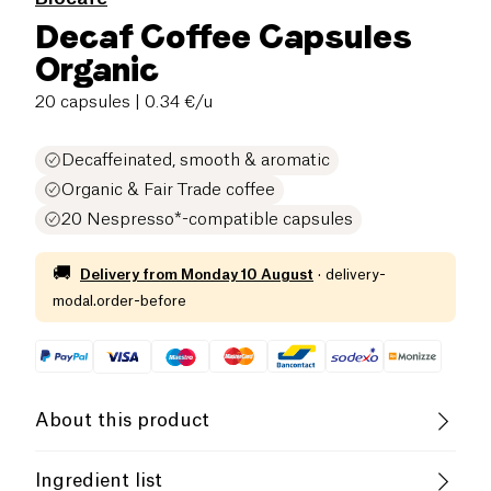
Decaf Coffee Capsules
Organic
20 capsules
| 0.34 €/u
Decaffeinated, smooth & aromatic
Organic & Fair Trade coffee
20 Nespresso*-compatible capsules
🚚
Delivery from
Monday 10 August
·
delivery-
modal.order-before
About this product
Vegan
Organic
Fair Trade
Ingredient list