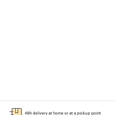
48h delivery at home or at a pickup point