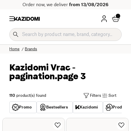
Order now, we deliver
from 13/08/2026
Home
Brands
Kazidomi Vrac
-
pagination.page 3
110
product(s) found
Filters
Sort
Promo
Bestsellers
Kazidomi
Products 