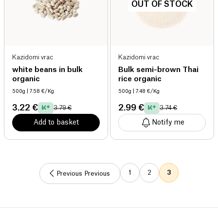
OUT OF STOCK
Kazidomi vrac
Kazidomi vrac
white beans in bulk
Bulk semi-brown Thai
organic
rice organic
500g
| 7.58 €/Kg
500g
| 7.48 €/Kg
3.22 €
2.99 €
3.79 €
3.74 €
Add to basket
Notify me
1
2
3
Previous Previous