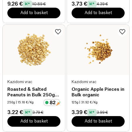
9.26 €
3.73 €
10.89 €
4.39 €
Add to basket
Add to basket
Kazidomi vrac
Kazidomi vrac
Roasted & Salted
Organic Apple Pieces in
Peanuts in Bulk 250g
Bulk organic
organic
250g
| 15.16 €/Kg
125g
| 31.92 €/Kg
3.22 €
3.39 €
3.79 €
3.99 €
Add to basket
Add to basket