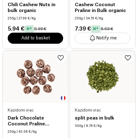
Chili Cashew Nuts in
Cashew Coconut
bulk organic
Praline in Bulk organic
250g
| 27.96 €/Kg
250g
| 34.76 €/Kg
5.94 €
7.39 €
6.99 €
8.69 €
Add to basket
Notify me
Kazidomi vrac
Kazidomi vrac
Dark Chocolate
split peas in bulk
Coconut Praline
500g
| 8.78 €/Kg
Hazelnuts organic
250g
| 43.56 €/Kg