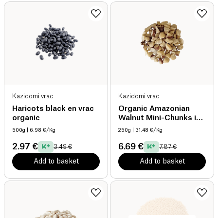
Kazidomi vrac
Kazidomi vrac
Haricots black en vrac
Organic Amazonian
organic
Walnut Mini-Chunks in
Bulk organic
500g
| 6.98 €/Kg
250g
| 31.48 €/Kg
2.97 €
6.69 €
3.49 €
7.87 €
Add to basket
Add to basket