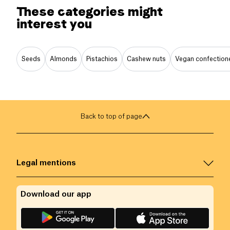
These categories might
interest you
Seeds
Almonds
Pistachios
Cashew nuts
Vegan confection
Back to top of page
Legal mentions
Download our app