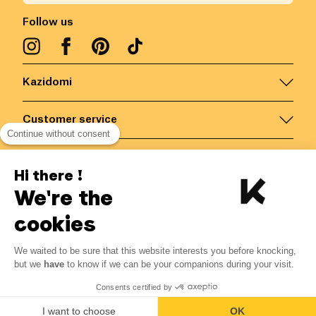
Follow us
Kazidomi
Customer service
Continue without consent
Contact us for more information
Hi there !
We're the
Belgium
/
EN
Secured payments via
cookies
We waited to be sure that this website interests you before knocking,
but we
have
to know if we can be your companions during your visit.
© Kazidomi
2026
BE-BIO-03
Consents certified by
All rights reserved
I want to choose
OK