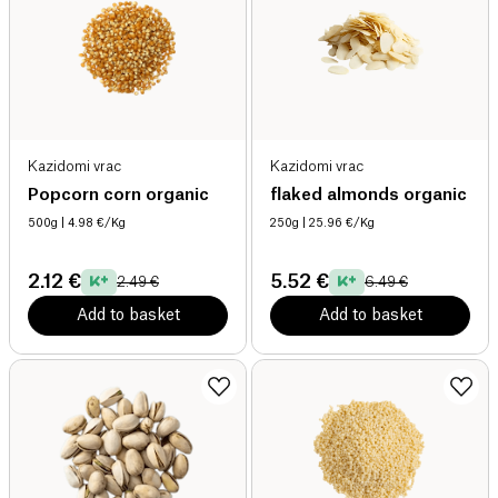
Kazidomi vrac
Kazidomi vrac
Popcorn corn organic
flaked almonds organic
500g
| 4.98 €/Kg
250g
| 25.96 €/Kg
2.12 €
5.52 €
2.49 €
6.49 €
Add to basket
Add to basket