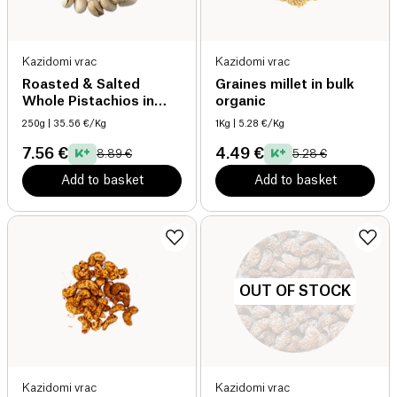
Kazidomi vrac
Kazidomi vrac
Roasted & Salted
Graines millet in bulk
Whole Pistachios in
organic
Bulk organic
250g
| 35.56 €/Kg
1Kg
| 5.28 €/Kg
7.56 €
4.49 €
8.89 €
5.28 €
Add to basket
Add to basket
OUT OF STOCK
Kazidomi vrac
Kazidomi vrac