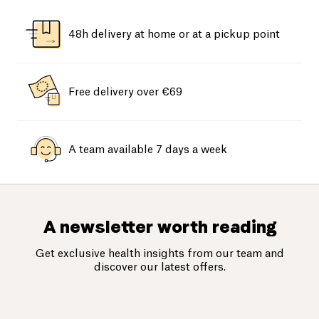
48h delivery at home or at a pickup point
Free delivery over €69
A team available 7 days a week
A newsletter worth reading
Get exclusive health insights from our team and
discover our latest offers.