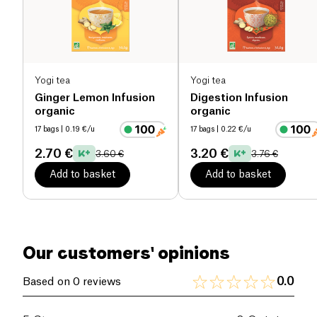
Whether for a cozy moment or a refreshing break,
this organic tea gently supports mothers in their
breastfeeding journey.
Yogi tea
Yogi tea
Ginger Lemon Infusion
Digestion Infusion
organic
organic
17 bags
| 0.19 €/u
17 bags
| 0.22 €/u
2.70 €
3.20 €
3.60 €
3.76 €
Add to basket
Add to basket
Our customers' opinions
0.0
Based on 0 reviews