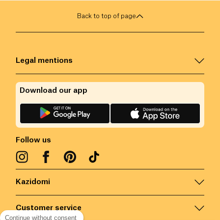
Back to top of page
Legal mentions
Download our app
Follow us
Kazidomi
Customer service
Continue without consent