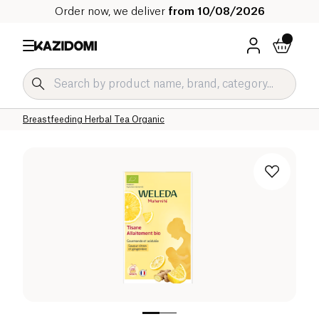
Order now, we deliver
from 10/08/2026
Home
Our organic catalog
Beverages Organic
Tea and Herbal Tea Organic
Herbal Teas and Infusions Organic
Breastfeeding Herbal Tea Organic