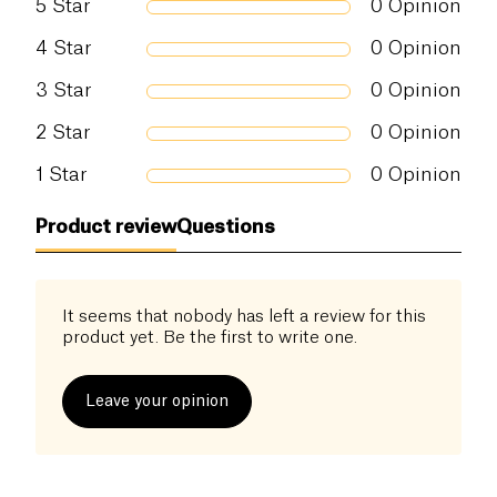
5
Star
0
Opinion
4
Star
0
Opinion
3
Star
0
Opinion
2
Star
0
Opinion
1
Star
0
Opinion
Product review
Questions
It seems that nobody has left a review for this
product yet. Be the first to write one.
Leave your opinion