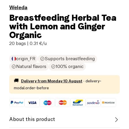
Weleda
Breastfeeding Herbal Tea
with Lemon and Ginger
Organic
20 bags
| 0.31 €/u
origin_FR
Supports breastfeeding
Natural flavors
100% organic
🚚
Delivery from
Monday 10 August
·
delivery-
modal.order-before
About this product