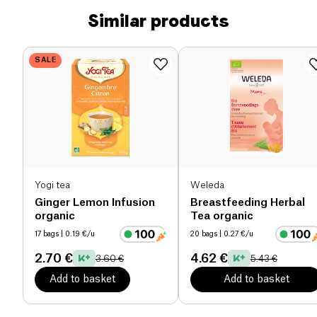
Similar products
SALE
Yogi tea
Weleda
Ginger Lemon Infusion
Breastfeeding Herbal
organic
Tea organic
17 bags
| 0.19 €/u
20 bags
| 0.27 €/u
2.70 €
4.62 €
3.60 €
5.43 €
Add to basket
Add to basket