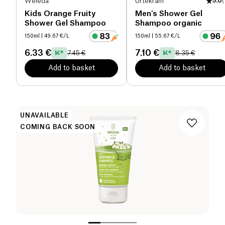
Weleda
Urtekram
5.0
(
Kids Orange Fruity
Men's Shower Gel
Shower Gel Shampoo
Shampoo organic
150ml
| 49.67 €/L
150ml
| 55.67 €/L
6.33 €
7.10 €
7.45 €
8.35 €
Add to basket
Add to basket
UNAVAILABLE
COMING BACK SOON