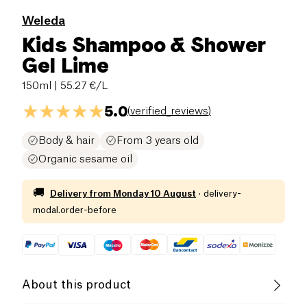
Weleda
Kids Shampoo & Shower
Gel Lime
150ml
| 55.27 €/L
5.0
(
verified_reviews
)
Body & hair
From 3 years old
Organic sesame oil
🚚
Delivery from
Monday 10 August
·
delivery-
modal.order-before
About this product