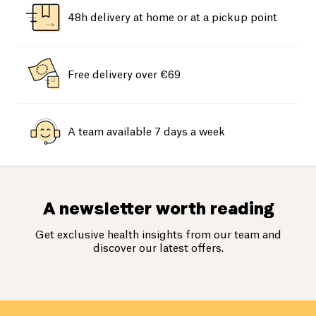
48h delivery at home or at a pickup point
Free delivery over €69
A team available 7 days a week
A newsletter worth reading
Get exclusive health insights from our team and
discover our latest offers.