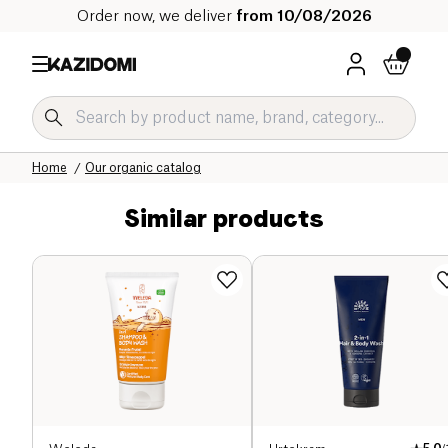
Order now, we deliver
from 10/08/2026
Home
Our organic catalog
Similar products