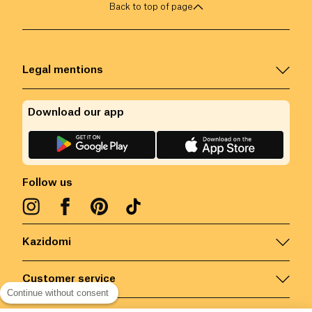
Back to top of page
Legal mentions
Download our app
Follow us
Kazidomi
Customer service
Continue without consent