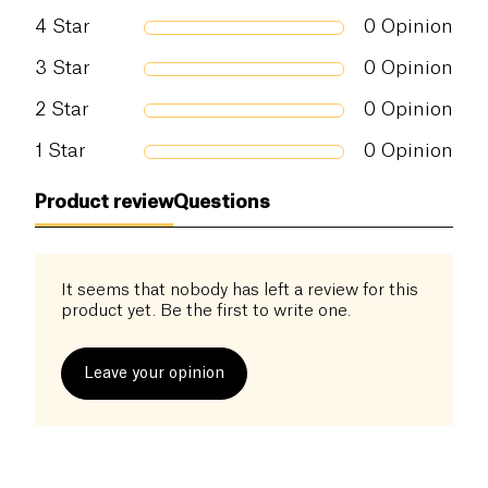
4
Star
0
Opinion
3
Star
0
Opinion
2
Star
0
Opinion
1
Star
0
Opinion
Product review
Questions
It seems that nobody has left a review for this
product yet. Be the first to write one.
Leave your opinion