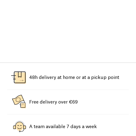
48h delivery at home or at a pickup point
Free delivery over €69
A team available 7 days a week