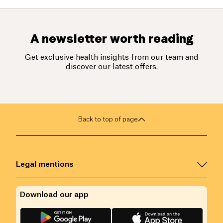
A newsletter worth reading
Get exclusive health insights from our team and
discover our latest offers.
Back to top of page
Legal mentions
Download our app