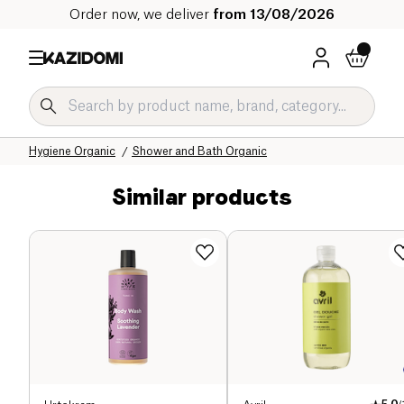
Order now, we deliver
from 13/08/2026
Home
Our organic catalog
Hygiene & Beauty
Hygiene Organic
Shower and Bath Organic
Similar products