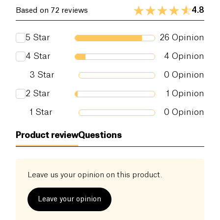
certified by Ecocert Greenlife according to the
4.8
Based on 72 reviews
Ecocert frame of reference available on
http://cosmetics.ecocert.com .
5
Star
26
Opinion
4
Star
4
Opinion
3
Star
0
Opinion
2
Star
1
Opinion
1
Star
0
Opinion
Product review
Questions
Leave us your opinion on this product.
Leave your opinion