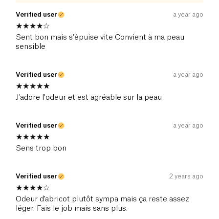
Verified user
a year ago
Sent bon mais s'épuise vite Convient à ma peau
sensible
Verified user
a year ago
J'adore l'odeur et est agréable sur la peau
Verified user
a year ago
Sens trop bon
Verified user
2 years ago
Odeur d'abricot plutôt sympa mais ça reste assez
léger. Fais le job mais sans plus.