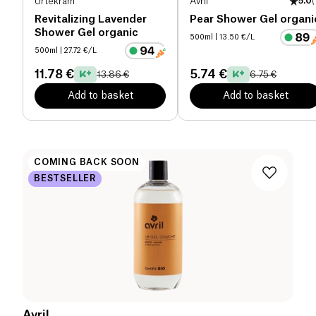
Urtekram
Avril
5.0
(
Revitalizing Lavender
Pear Shower Gel organi
Shower Gel organic
500ml
| 13.50 €/L
500ml
| 27.72 €/L
11.78 €
5.74 €
13.86 €
6.75 €
Add to basket
Add to basket
COMING BACK SOON
BESTSELLER
Avril