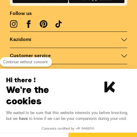
Follow us
Kazidomi
Customer service
Continue without consent
Contact us for more information
Hi there !
We're the
Belgium
/
EN
Secured payments via
cookies
We waited to be sure that this website interests you before knocking,
6.46
€
-
15
%
?
7.60
€
but we
have
to know if we can be your companions during your visit.
Save 1.14 € with K+
© Kazidomi
2026
BE-BIO-03
Consents certified by
All rights reserved
Notify me