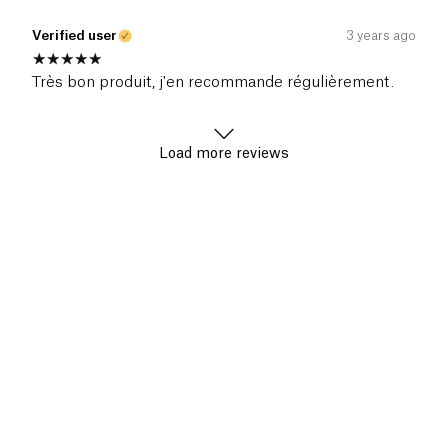
Verified user
3 years ago
Très bon produit, j'en recommande régulièrement.
Load more reviews