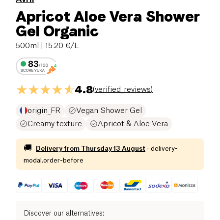
Apricot Aloe Vera Shower
Gel Organic
500ml
| 15.20 €/L
4.8
(
verified_reviews
)
origin_FR
Vegan Shower Gel
Creamy texture
Apricot & Aloe Vera
🚚
Delivery from
Thursday 13 August
·
delivery-
modal.order-before
Discover our alternatives
: