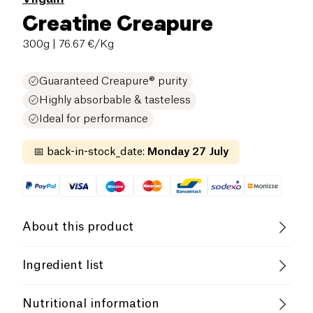
Creatine Creapure
300g
| 76.67 €/Kg
Guaranteed Creapure® purity
Highly absorbable & tasteless
Ideal for performance
📅
back-in-stock_date
:
Monday 27 July
About this product
Lactose free (ingredients)
Ingredient list
100% Creapure® creatine monohydrate. May contain
Vilgain Creatine Creapure®
is the purest and
Nutritional information
traces of gluten-containing cereals,
eggs
, soy,