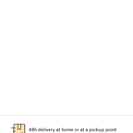
48h delivery at home or at a pickup point