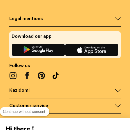
Legal mentions
Download our app
Follow us
Kazidomi
Customer service
Continue without consent
Contact us for more information
Hi there !