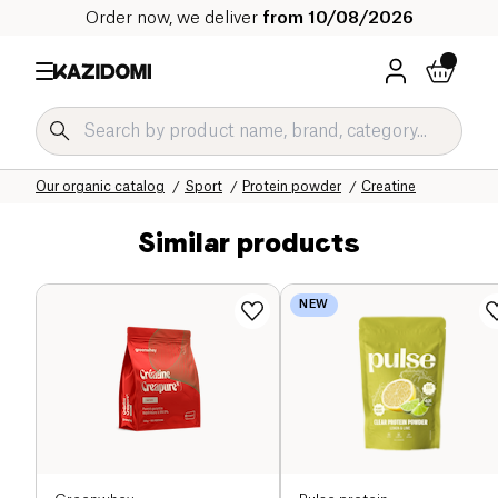
Order now, we deliver
from 10/08/2026
Home
Our organic catalog
Sport
Protein powder
Creatine
Similar products
NEW