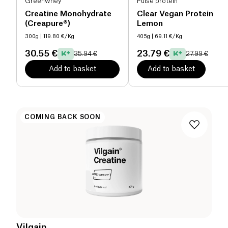
Greenwhey
Pulse protein
Creatine Monohydrate
Clear Vegan Protein
(Creapure®)
Lemon
300g
| 119.80 €/Kg
405g
| 69.11 €/Kg
30.55 €
23.79 €
35.94 €
27.99 €
Add to basket
Add to basket
COMING BACK SOON
Vilgain