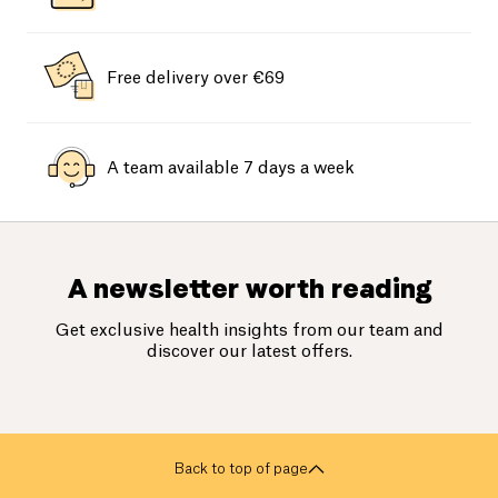
Free delivery over €69
A team available 7 days a week
A newsletter worth reading
Get exclusive health insights from our team and
discover our latest offers.
Back to top of page