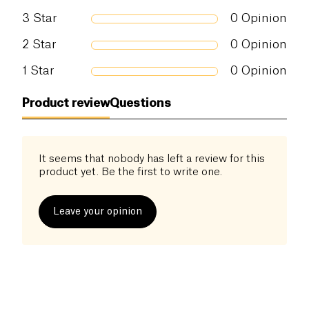
3
Star
0
Opinion
2
Star
0
Opinion
1
Star
0
Opinion
Product review
Questions
It seems that nobody has left a review for this
product yet. Be the first to write one.
Leave your opinion