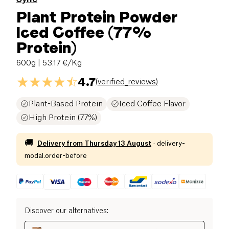
Plant Protein Powder
Iced Coffee (77%
Protein)
600g
| 53.17 €/Kg
4.7
(
verified_reviews
)
Plant-Based Protein
Iced Coffee Flavor
High Protein (77%)
🚚
Delivery from
Thursday 13 August
·
delivery-
modal.order-before
Discover our alternatives
: