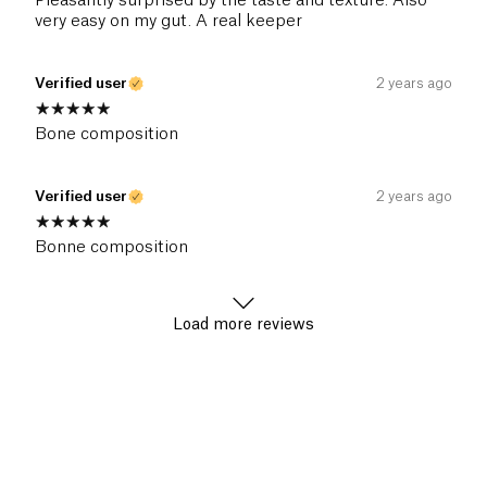
Pleasantly surprised by the taste and texture. Also
very easy on my gut. A real keeper
Verified user
2 years ago
Bone composition
Verified user
2 years ago
Bonne composition
Load more reviews