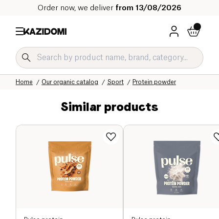
Order now, we deliver
from 13/08/2026
Home
Our organic catalog
Sport
Protein powder
Similar products