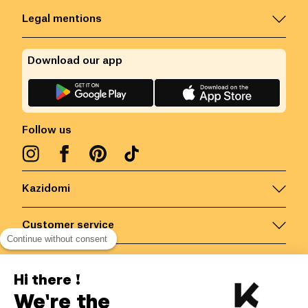
Legal mentions
Download our app
Follow us
Kazidomi
Customer service
Continue without consent
Contact us for more information
Hi there !
We're the
Belgium
/
EN