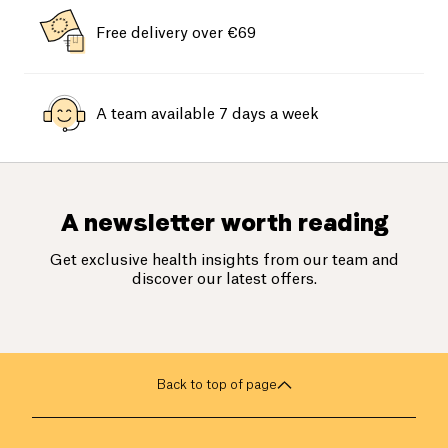
Free delivery over €69
A team available 7 days a week
A newsletter worth reading
Get exclusive health insights from our team and
discover our latest offers.
Back to top of page