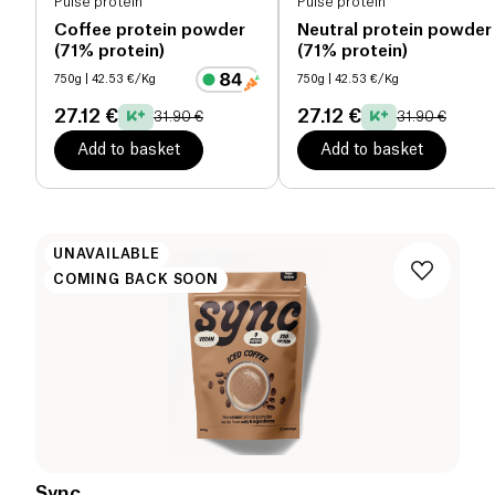
Pulse protein
Pulse protein
Coffee protein powder
Neutral protein powder
(71% protein)
(71% protein)
750g
| 42.53 €/Kg
750g
| 42.53 €/Kg
27.12 €
27.12 €
31.90 €
31.90 €
Add to basket
Add to basket
UNAVAILABLE
COMING BACK SOON
Sync