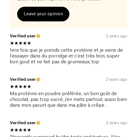
Leave your opinion
Verified user
2 years ago
1ere fois que je prends cette protéine et je viens de
l'essayer dans du porridge et c'est très bon, super
bon gout et ne fait pas de grumeaux, top
Verified user
2 years ago
Ma protéine en poudre préférée, un bon goût de
chocolat, pas trop sucré, j’en mets partout, aussi bien
dans mon yaourt que dans ma pâte à crêpe ..
Verified user
2 years ago