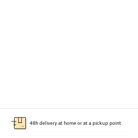
48h delivery at home or at a pickup point