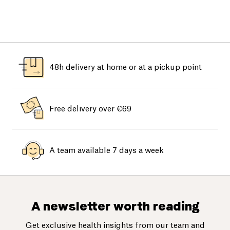
48h delivery at home or at a pickup point
Free delivery over €69
A team available 7 days a week
A newsletter worth reading
Get exclusive health insights from our team and