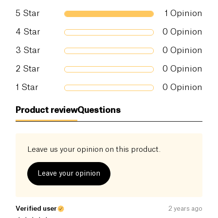
5
Star
1
Opinion
4
Star
0
Opinion
3
Star
0
Opinion
2
Star
0
Opinion
1
Star
0
Opinion
Product review
Questions
Leave us your opinion on this product.
Leave your opinion
Verified user
2 years ago