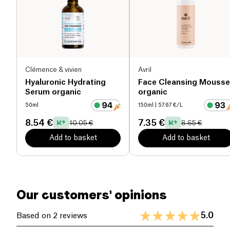
to create a light foam. Rinse thoroughly with
lukewarm water and pat dry with a clean towel.
Used morning and evening, this cleanser helps
maintain healthy, balanced, and radiant skin. Make
the Skin and Out Cleanser a key element of your
skincare routine for purified and revitalized skin
Clémence & vivien
Avril
every day.
Hyaluronic Hydrating
Face Cleansing Mousse
Serum organic
organic
50ml
150ml
| 57.67 €/L
8.54 €
7.35 €
10.05 €
8.65 €
Add to basket
Add to basket
Our customers' opinions
5.0
Based on 2 reviews