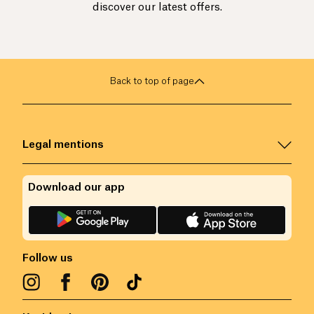
discover our latest offers.
Back to top of page
Legal mentions
Download our app
Follow us