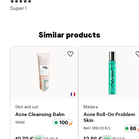
Super !
Similar products
Skin and out
Mádara
Acne Cleansing Balm
Acne Roll-On Problem
Skin
100ml
8ml
| 1891.25 €/L