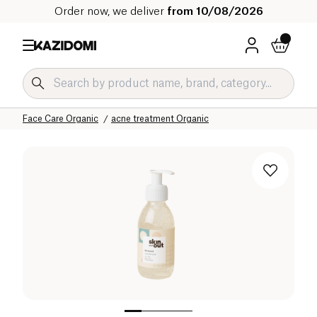
Order now, we deliver
from 10/08/2026
Home
Our organic catalog
Hygiene & Beauty
Face Care Organic
acne treatment Organic