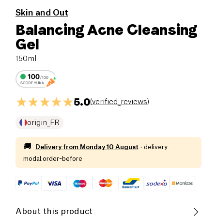
Skin and Out
Balancing Acne Cleansing
Gel
150ml
5.0
(
verified_reviews
)
origin_FR
🚚
Delivery from
Monday 10 August
·
delivery-
modal.order-before
About this product