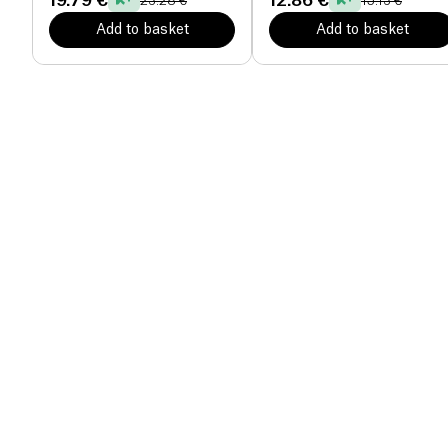
19.79 €
12.86 €
23.28 €
15.13 €
Add to basket
Add to basket