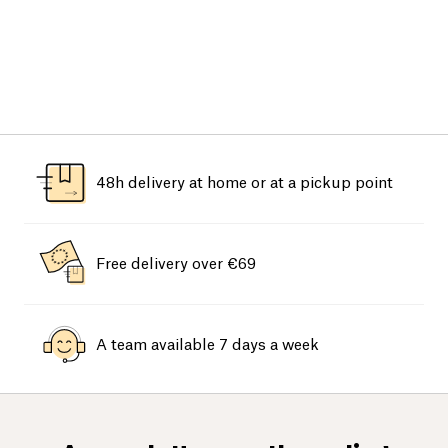
48h delivery at home or at a pickup point
Free delivery over €69
A team available 7 days a week