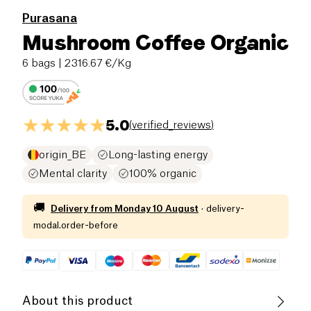
Purasana
Mushroom Coffee Organic
6 bags
| 2316.67 €/Kg
5.0
(
verified_reviews
)
origin_BE
Long-lasting energy
Mental clarity
100% organic
🚚
Delivery from
Monday 10 August
·
delivery-
modal.order-before
About this product