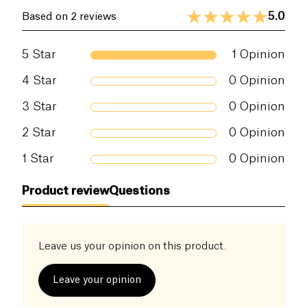
5.0
Based on 2 reviews
5
Star
1
Opinion
4
Star
0
Opinion
3
Star
0
Opinion
2
Star
0
Opinion
1
Star
0
Opinion
Product review
Questions
Leave us your opinion on this product.
Leave your opinion