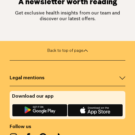
A newsletter worth reading
Get exclusive health insights from our team and
discover our latest offers.
Back to top of page
Legal mentions
Download our app
Follow us