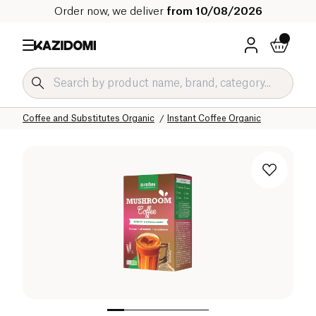
Order now, we deliver
from 10/08/2026
Home
Our organic catalog
Beverages Organic
Coffee and Substitutes Organic
Instant Coffee Organic