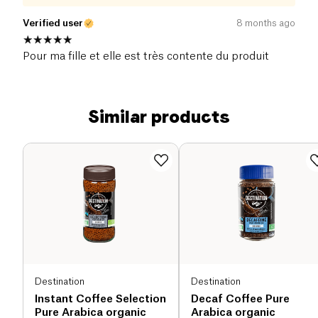
Verified user
8 months ago
Pour ma fille et elle est très contente du produit
Similar products
Destination
Destination
Instant Coffee Selection
Decaf Coffee Pure
Pure Arabica organic
Arabica organic