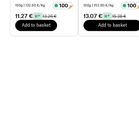
100g
| 132.60 €/Kg
100g
| 153.80 €/Kg
11.27 €
13.07 €
13.26 €
15.38 €
Add to basket
Add to basket