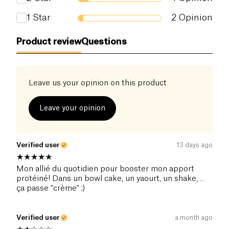
1
Star
2
Opinion
Product review
Questions
Leave us your opinion on this product.
Leave your opinion
Verified user
13 days ago
Mon allié du quotidien pour booster mon apport
protéiné! Dans un bowl cake, un yaourt, un shake, ...
ça passe "crème" ;)
Verified user
a month ago