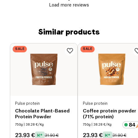
Load more reviews
Similar products
SALE
SALE
Pulse protein
Pulse protein
Chocolate Plant-Based
Coffee protein powder
Protein Powder
(71% protein)
750g
| 38.28 €/Kg
750g
| 38.28 €/Kg
23.93 €
23.93 €
31.90 €
31.90 €