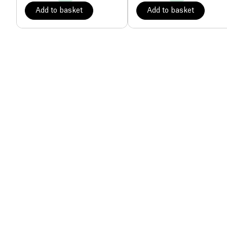
Add to basket
Add to basket