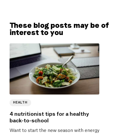
These blog posts may be of
interest to you
HEALTH
4 nutritionist tips for a healthy
back-to-school
Want to start the new season with energy