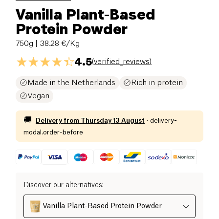
Vanilla Plant-Based
Protein Powder
750g
| 38.28 €/Kg
4.5
(
verified_reviews
)
Made in the Netherlands
Rich in protein
Vegan
🚚
Delivery from
Thursday 13 August
·
delivery-
modal.order-before
Discover our alternatives
:
Vanilla Plant-Based Protein Powder