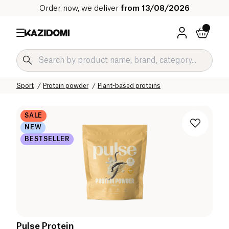
Order now, we deliver
from 13/08/2026
Home
Our organic catalog
Sport
Protein powder
Plant-based proteins
SALE
NEW
BESTSELLER
Pulse Protein