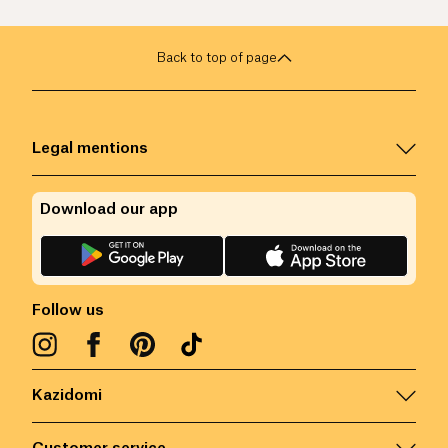
Back to top of page
Legal mentions
Download our app
Follow us
Kazidomi