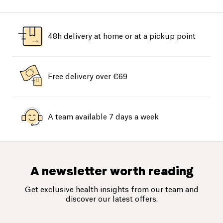
48h delivery at home or at a pickup point
Free delivery over €69
A team available 7 days a week
A newsletter worth reading
Get exclusive health insights from our team and
discover our latest offers.