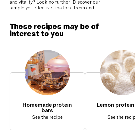
and vitality? Look no further! Discover our
simple yet effective tips for a fresh and
healthy start. You deserve a revitalizing
back-to-school. Don’t miss our practical
These recipes may be of
advice to boost your well-being!
interest to you
Homemade protein
Lemon protein 
bars
See the recipe
See the reci