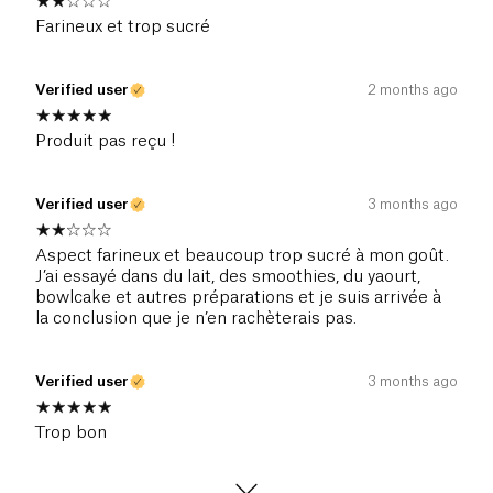
Farineux et trop sucré
Verified user
2 months ago
Produit pas reçu !
Verified user
3 months ago
Aspect farineux et beaucoup trop sucré à mon goût.
J’ai essayé dans du lait, des smoothies, du yaourt,
bowlcake et autres préparations et je suis arrivée à
la conclusion que je n’en rachèterais pas.
Verified user
3 months ago
Trop bon