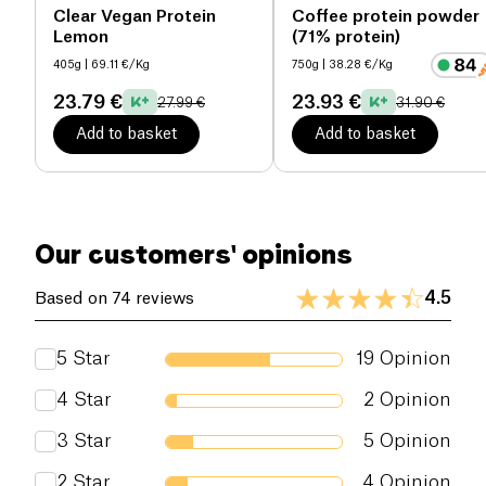
environment while meeting the nutritional needs of
Clear Vegan Protein
Coffee protein powder
Lemon
(71% protein)
athletes and active individuals.
405g
| 69.11 €/Kg
750g
| 38.28 €/Kg
The ingredients are rigorously selected for their
23.79 €
23.93 €
27.99 €
31.90 €
purity and organic origin, ensuring
complete
transparency
and superior quality.
Add to basket
Add to basket
Our customers' opinions
4.5
Based on 74 reviews
5
Star
19
Opinion
4
Star
2
Opinion
3
Star
5
Opinion
2
Star
4
Opinion