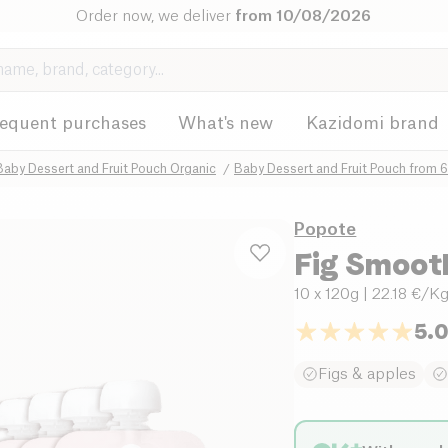
Order now, we deliver
from 10/08/2026
requent purchases
What's new
Kazidomi brand
Baby Dessert and Fruit Pouch Organic
Baby Dessert and Fruit Pouch from 
Popote
Fig Smoot
10 x 120g
| 22.18 €/K
5.
Figs & apples