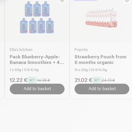
Ella's kitchen
Popote
Pack Blueberry-Apple-
Strawberry Pouch from
Banana Smoothies + 4
6 months organic
months organic
7 x 120g
| 17.12 €/Kg
10 x 120g
| 20.61 €/Kg
12.22 €
21.02 €
14.38 €
24.73 €
Add to basket
Add to basket