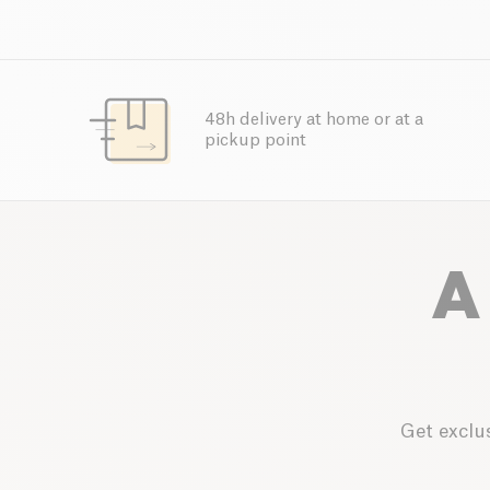
48h delivery at home or at a
pickup point
A
Get exclus