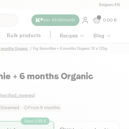
Belgium
/
EN
0.00
€
Join · €4.90/month
Bulk products
Recipes
Blog
6 months Organic
Fig Smoothie + 6 months Organic 10 x 120g
hie + 6 months Organic
g
0
(
verified_reviews
)
Steamed
From 6 months
Save 3.99 €