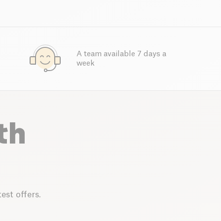
A team available 7 days a
week
th
est offers.