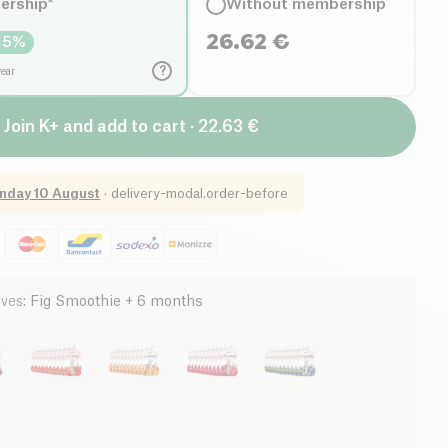
ership*
Without membership
26.62
€
15
%
?
year
Join K+ and add to cart · 22.63 €
nday 10 August
·
delivery-modal.order-before
ives
:
Fig Smoothie + 6 months