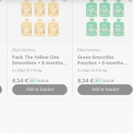
Ella's kitchen
Ella's kitchen
Pack The Yellow One
Green Smoothie
Smoothies + 6 months
Pouches + 6 months
organic
organic
6 x 90g
| 18.17 €/Kg
6 x 90g
| 18.17 €/Kg
8.34 €
8.34 €
9.81 €
9.81 €
Add to basket
Add to basket