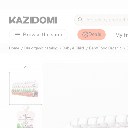
Deals
Browse the shop
My f
Home
Our organic catalog
Baby & Child
Baby Food Organic