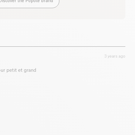
Discover the Popote brand
13.2 g
2.5 g
0.9 g
3 years ago
0.01 g
ur petit et grand