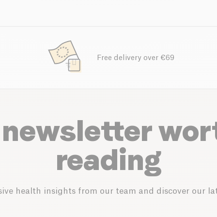
Free delivery over €69
 newsletter wor
reading
ive health insights from our team and discover our lat