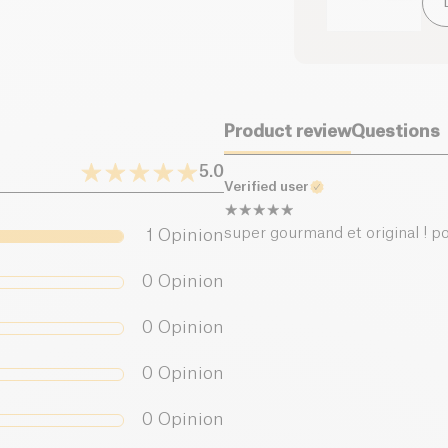
of which sugars (g)
Dietary fiber (g)
Product review
Questions
Proteins (g)
5.0
Verified user
Salt (g)
super gourmand et original ! po
1
Opinion
0
Opinion
0
Opinion
0
Opinion
0
Opinion