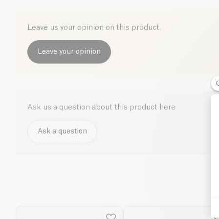
Leave us your opinion on this product.
Leave your opinion
Ask us a question about this product here
Ask a question