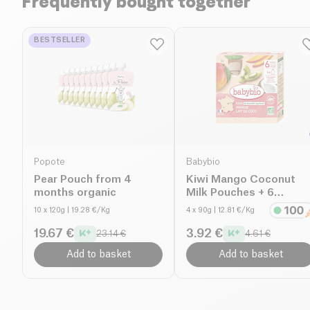
Frequently bought together
BESTSELLER
Popote
Babybio
Pear Pouch from 4
Kiwi Mango Coconut
months organic
Milk Pouches + 6
months organic
10 x 120g
| 19.28 €/Kg
4 x 90g
| 12.81 €/Kg
19.67 €
3.92 €
23.14 €
4.61 €
Add to basket
Add to basket