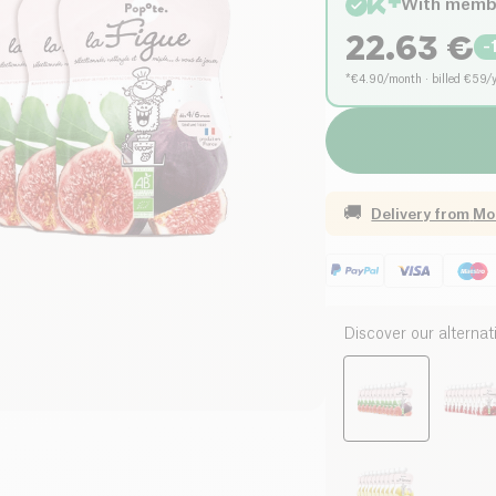
With memb
22.63
€
-
*€4.90/month · billed €59/
🚚
Delivery from
Mo
Discover our alternat