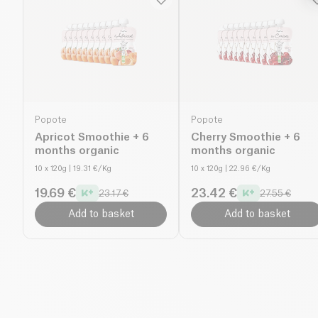
Popote
Popote
Apricot Smoothie + 6
Cherry Smoothie + 6
months organic
months organic
10 x 120g
| 19.31 €/Kg
10 x 120g
| 22.96 €/Kg
19.69 €
23.42 €
23.17 €
27.55 €
Add to basket
Add to basket