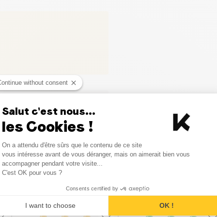
Continue without consent
Salut c'est nous...
les Cookies !
Consent Management Platform
On a attendu d'être sûrs que le contenu de ce site
Axeptio consent
vous intéresse avant de vous déranger, mais on aimerait bien vous
accompagner pendant votre visite...
C'est OK pour vous ?
Similar products
Consents certified by
I want to choose
OK !