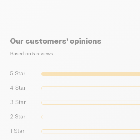
Our customers' opinions
Based on 5 reviews
5
Star
4
Star
3
Star
2
Star
1
Star