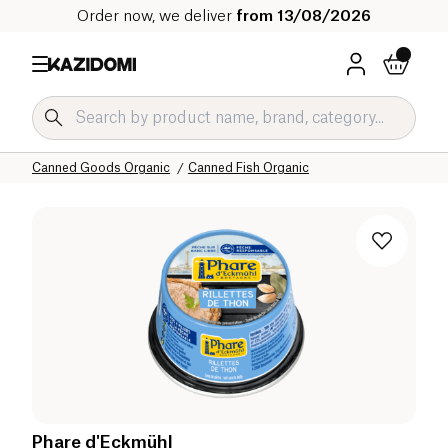
Order now, we deliver
from 13/08/2026
Home
Our organic catalog
Salty Grocery Organic
Canned Goods Organic
Canned Fish Organic
Phare d'Eckmühl