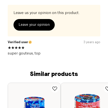
Leave us your opinion on this product.
Leave your opinion
Verified user
3 years ago
super gouteux, top
Similar products