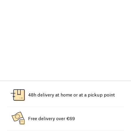
48h delivery at home or at a pickup point
Free delivery over €69