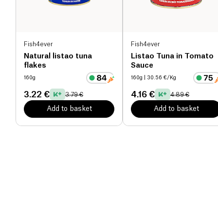
Fish4ever
Fish4ever
Natural listao tuna
Listao Tuna in Tomato
flakes
Sauce
160g
160g
| 30.56 €/Kg
3.22 €
4.16 €
3.79 €
4.89 €
Add to basket
Add to basket