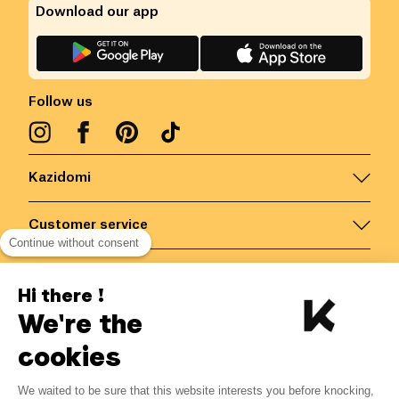
Download our app
Follow us
Kazidomi
Customer service
Continue without consent
Contact us for more information
Hi there !
We're the
Belgium
/
EN
Secured payments via
cookies
We waited to be sure that this website interests you before knocking,
3.40
€
-
15
%
?