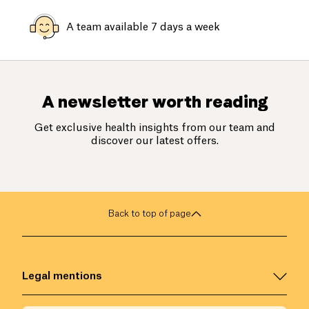
A team available 7 days a week
A newsletter worth reading
Get exclusive health insights from our team and
discover our latest offers.
Back to top of page
Legal mentions