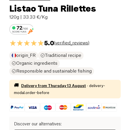
Listao Tuna Rillettes
120g
| 33.33 €/Kg
5.0
(
verified_reviews
)
origin_FR
Traditional recipe
Organic ingredients
Responsible and sustainable fishing
🚚
Delivery from
Thursday 13 August
·
delivery-
modal.order-before
Discover our alternatives
: