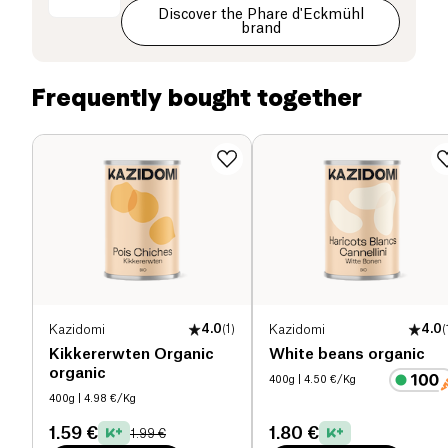
Discover the Phare d'Eckmühl
Carbohydrates (g)
2.3 g
brand
of which sugars (g)
0.7 g
Frequently bought together
Dietary fiber (g)
0 g
Proteins (g)
20 g
Salt (g)
1 g
Kazidomi
4.0
(
1
)
Kazidomi
4.0
(
Kikkererwten Organic
White beans organic
organic
400g
| 4.50 €/Kg
400g
| 4.98 €/Kg
1.59 €
1.80 €
1.99 €