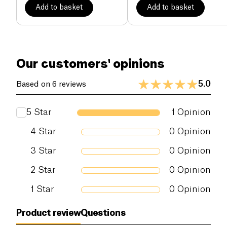
Add to basket
Add to basket
Our customers' opinions
5.0
Based on 6 reviews
5
Star
1
Opinion
4
Star
0
Opinion
3
Star
0
Opinion
2
Star
0
Opinion
1
Star
0
Opinion
Product review
Questions