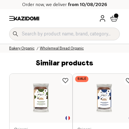
Order now, we deliver
from 10/08/2026
Home
Our organic catalog
Salty Grocery Organic
Bakery Organic
Wholemeal Bread Organic
Similar products
SALE