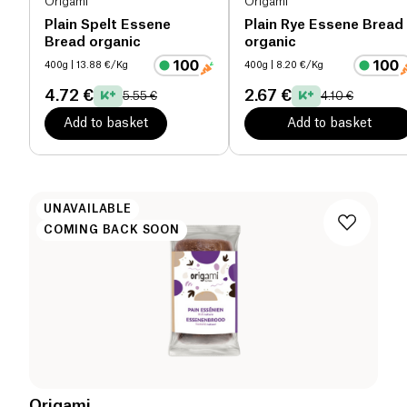
Origami
Origami
Plain Spelt Essene
Plain Rye Essene Bread
Bread organic
organic
400g
| 13.88 €/Kg
400g
| 8.20 €/Kg
4.72 €
2.67 €
5.55 €
4.10 €
Add to basket
Add to basket
UNAVAILABLE
COMING BACK SOON
Origami