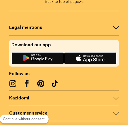
Back to top of page
Legal mentions
Download our app
Follow us
Kazidomi
Customer service
Continue without consent