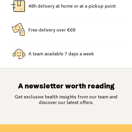
48h delivery at home or at a pickup point
Free delivery over €69
A team available 7 days a week
A newsletter worth reading
Get exclusive health insights from our team and
discover our latest offers.