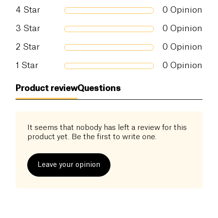
Salt (g)
0.5 g
meets the strict quality standards of Certisys,
4
Star
0
Opinion
Biogarantie, and Demeter.
3
Star
0
Opinion
The dense and soft texture of this bread, along with
2
Star
0
Opinion
its richness in essential nutrients, make it a perfect
choice for breakfasts, snacks, and post-workout
1
Star
0
Opinion
meals. By choosing this product, you are opting for
a tasty and healthy bread, carefully made by a
Product review
Questions
company dedicated to the quality and authenticity
of organic products.
It seems that nobody has left a review for this
product yet. Be the first to write one.
Leave your opinion