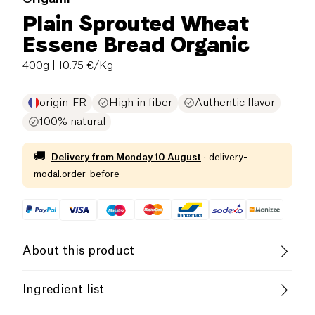
Plain Sprouted Wheat
Essene Bread Organic
400g
| 10.75 €/Kg
origin_FR
High in fiber
Authentic flavor
100% natural
🚚
Delivery from
Monday 10 August
·
delivery-
modal.order-before
About this product
Vegan
Organic
Vegetarian
Ingredient list
Low in Sugar
Low in Saturated Fats