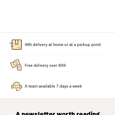
48h delivery at home or at a pickup point
Free delivery over €69
A team available 7 days a week
A newsletter worth reading