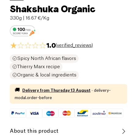
Shakshuka Organic
330g
| 16.67 €/Kg
1.0
(
verified_reviews
)
Spicy North African flavors
Thierry Marx recipe
Organic & local ingredients
🚚
Delivery from
Thursday 13 August
·
delivery-
modal.order-before
About this product