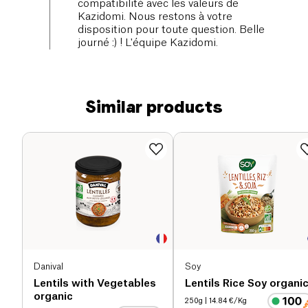
compatibilité avec les valeurs de
Kazidomi. Nous restons à votre
disposition pour toute question. Belle
journé :) ! L'équipe Kazidomi.
Similar products
Danival
Soy
Lentils with Vegetables
Lentils Rice Soy organi
organic
250g
| 14.84 €/Kg