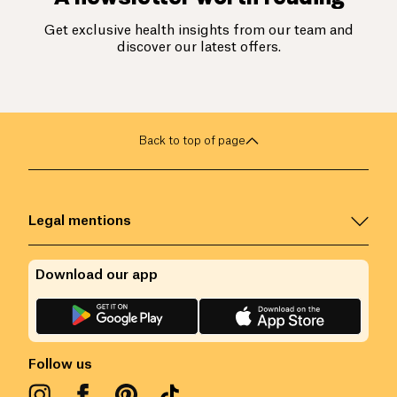
Get exclusive health insights from our team and
discover our latest offers.
Back to top of page
Legal mentions
Download our app
Follow us