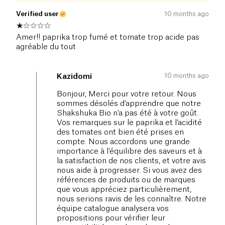
Verified user
10 months ago
Amer!! paprika trop fumé et tomate trop acide pas
agréable du tout
10 months ago
Kazidomi
Bonjour, Merci pour votre retour. Nous
sommes désolés d’apprendre que notre
Shakshuka Bio n’a pas été à votre goût.
Vos remarques sur le paprika et l’acidité
des tomates ont bien été prises en
compte. Nous accordons une grande
importance à l’équilibre des saveurs et à
la satisfaction de nos clients, et votre avis
nous aide à progresser. Si vous avez des
références de produits ou de marques
que vous appréciez particulièrement,
nous serions ravis de les connaître. Notre
équipe catalogue analysera vos
propositions pour vérifier leur