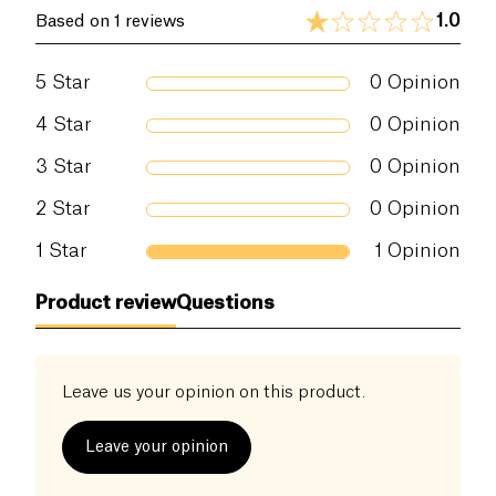
1.0
Based on 1 reviews
5
Star
0
Opinion
4
Star
0
Opinion
3
Star
0
Opinion
2
Star
0
Opinion
1
Star
1
Opinion
Product review
Questions
Leave us your opinion on this product.
Leave your opinion