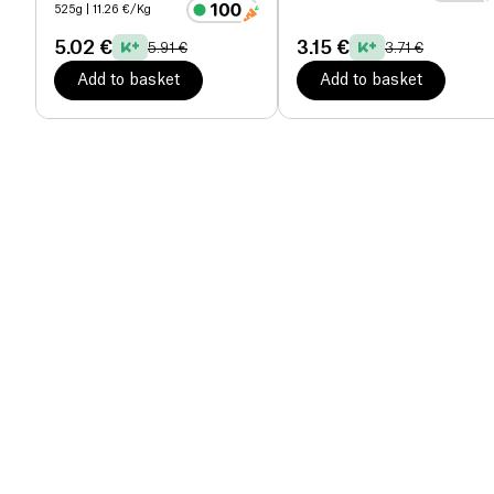
525g
| 11.26 €/Kg
5.02 €
3.15 €
5.91 €
3.71 €
Add to basket
Add to basket