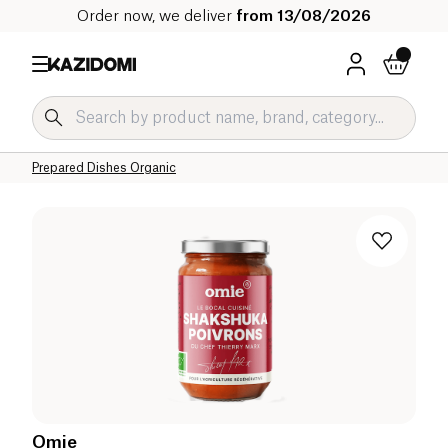
Order now, we deliver
from 13/08/2026
Home
Our organic catalog
Salty Grocery Organic
Prepared Dishes and Soups Organic
Prepared Dishes Organic
Omie