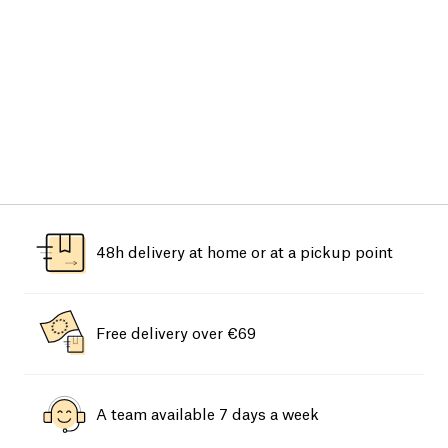
48h delivery at home or at a pickup point
Free delivery over €69
A team available 7 days a week