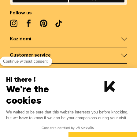
Follow us
Kazidomi
Customer service
Continue without consent
Contact us for more information
Hi there !
We're the
Belgium
/
EN
Secured payments via
cookies
We waited to be sure that this website interests you before knocking,
45.90
€
-
15
%
?
54.00
€
but we
have
to know if we can be your companions during your visit.
Save 8.10 € with K+
© Kazidomi
2026
BE-BIO-03
Consents certified by
All rights reserved
Notify me