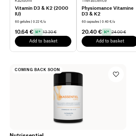
Kazidomi
Therascience
Vitamin D3 & K2 (2000
Physiomance Vitamine
IU)
D3 & K2
60 gelules
| 0.22 €/u
60 capsules
| 0.40 €/u
10.64 €
20.40 €
13.30 €
24.00 €
Add to basket
Add to basket
COMING BACK SOON
Nutrissentiel