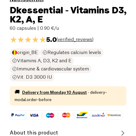
Dkessential - Vitamins D3,
K2, A, E
60 capsules
| 0.90 €/u
5.0
(
verified_reviews
)
origin_BE
Regulates calcium levels
Vitamins A, D3, K2 and E
Immune & cardiovascular system
Vit. D3 3000 IU
🚚
Delivery from
Monday 10 August
·
delivery-
modal.order-before
About this product