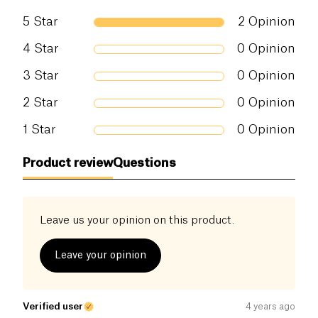
5
Star
2
Opinion
4
Star
0
Opinion
3
Star
0
Opinion
2
Star
0
Opinion
1
Star
0
Opinion
Product review
Questions
Leave us your opinion on this product.
Leave your opinion
Verified user
4 years ago