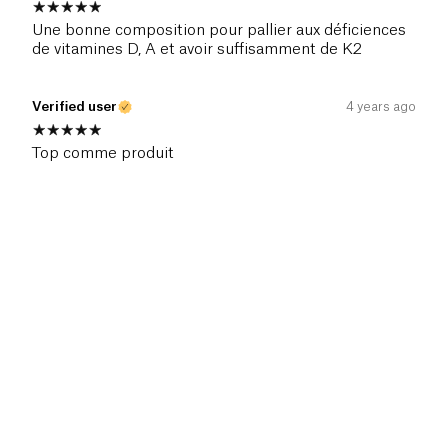
Une bonne composition pour pallier aux déficiences
de vitamines D, A et avoir suffisamment de K2
Verified user
4 years ago
Top comme produit