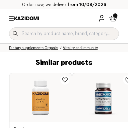
Order now, we deliver
from 10/08/2026
Home
Our organic catalog
Wellness & Health
Dietary supplements Organic
Vitality and immunity
Similar products