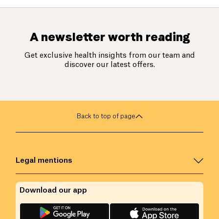
A newsletter worth reading
Get exclusive health insights from our team and
discover our latest offers.
Back to top of page
Legal mentions
Download our app