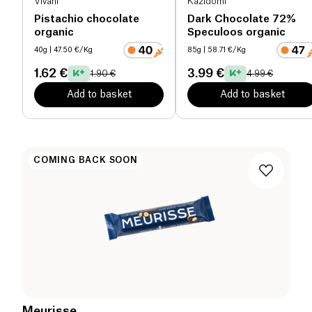
Vivani
Kazidomi
Pistachio chocolate
Dark Chocolate 72%
organic
Speculoos organic
40g
| 47.50 €/Kg
85g
| 58.71 €/Kg
1.62 €
3.99 €
1.90 €
4.99 €
Add to basket
Add to basket
COMING BACK SOON
Meurisse