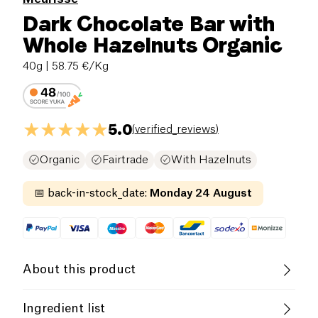
Dark Chocolate Bar with
Whole Hazelnuts Organic
40g
| 58.75 €/Kg
5.0
(
verified_reviews
)
Organic
Fairtrade
With Hazelnuts
📅
back-in-stock_date
:
Monday 24 August
About this product
Gluten free (ingredients)
Low salt
Ingredient list