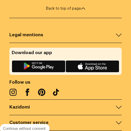
Back to top of page
Legal mentions
Download our app
Follow us
Kazidomi
Customer service
Continue without consent