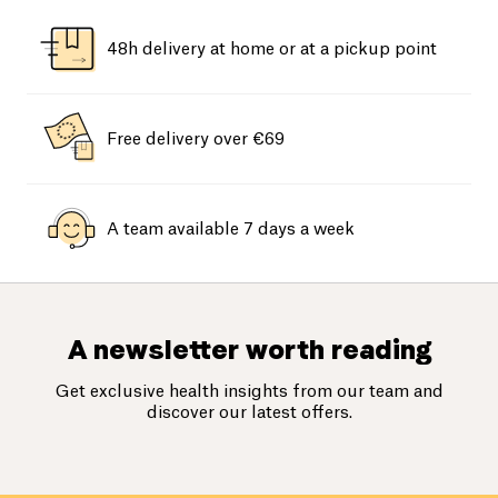
48h delivery at home or at a pickup point
Free delivery over €69
A team available 7 days a week
A newsletter worth reading
Get exclusive health insights from our team and
discover our latest offers.