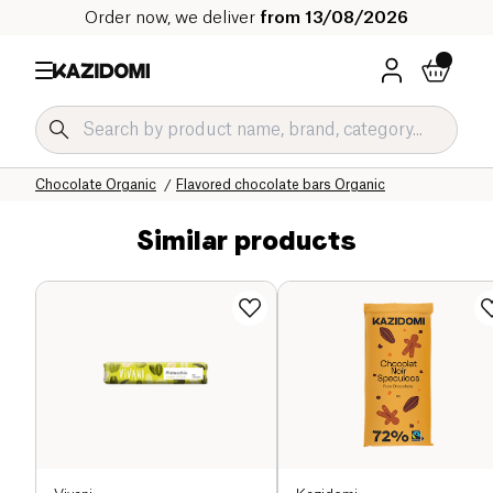
Order now, we deliver
from 13/08/2026
Home
Our organic catalog
Sweet grocery Organic
Chocolate Organic
Flavored chocolate bars Organic
Similar products