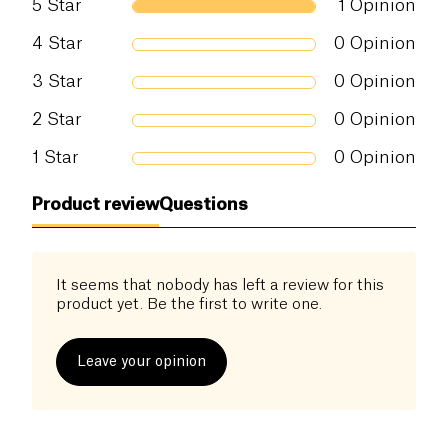
5
Star
1
Opinion
and environmentally friendly choice. The cocoa
beans used come from Papua New Guinea, known
Salt (g)
0 g
4
Star
0
Opinion
for its superior quality cocoa beans.
3
Star
0
Opinion
This chocolate bar is not only delicious but also
beneficial for health. It contains no artificial
2
Star
0
Opinion
additives and is made with natural ingredients.
1
Star
0
Opinion
Product review
Questions
It seems that nobody has left a review for this
product yet. Be the first to write one.
Leave your opinion