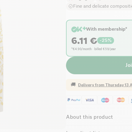
Fine and delicate composit
With membership*
6.11
€
-
25
%
*€4.90/month · billed €59/year
Joi
🚚
Delivery from
Thursday 13 
About this product
Low salt
Organic