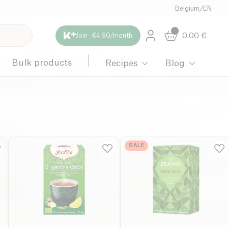
Belgium
/
EN
0.00
€
Join · €4.90/month
Bulk products
Recipes
Blog
SALE