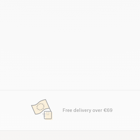
Free delivery over €69