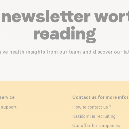
 newsletter wor
reading
ive health insights from our team and discover our lat
service
Contact us for more info
 support
How to contact us ?
r
Kazidomi is recruiting
Our offer for companies