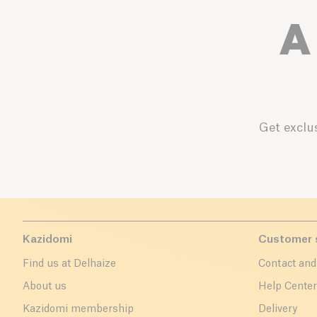
A
Get exclus
Kazidomi
Customer 
Find us at Delhaize
Contact and
About us
Help Cente
Kazidomi membership
Delivery