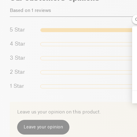
Based on 1 reviews
5
Star
4
Star
3
Star
2
Star
1
Star
Leave us your opinion on this product.
Leave your opinion