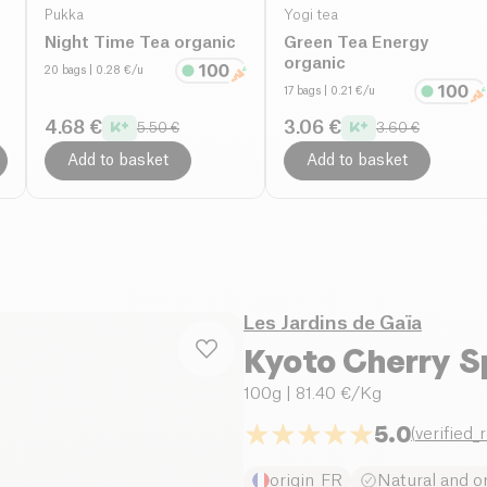
Pukka
Yogi tea
Night Time Tea organic
Green Tea Energy
organic
20 bags
| 0.28 €/u
17 bags
| 0.21 €/u
4.68 €
3.06 €
5.50 €
3.60 €
Add to basket
Add to basket
Les Jardins de Gaïa
Kyoto Cherry S
100g
| 81.40 €/Kg
5.0
(
verified_
origin_FR
Natural and o