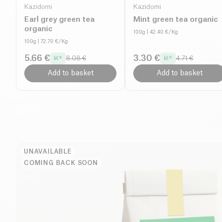
Kazidomi
Kazidomi
Earl grey green tea
Mint green tea organic
organic
100g
| 42.40 €/Kg
100g
| 72.70 €/Kg
5.66 €
3.30 €
8.08 €
4.71 €
Add to basket
Add to basket
UNAVAILABLE
COMING BACK SOON