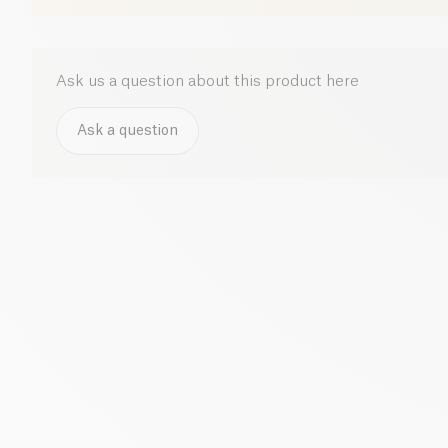
Ask us a question about this product here
Ask a question