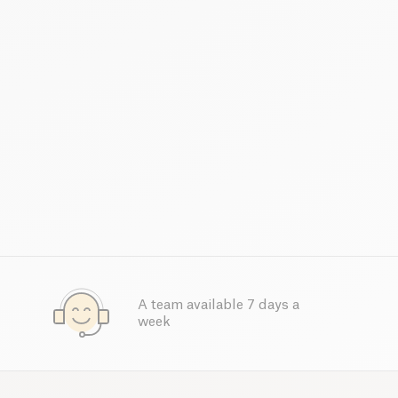
A team available 7 days a
week