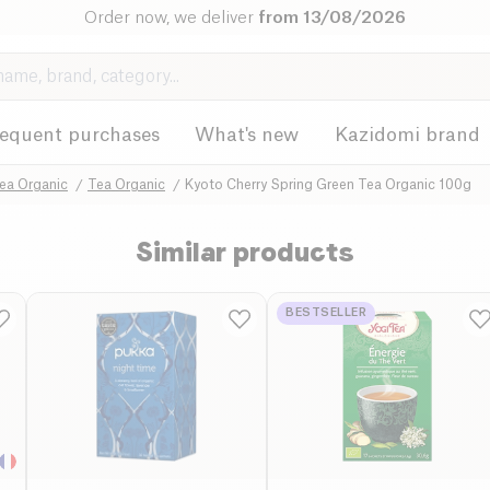
Order now, we deliver
from 13/08/2026
requent purchases
What's new
Kazidomi brand
ea Organic
Tea Organic
Kyoto Cherry Spring Green Tea Organic 100g
Similar products
BESTSELLER