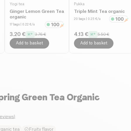
Yogi tea
Pukka
Ginger Lemon Green Tea
Triple Mint Tea organic
organic
20 bags
| 0.25 €/u
17 bags
| 0.22 €/u
3.20 €
4.13 €
3.76 €
5.50 €
Add to basket
Add to basket
pring Green Tea Organic
reviews
)
rganic tea
Fruity flavor