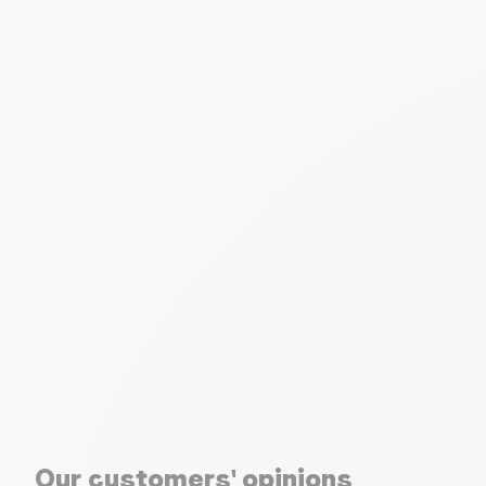
Our customers' opinions