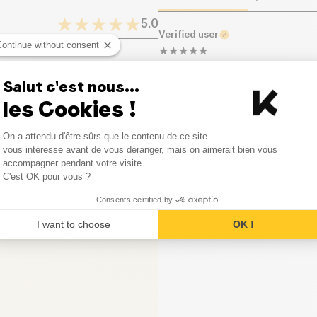
Proteins (g)
5.0
Verified user
Salt (g)
Continue without consent
Délicieux et raffraîchissant.
1
Opinion
Salut c'est nous...
0
Opinion
les Cookies !
Consent Management Platform
0
Opinion
On a attendu d'être sûrs que le contenu de ce site
Axeptio consent
vous intéresse avant de vous déranger, mais on aimerait bien vous
accompagner pendant votre visite...
0
Opinion
C'est OK pour vous ?
0
Opinion
Consents certified by
I want to choose
OK !