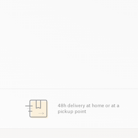
48h delivery at home or at a
pickup point