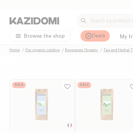
Deals
Browse the shop
My f
Home
Our organic catalog
Beverages Organic
Tea and Herbal T
SALE
SALE