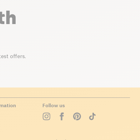
th
est offers.
rmation
Follow us