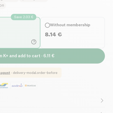
ion
Save 2.03 €
Without membership
8.14
€
?
n K+ and add to cart · 6.11 €
August
·
delivery-modal.order-before
Low in Sugar
Low in Saturated Fats