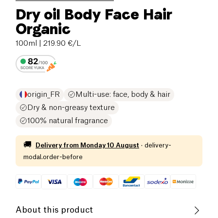
Dry oil Body Face Hair
Organic
100ml
| 219.90 €/L
origin_FR
Multi-use: face, body & hair
Dry & non-greasy texture
100% natural fragrance
🚚
Delivery from
Monday 10 August
·
delivery-
modal.order-before
About this product