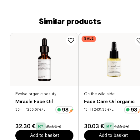
Similar products
SALE
Evolve organic beauty
On the wild side
Miracle Face Oil
Face Care Oil organic
30ml
| 1266.67 €/L
15ml
| 2431.33 €/L
32.30 €
30.03 €
38.00 €
42.90 €
Add to basket
Add to basket