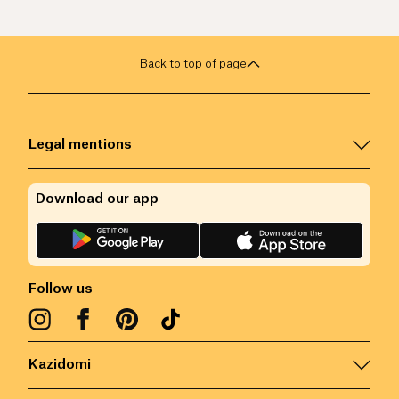
Back to top of page
Legal mentions
Download our app
Follow us
Kazidomi