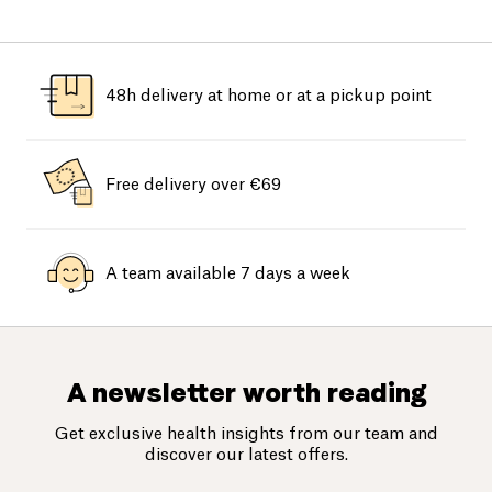
48h delivery at home or at a pickup point
Free delivery over €69
A team available 7 days a week
A newsletter worth reading
Get exclusive health insights from our team and
discover our latest offers.