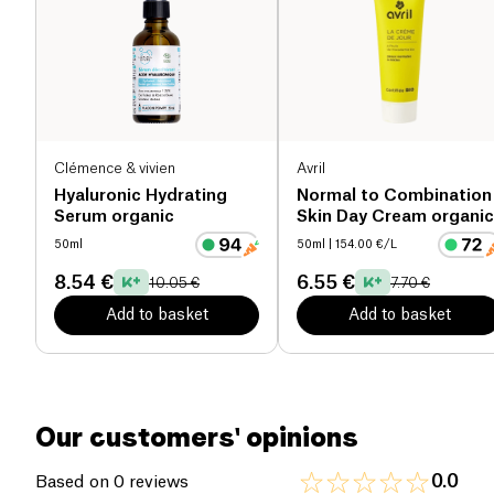
skin, leaving it soft and luminous. Its
100% natural
fragrance
, enchanting and sun-kissed, offers a
true moment of well-being. Suitable for all skin
types, it will become an essential part of your
beauty routine.
Clémence & vivien
Avril
Hyaluronic Hydrating
Normal to Combination
Serum organic
Skin Day Cream organic
50ml
50ml
| 154.00 €/L
8.54 €
6.55 €
10.05 €
7.70 €
Add to basket
Add to basket
Our customers' opinions
0.0
Based on 0 reviews