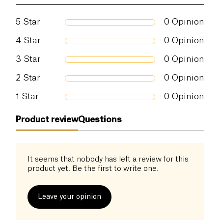
5
Star
0
Opinion
4
Star
0
Opinion
3
Star
0
Opinion
2
Star
0
Opinion
1
Star
0
Opinion
Product review
Questions
It seems that nobody has left a review for this
product yet. Be the first to write one.
Leave your opinion