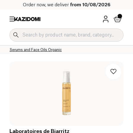
Order now, we deliver
from 10/08/2026
Home
Our organic catalog
Hygiene & Beauty
Face Care Organic
Face Creams and Serums Organic
Serums and Face Oils Organic
Laboratoires de Biarritz