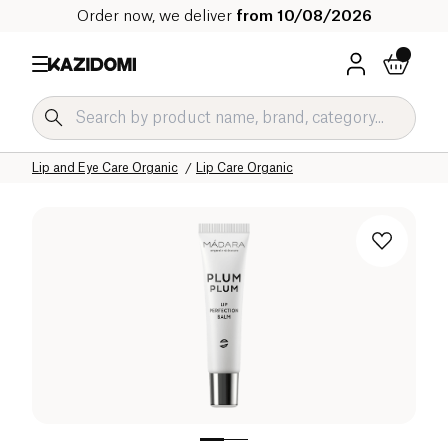
Order now, we deliver
from 10/08/2026
Home
Our organic catalog
Hygiene & Beauty
Face Care Organic
Lip and Eye Care Organic
Lip Care Organic