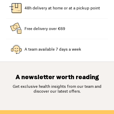
48h delivery at home or at a pickup point
Free delivery over €69
A team available 7 days a week
A newsletter worth reading
Get exclusive health insights from our team and
discover our latest offers.