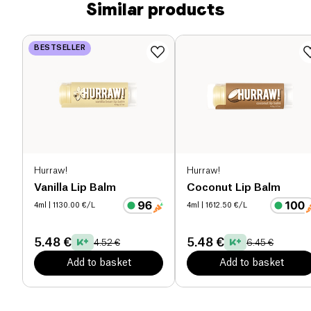
Similar products
BESTSELLER
Hurraw!
Hurraw!
Vanilla Lip Balm
Coconut Lip Balm
4ml
| 1130.00 €/L
4ml
| 1612.50 €/L
5.48 €
5.48 €
4.52 €
6.45 €
Add to basket
Add to basket