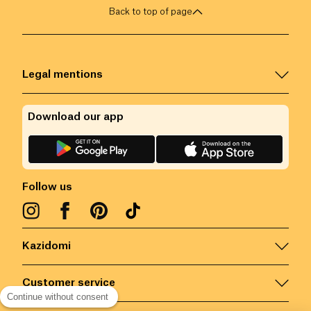
Back to top of page
Legal mentions
Download our app
Follow us
Kazidomi
Customer service
Continue without consent