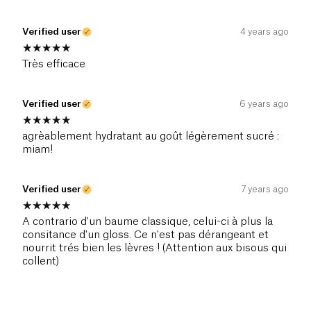
Verified user
4 years ago
Très efficace
Verified user
6 years ago
agrèablement hydratant au goût légèrement sucré :
miam!
Verified user
7 years ago
A contrario d'un baume classique, celui-ci à plus la
consitance d'un gloss. Ce n'est pas dérangeant et
nourrit trés bien les lèvres ! (Attention aux bisous qui
collent)