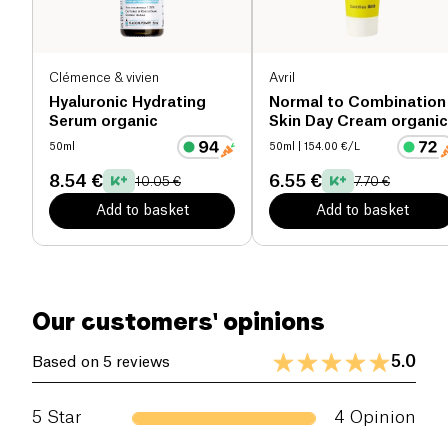
and kissable lips.
Clémence & vivien
Avril
Hyaluronic Hydrating
Normal to Combination
Serum organic
Skin Day Cream organic
50ml
50ml
| 154.00 €/L
8.54 €
6.55 €
10.05 €
7.70 €
Add to basket
Add to basket
Our customers' opinions
5.0
Based on 5 reviews
5
Star
4
Opinion