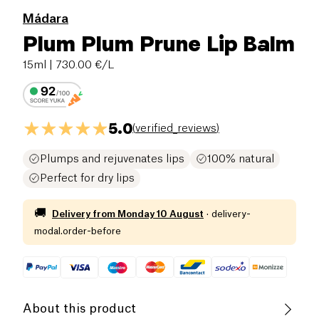
Mádara
Plum Plum Prune Lip Balm
15ml
| 730.00 €/L
5.0
(
verified_reviews
)
Plumps and rejuvenates lips
100% natural
Perfect for dry lips
🚚
Delivery from
Monday 10 August
·
delivery-
modal.order-before
About this product