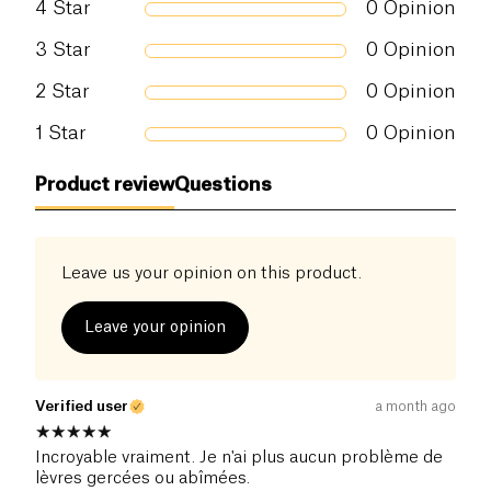
4
Star
0
Opinion
3
Star
0
Opinion
2
Star
0
Opinion
1
Star
0
Opinion
Product review
Questions
Leave us your opinion on this product.
Leave your opinion
Verified user
a month ago
Incroyable vraiment. Je n'ai plus aucun problème de
lèvres gercées ou abîmées.