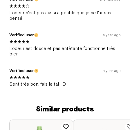
L’odeur n’est pas aussi agréable que je ne l’aurais
pensé
Verified user
a year ago
L’odeur est douce et pas entêtante fonctionne très
bien
Verified user
a year ago
Sent très bon, fais le taf! :D
Similar products