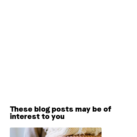
These blog posts may be of
interest to you