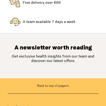
Free delivery over €69
A team available 7 days a week
A newsletter worth reading
Get exclusive health insights from our team and
discover our latest offers.
Back to top of page