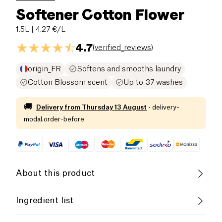
Softener Cotton Flower
1.5L
| 4.27 €/L
4.7
(
verified_reviews
)
origin_FR
Softens and smooths laundry
Cotton Blossom scent
Up to 37 washes
🚚
Delivery from
Thursday 13 August
·
delivery-
modal.order-before
About this product
The
Kazidomi fabric softener
has been designed
Ingredient list
to effectively and environmentally soften your
laundry.
**Ingredients:** Aqua, TEA-Esterquat, Isopropyl