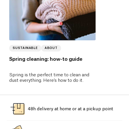
SUSTAINABLE
ABOUT
Spring cleaning: how-to guide
Spring is the perfect time to clean and
dust everything. Here’s how to do it.
48h delivery at home or at a pickup point