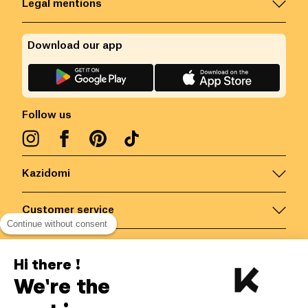
Legal mentions
Download our app
Follow us
Kazidomi
Customer service
Continue without consent
Contact us for more information
Hi there !
We're the
Belgium
/
EN
Secured payments via