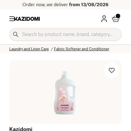
Order now, we deliver
from 13/08/2026
Home
Our organic catalog
Home
Laundry and Linen Care
Fabric Softener and Conditioner
Kazidomi