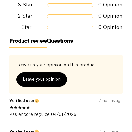
3
Star
0
Opinion
2
Star
0
Opinion
1
Star
0
Opinion
Product review
Questions
Leave us your opinion on this product.
Leave your opinion
Verified user
7 months ago
Pas encore reçu ce 04/01/2026
Verified user
7 months ago