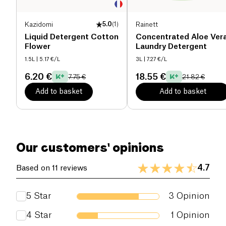
Kazidomi
5.0
(
1
)
Rainett
Liquid Detergent Cotton
Concentrated Aloe Ver
Flower
Laundry Detergent
1.5L
| 5.17 €/L
3L
| 7.27 €/L
6.20 €
18.55 €
7.75 €
21.82 €
Add to basket
Add to basket
Our customers' opinions
4.7
Based on 11 reviews
5
Star
3
Opinion
4
Star
1
Opinion