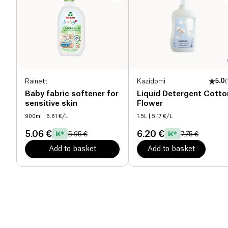
Rainett
Kazidomi
5.0
(
Baby fabric softener for
Liquid Detergent Cotto
sensitive skin
Flower
900ml
| 6.61 €/L
1.5L
| 5.17 €/L
5.06 €
6.20 €
5.95 €
7.75 €
Add to basket
Add to basket