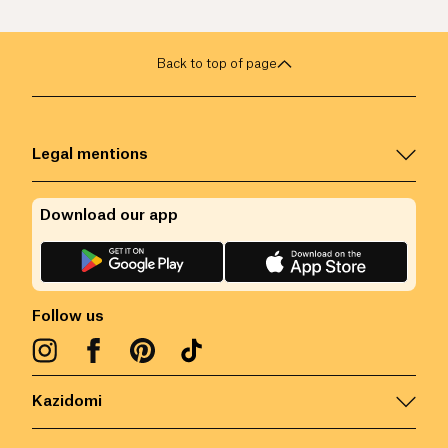
Back to top of page
Legal mentions
Download our app
Follow us
Kazidomi