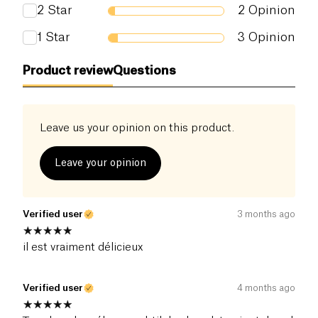
whole family
2
Star
2
Opinion
1
Star
3
Opinion
Product review
Questions
Leave us your opinion on this product.
Leave your opinion
Verified user
3 months ago
il est vraiment délicieux
Verified user
4 months ago