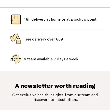
48h delivery at home or at a pickup point
Free delivery over €69
A team available 7 days a week
A newsletter worth reading
Get exclusive health insights from our team and
discover our latest offers.