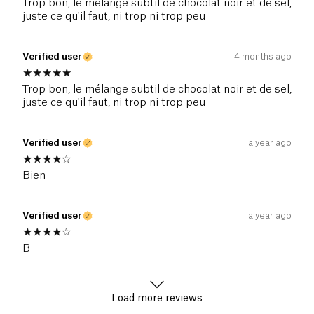
Trop bon, le mélange subtil de chocolat noir et de sel,
juste ce qu'il faut, ni trop ni trop peu
Verified user
4 months ago
Trop bon, le mélange subtil de chocolat noir et de sel,
juste ce qu'il faut, ni trop ni trop peu
Verified user
a year ago
Bien
Verified user
a year ago
B
Load more reviews