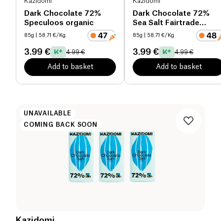
Kazidomi
Kazidomi
Dark Chocolate 72%
Dark Chocolate 72%
Speculoos organic
Sea Salt Fairtrade
organic
85g
| 58.71 €/Kg
85g
| 58.71 €/Kg
3.99 €
3.99 €
4.99 €
4.99 €
Add to basket
Add to basket
UNAVAILABLE
COMING BACK SOON
Kazidomi