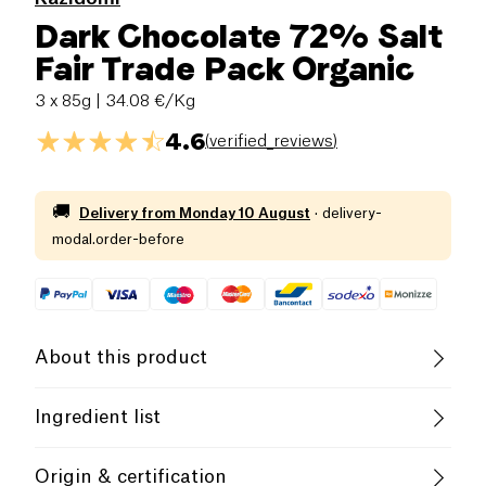
Dark Chocolate 72% Salt
Fair Trade Pack Organic
3 x 85g
| 34.08 €/Kg
4.6
(
verified_reviews
)
🚚
Delivery from
Monday 10 August
·
delivery-
modal.order-before
About this product
Vegan
Gluten free (ingredients)
Ingredient list
Lactose free (ingredients)
Organic
Possible traces of allergens:
Wheat
,
Milk
,
Nuts
,
Origin & certification