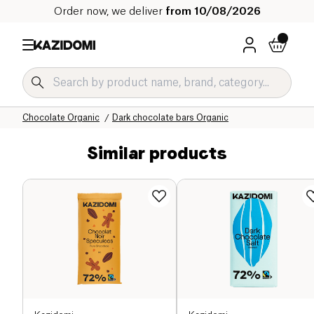
Order now, we deliver
from 10/08/2026
Home
Our organic catalog
Sweet grocery Organic
Chocolate Organic
Dark chocolate bars Organic
Similar products