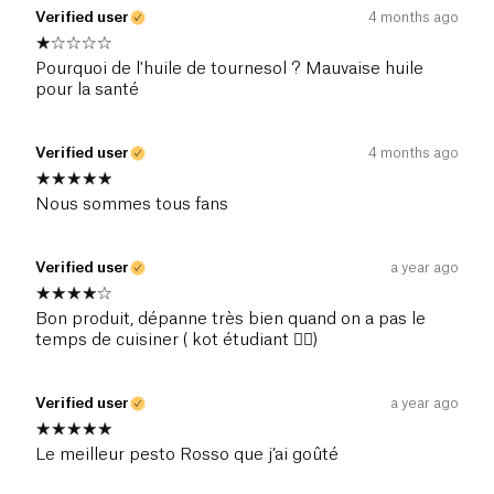
Verified user
4 months ago
Pourquoi de l'huile de tournesol ? Mauvaise huile
pour la santé
Verified user
4 months ago
Nous sommes tous fans
Verified user
a year ago
Bon produit, dépanne très bien quand on a pas le
temps de cuisiner ( kot étudiant 👌🏻)
Verified user
a year ago
Le meilleur pesto Rosso que j’ai goûté