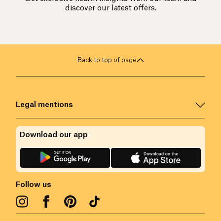
discover our latest offers.
Back to top of page
Legal mentions
Download our app
Follow us