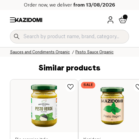
Order now, we deliver
from 13/08/2026
Home
Our organic catalog
Salty Grocery Organic
Sauces and Condiments Organic
Pesto Sauce Organic
Similar products
SALE