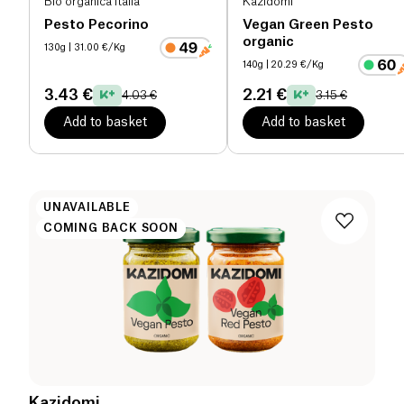
Bio organica italia
Kazidomi
Pesto Pecorino
Vegan Green Pesto
organic
130g
| 31.00 €/Kg
140g
| 20.29 €/Kg
3.43 €
2.21 €
4.03 €
3.15 €
Add to basket
Add to basket
UNAVAILABLE
COMING BACK SOON
Kazidomi