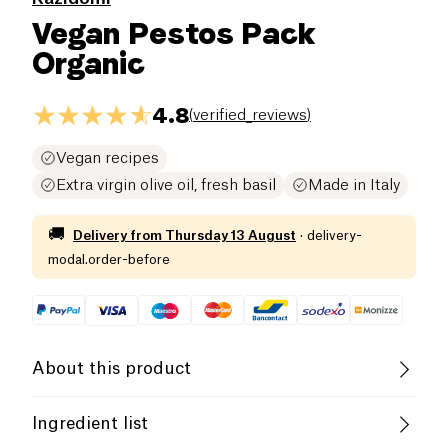
Vegan Pestos Pack
Organic
4.8
(
verified_reviews
)
Vegan recipes
Extra virgin olive oil, fresh basil
Made in Italy
🚚
Delivery from
Thursday 13 August
·
delivery-
modal.order-before
About this product
Vegan
Organic
Vegetarian
Ingredient list