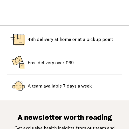
48h delivery at home or at a pickup point
Free delivery over €69
A team available 7 days a week
A newsletter worth reading
Get exclusive health insights from our team and