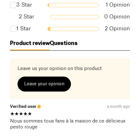
3
Star
1
Opinion
2
Star
0
Opinion
1
Star
2
Opinion
Product review
Questions
Leave us your opinion on this product.
Leave your opinion
Verified user
a month ago
Nous sommes tous fans à la maison de ce délicieux
pesto rouge