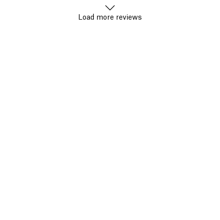
Load more reviews