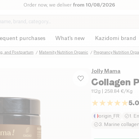
Order now, we deliver
from 10/08/2026
requent purchases
What's new
Kazidomi brand
ng, and Postpartum
Maternity Nutrition Organic
Pregnancy Nutrition Orga
Jolly Mama
Collagen
112g
| 258.84 €/Kg
5.
origin_FR
1. E
3. Marine collage