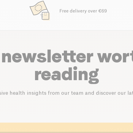
Free delivery over €69
 newsletter wor
reading
ive health insights from our team and discover our lat