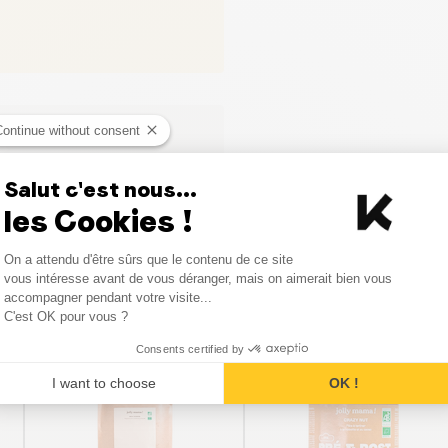
Continue without consent
Salut c'est nous...
les Cookies !
Consent Management Platform
On a attendu d'être sûrs que le contenu de ce site
Axeptio consent
vous intéresse avant de vous déranger, mais on aimerait bien vous
Similar products
accompagner pendant votre visite...
C'est OK pour vous ?
Consents certified by
I want to choose
OK !