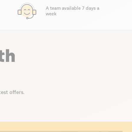
A team available 7 days a
week
th
est offers.