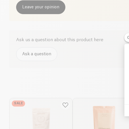
Leave your opinion
Ask us a question about this product here
Ask a question
SALE