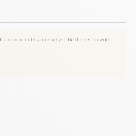
ocoa flavor
, this powder blends easily into hot or cold
 yogurts for a tasty and beneficial break.
h law company Bban, SIRET number: 92150743000012
 a review for this product yet. Be the first to write