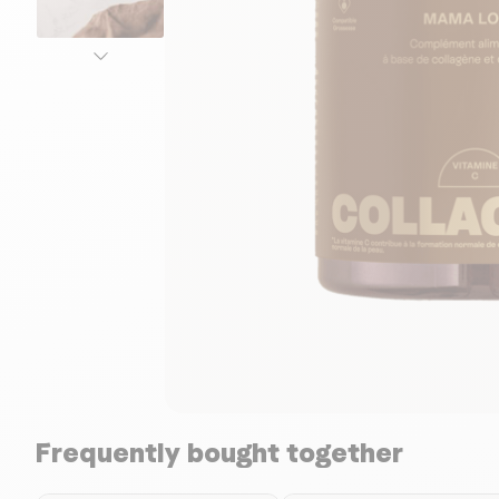
Frequently bought together