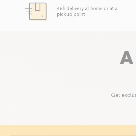
48h delivery at home or at a
pickup point
A
Get exclus