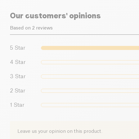
Our customers' opinions
Based on 2 reviews
5
Star
4
Star
3
Star
2
Star
1
Star
Leave us your opinion on this product.