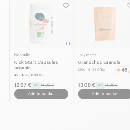
Neobulle
Jolly mama
Kick Start Capsules
Granochoc Granola
organic
250g
| 61.56 €/Kg
45 gelules
| 0.33 €/u
12.67 €
13.08 €
14.90 €
15.39 €
Add to basket
Add to basket