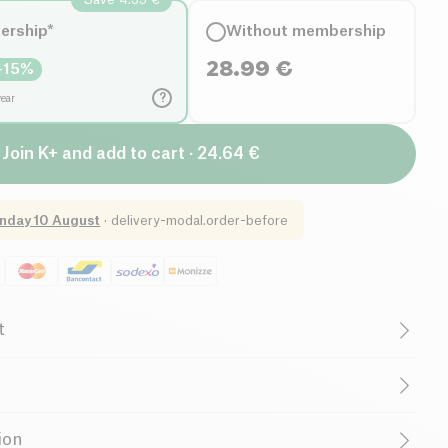
ership*
Without membership
28.99
€
-
15
%
?
year
Join K+ and add to cart · 24.64 €
nday 10 August
·
delivery-modal.order-before
t
redients)
Lactose free (ingredients)
Low in Sugar
Low in Saturated Fats
Raw
ollagen
(
fish
), Cocoa seed powder (Theobroma cacao),
ion
 flavor, Acerola fruit extract (Malpighia punicifolia)