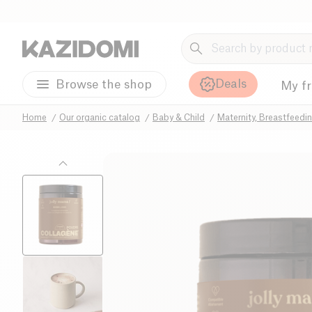
Deals
Browse the shop
My f
Home
Our organic catalog
Baby & Child
Maternity, Breastfeedi