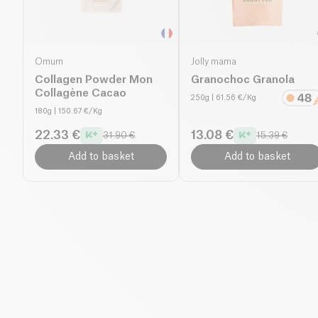
Omum
Jolly mama
Collagen Powder Mon
Granochoc Granola
Collagène Cacao
250g
| 61.56 €/Kg
180g
| 150.67 €/Kg
22.33 €
13.08 €
31.90 €
15.39 €
Add to basket
Add to basket