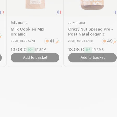
Jolly mama
Jolly mama
Milk Cookies Mix
Crazy Nut Spread Pre -
organic
Post Natal organic
300g
| 51.30 €/Kg
220g
| 69.95 €/Kg
13.08 €
13.08 €
15.39 €
15.39 €
Add to basket
Add to basket