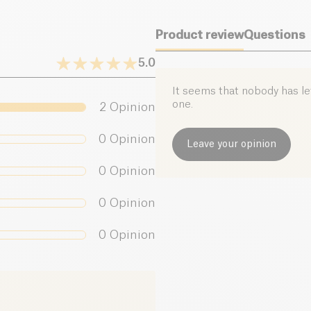
With its delicious
c
drinks, smoothies, or
Product review
Questions
sold by the Frenc
5.0
It seems that nobody has left
one.
2
Opinion
0
Opinion
Leave your opinion
0
Opinion
0
Opinion
0
Opinion