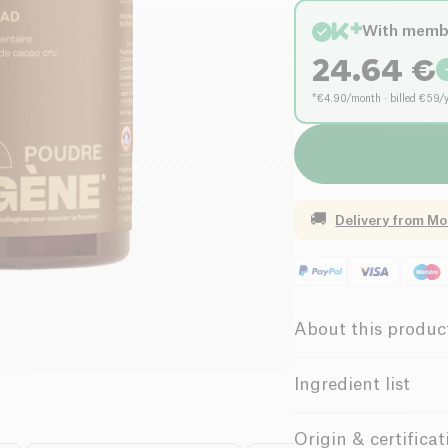
With memb
24.64
€
*€4.90/month · billed €59/
🚚
Delivery from
Mo
About this produc
Gluten free (ing
Ingredient list
Low salt
Hydrolyzed marine c
Origin & certificat
natural dark chocolate