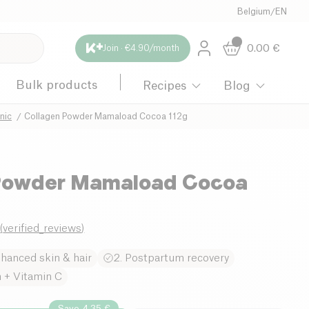
Belgium
/
EN
0.00
€
Join · €4.90/month
Bulk products
Recipes
Blog
nic
Collagen Powder Mamaload Cocoa 112g
 Powder Mamaload Cocoa
0
(
verified_reviews
)
nhanced skin & hair
2. Postpartum recovery
n + Vitamin C
Save 4.35 €