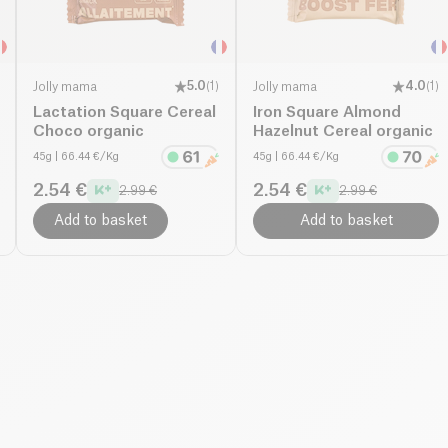
Jolly mama
5.0
(
1
)
Jolly mama
4.0
(
1
)
Lactation Square Cereal
Iron Square Almond
Choco organic
Hazelnut Cereal organic
45g
| 66.44 €/Kg
45g
| 66.44 €/Kg
2.54 €
2.54 €
2.99 €
2.99 €
Add to basket
Add to basket