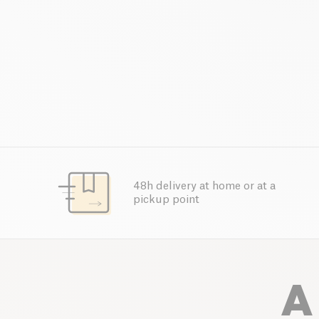
48h delivery at home or at a
pickup point
A