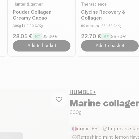
Hunter & gather
Therascience
n
Pouder Collagen
Glycine Recovery &
Creamy Cacao
Collagen
300g
| 110.00 €/Kg
90 capsules
| 264.36 €/Kg
28.05 €
22.70 €
33.00 €
26.70 €
Add to basket
Add to basket
HUMBLE+
Marine collage
300g
origin_FR
Improves skin 
Refreshing mint-lemon flav