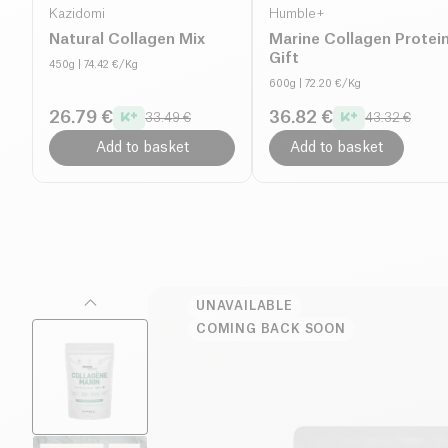
Kazidomi
Humble+
Natural Collagen Mix
Marine Collagen Protei
Gift
450g
| 74.42 €/Kg
600g
| 72.20 €/Kg
26.79 €
36.82 €
33.49 €
43.32 €
Add to basket
Add to basket
UNAVAILABLE
COMING BACK SOON