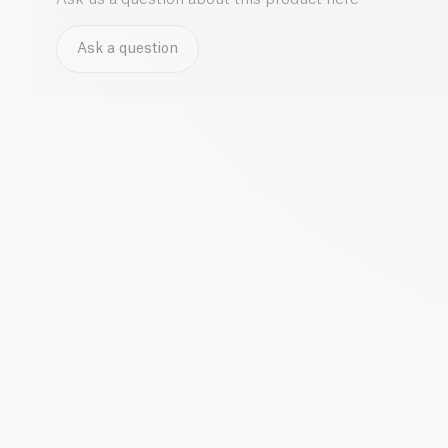
Ask a question