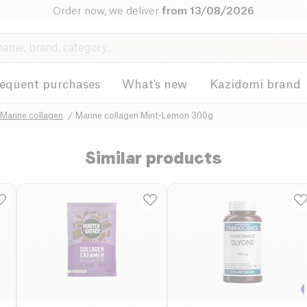
Order now, we deliver
from 13/08/2026
requent purchases
What's new
Kazidomi brand
Marine collagen
Marine collagen Mint-Lemon 300g
Similar products