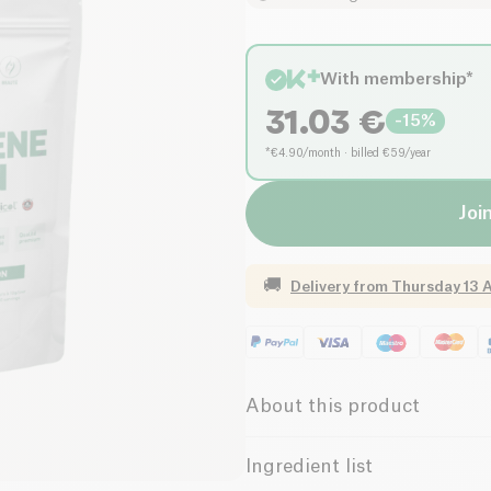
With membership*
31.03
€
-
15
%
*€4.90/month · billed €59/year
Joi
🚚
Delivery from
Thursday 13 
About this product
Marine Collagen Powder M
Ingredient list
designed to enhance
skin elas