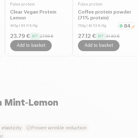
Pulse protein
Pulse protein
Clear Vegan Protein
Coffee protein powder
Lemon
(71% protein)
405g
| 69.11 €/Kg
750g
| 42.53 €/Kg
23.79 €
27.12 €
27.99 €
31.90 €
Add to basket
Add to basket
n Mint-Lemon
elasticity
Proven wrinkle reduction
or