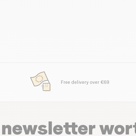
Free delivery over €69
 newsletter wor