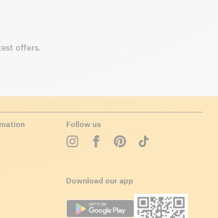
est offers.
rmation
Follow us
Download our app