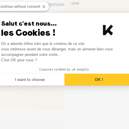
one.
0
Opinion
Continue without consent
0
Opinion
Leave your opinion
Salut c'est nous...
les Cookies !
0
Opinion
Consent Management Platform
On a attendu d'être sûrs que le contenu de ce site
0
Opinion
Axeptio consent
vous intéresse avant de vous déranger, mais on aimerait bien vous
accompagner pendant votre visite...
0
Opinion
C'est OK pour vous ?
Consents certified by
I want to choose
OK !