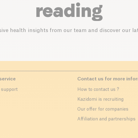
reading
ive health insights from our team and discover our lat
service
Contact us for more info
 support
How to contact us ?
r
Kazidomi is recruiting
Our offer for companies
Affiliation and partnerships