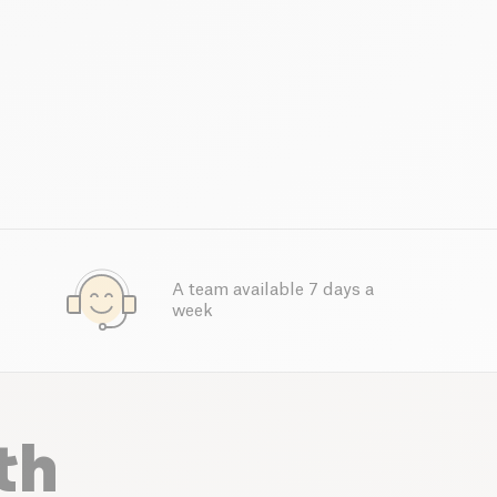
A team available 7 days a
week
th