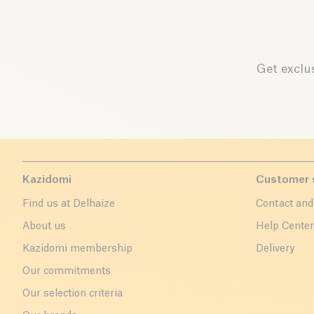
Get exclus
Kazidomi
Customer 
Find us at Delhaize
Contact and
About us
Help Cente
Kazidomi membership
Delivery
Our commitments
Our selection criteria