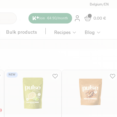
Belgium
/
EN
0.00
€
Join · €4.90/month
Bulk products
Recipes
Blog
NEW