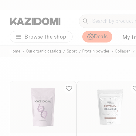
Deals
Browse the shop
My f
Home
Our organic catalog
Sport
Protein powder
Collagen