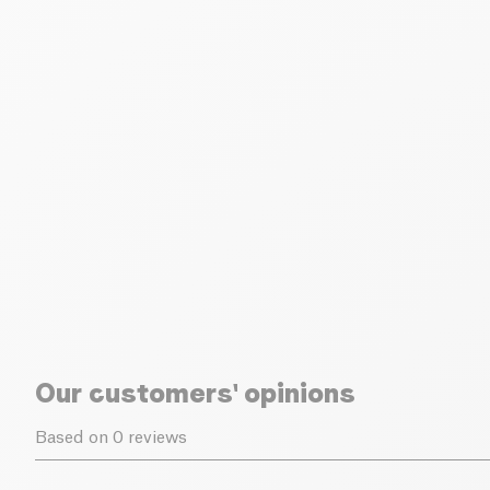
Our customers' opinions
Based on 0 reviews