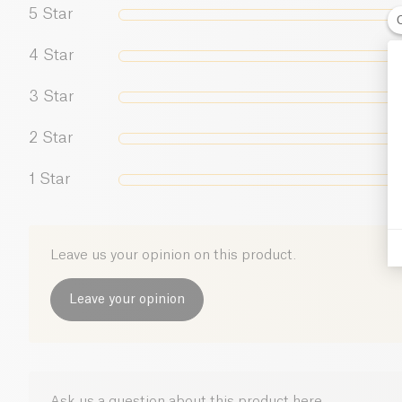
5
Star
4
Star
3
Star
2
Star
1
Star
Leave us your opinion on this product.
Leave your opinion
Ask us a question about this product here