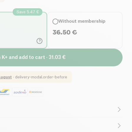
Save 5.47 €
Without membership
36.50
€
?
n K+ and add to cart · 31.03 €
August
·
delivery-modal.order-before
int-Lemon
by HUMBLE+ is a dietary supplement
ticity
and visibly reduce signs of aging. Formulated