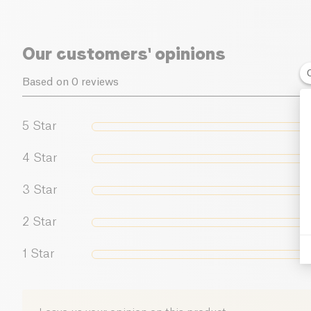
Our customers' opinions
Based on 0 reviews
5
Star
4
Star
3
Star
2
Star
1
Star