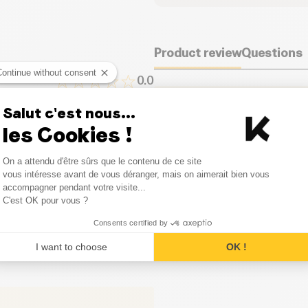
Dietary fiber (g)
Product review
Questions
Proteins (g)
Continue without consent
0.0
Salt (g)
It seems that nobody has left
Salut c'est nous...
one.
0
Opinion
les Cookies !
Consent Management Platform
0
Opinion
On a attendu d'être sûrs que le contenu de ce site
Leave your opinion
Axeptio consent
vous intéresse avant de vous déranger, mais on aimerait bien vous
accompagner pendant votre visite...
0
Opinion
C'est OK pour vous ?
0
Opinion
Consents certified by
I want to choose
OK !
0
Opinion