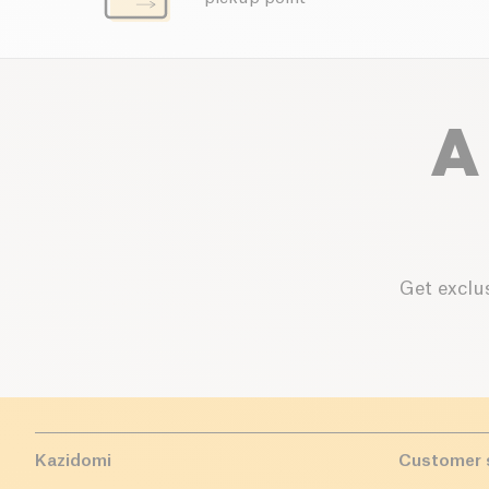
A
Get exclus
Kazidomi
Customer 