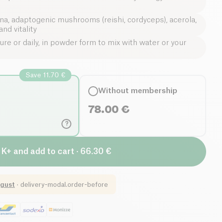
ina, adaptogenic mushrooms (reishi, cordyceps), acerola,
nd vitality
re or daily, in powder form to mix with water or your
Save 11.70 €
Without membership
78.00
€
?
 K+ and add to cart · 66.30 €
gust
·
delivery-modal.order-before