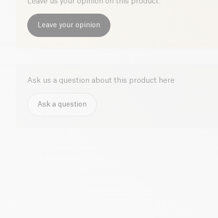
Leave us your opinion on this product.
Leave your opinion
Ask us a question about this product here
Ask a question