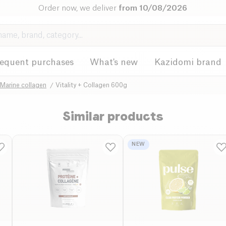
Order now, we deliver
from 10/08/2026
requent purchases
What's new
Kazidomi brand
Marine collagen
Vitality + Collagen 600g
Similar products
NEW