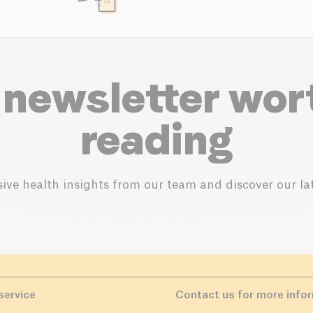
 newsletter wor
reading
ive health insights from our team and discover our lat
service
Contact us for more info