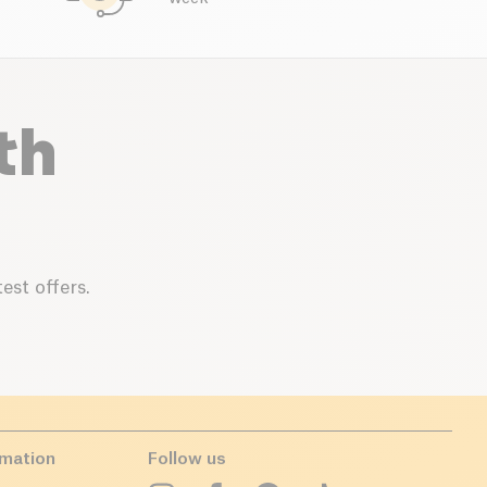
th
est offers.
rmation
Follow us