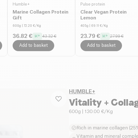
Humble+
Pulse protein
Marine Collagen Protein
Clear Vegan Protein
Gift
Lemon
600g
| 72.20 €/Kg
405g
| 69.11 €/Kg
36.82 €
23.79 €
43.32 €
27.99 €
Add to basket
Add to basket
HUMBLE+
Vitality + Colla
600g
| 130.00 €/Kg
Rich in marine collagen (25%
Vitamin and mineral complex: