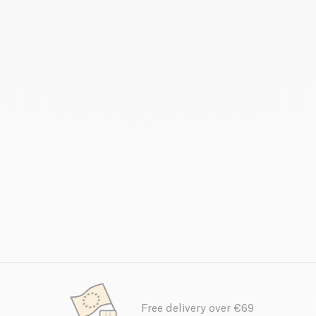
Free delivery over €69