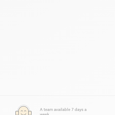
A team available 7 days a
week