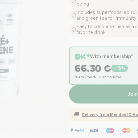
being
Includes superfoods: spirul
and green tea for immunity a
Easy to consume: use as a cu
favorite drink
With membership*
66.30
€
-
15
%
*€4.90/month · billed €59/year
Join
🚚
Delivery from
Monday 10 Au