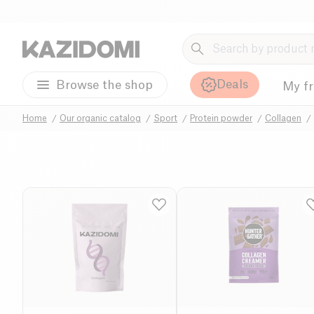
Deals
Browse the shop
My f
Home
Our organic catalog
Sport
Protein powder
Collagen