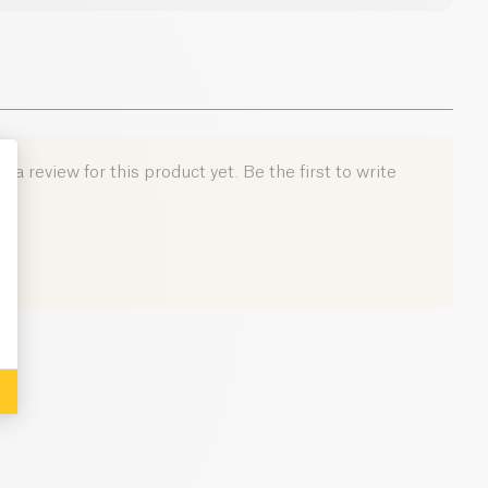
12.5 g
39.9 g
0.9 g
 a review for this product yet. Be the first to write
: Personalize Your Options