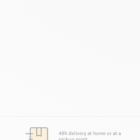
48h delivery at home or at a
pickup point