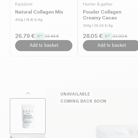
Kazidomi
Hunter & gather
Natural Collagen Mix
Pouder Collagen
Creamy Cacao
450g
| 74.42 €/Kg
300g
| 110.00 €/Kg
26.79 €
28.05 €
33.49 €
33.00 €
Add to basket
Add to basket
UNAVAILABLE
COMING BACK SOON