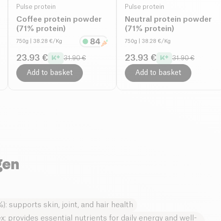
Pulse protein
Pulse protein
Coffee protein powder
Neutral protein powder
(71% protein)
(71% protein)
750g
| 38.28 €/Kg
750g
| 38.28 €/Kg
23.93 €
23.93 €
31.90 €
31.90 €
Add to basket
Add to basket
gen
): supports skin, joint, and hair health
 provides essential nutrients for daily energy and well-