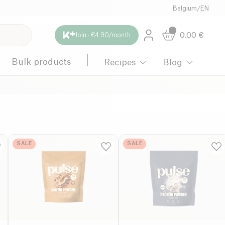
Belgium
/
EN
0.00
€
Join · €4.90/month
Bulk products
Recipes
Blog
SALE
SALE