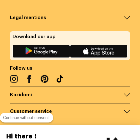
Legal mentions
Download our app
Follow us
Kazidomi
Customer service
Continue without consent
Contact us for more information
Hi there !