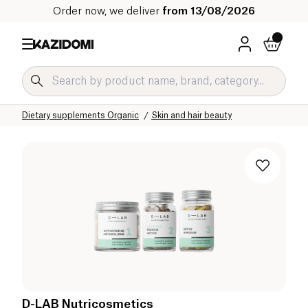
Order now, we deliver
from 13/08/2026
Home
Our organic catalog
Wellness & Health
Dietary supplements Organic
Skin and hair beauty
D-LAB Nutricosmetics