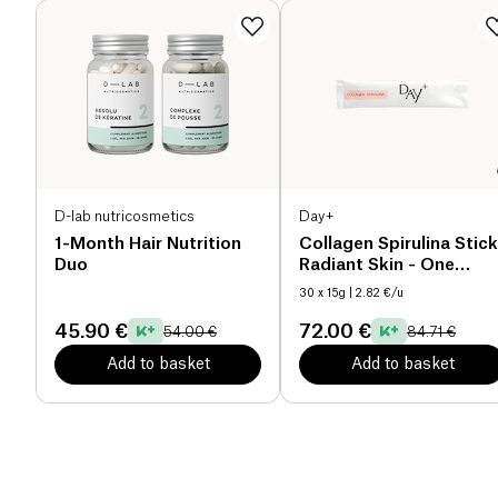
D-lab nutricosmetics
Day+
1-Month Hair Nutrition
Collagen Spirulina Stick
Duo
Radiant Skin - One
Month Cure
30 x 15g
| 2.82 €/u
45.90 €
72.00 €
54.00 €
84.71 €
Add to basket
Add to basket