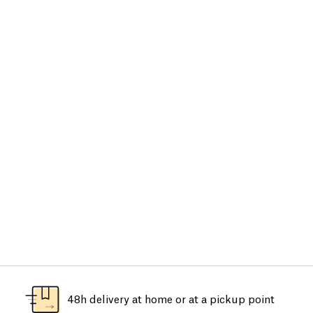
48h delivery at home or at a pickup point