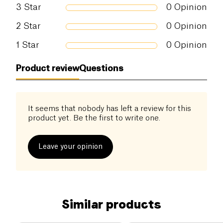
Possible traces of allergens:
Shellfish
,
3
Star
0
Opinion
Crustacean
,
Fish
2
Star
0
Opinion
1
Star
0
Opinion
Product review
Questions
It seems that nobody has left a review for this
product yet. Be the first to write one.
Leave your opinion
Similar products