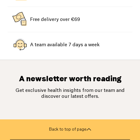
Free delivery over €69
A team available 7 days a week
A newsletter worth reading
Get exclusive health insights from our team and
discover our latest offers.
Back to top of page