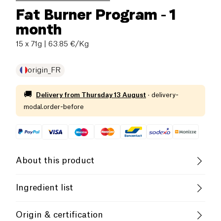
Fat Burner Program - 1
month
15 x 71g
| 63.85 €/Kg
origin_FR
🚚
Delivery from
Thursday 13 August
·
delivery-
modal.order-before
About this product
Gluten free (ingredients)
Low salt
Ingredient list
Low in Sugar
Low in Saturated Fats
**Ingredients of the Metabolism Activator** (2 caps.):
Origin & certification
• Vegetable capsule (coating agent: