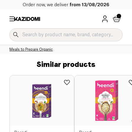
Order now, we deliver
from 13/08/2026
Home
Our organic catalog
Salty Grocery Organic
Prepared Dishes and Soups Organic
Meals to Prepare Organic
Similar products