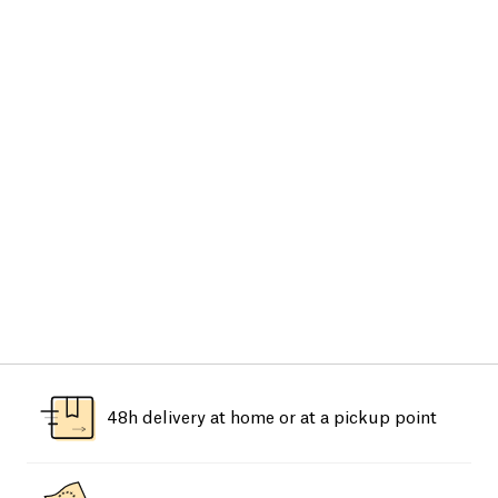
48h delivery at home or at a pickup point