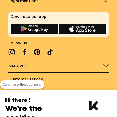
Legal mentions
Download our app
Follow us
Kazidomi
Customer service
Continue without consent
Contact us for more information
Hi there !
We're the
Belgium
/
EN
Secured payments via