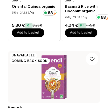
Beendi
Beendi
Oriental Quinoa organic
Basmati Rice with
Coconut organic
250g
| 24.92 €/Kg
250g
| 19.00 €/Kg
5.30 €
4.04 €
6.23 €
4.75 €
Add to basket
Add to basket
UNAVAILABLE
COMING BACK SOON
Beendi