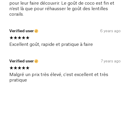
pour leur faire découvrir. Le goût de coco est fin et
n’est là que pour réhausser le goût des lentilles
corails.
Verified user
6 years ago
Excellent goût, rapide et pratique à faire
Verified user
7 years ago
Malgré un prix très élevé, c'est excellent et très
pratique