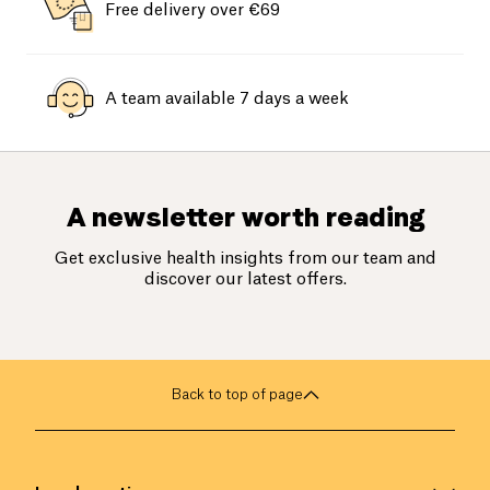
Free delivery over €69
A team available 7 days a week
A newsletter worth reading
Get exclusive health insights from our team and
discover our latest offers.
Back to top of page