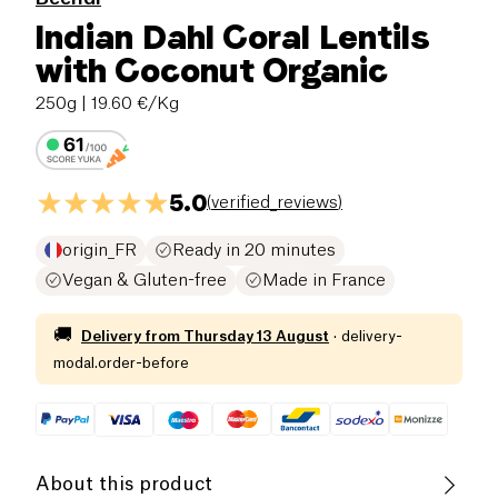
Indian Dahl Coral Lentils
with Coconut Organic
250g
| 19.60 €/Kg
5.0
(
verified_reviews
)
origin_FR
Ready in 20 minutes
Vegan & Gluten-free
Made in France
🚚
Delivery from
Thursday 13 August
·
delivery-
modal.order-before
About this product