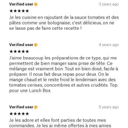
Verified user
3 years ago
Je les cuisine en rajoutant de la sauce tomates et des
pâtes comme une bolognaise, c'est délicieux, on ne
se lasse pas de faire cette recette !
Verified user
4 years ago
J'aime beaucoup les préparations de ce type, qui me
permettent de bien manger sans prise de tête. Ce
mélange est vraiment bon. Tout en bien dosé, facile à
préparer. Il nous fait deux repas pour deux. On le
mange chaud et le reste froid le lendemain avec des
tomates cerises, concombres et autres crudités. Top
pour une Lunch Box.
Verified user
5 years ago
Je les adore et elles font parties de toutes mes
commandes. Je les ai même offertes à mes amies