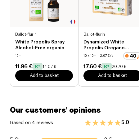
Ballot-flurin
Ballot-flurin
White Propolis Spray
Dynamized White
Alcohol-Free organic
Propolis Oregano
Preparation
15ml
10 x 10ml
| 2.07 €/u
11.96 €
17.60 €
14.07 €
20.70 €
Add to basket
Add to basket
Our customers' opinions
5.0
Based on 4 reviews