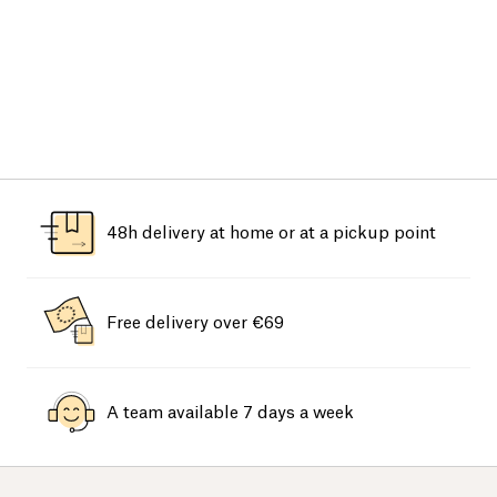
48h delivery at home or at a pickup point
Free delivery over €69
A team available 7 days a week