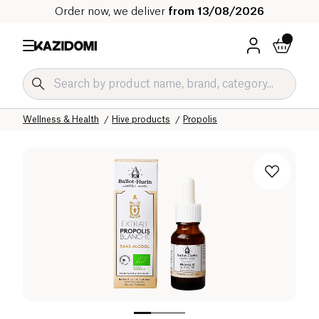
Order now, we deliver
from 13/08/2026
Home
Our organic catalog
Wellness & Health
Hive products
Propolis