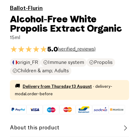
Ballot-Flurin
Alcohol-Free White
Propolis Extract Organic
15ml
5.0
(
verified_reviews
)
origin_FR
Immune system
Propolis
Children & amp; Adults
🚚
Delivery from
Thursday 13 August
·
delivery-
modal.order-before
About this product