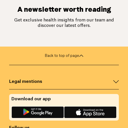
A newsletter worth reading
Get exclusive health insights from our team and
discover our latest offers.
Back to top of page
Legal mentions
Download our app
Follow us