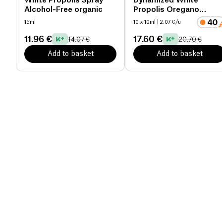
White Propolis Spray
Dynamized White
Alcohol-Free organic
Propolis Oregano
Preparation
15ml
10 x 10ml
| 2.07 €/u
11.96 €
17.60 €
14.07 €
20.70 €
Add to basket
Add to basket