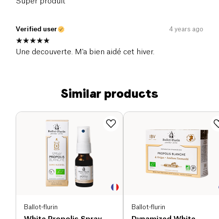
Super produit
Verified user
4 years ago
Une decouverte. M'a bien aidé cet hiver.
Similar products
Ballot-flurin
Ballot-flurin