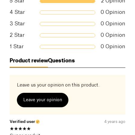
5
Star
2
Opinion
4
Star
0
Opinion
3
Star
0
Opinion
2
Star
0
Opinion
1
Star
0
Opinion
Product review
Questions
Leave us your opinion on this product.
Leave your opinion
Verified user
4 years ago