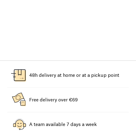
48h delivery at home or at a pickup point
Free delivery over €69
A team available 7 days a week