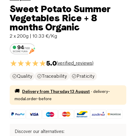
Sweet Potato Summer
Vegetables Rice + 8
months Organic
2 x 200g
| 10.33 €/Kg
5.0
(
verified_reviews
)
Quality
Traceability
Praticity
🚚
Delivery from
Thursday 13 August
·
delivery-
modal.order-before
Discover our alternatives
: