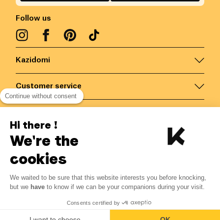
Follow us
Kazidomi
Customer service
Continue without consent
Contact us for more information
Hi there !
We're the
Belgium
/
EN
Secured payments via
cookies
We waited to be sure that this website interests you before knocking,
3.51
€
-
15
%
?
4.13
€
but we
have
to know if we can be your companions during your visit.
Save 0.62 € with K+
© Kazidomi
2026
BE-BIO-03
Consents certified by
All rights reserved
Add to basket
I want to choose
OK