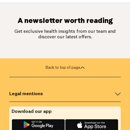
A newsletter worth reading
Get exclusive health insights from our team and
discover our latest offers.
Back to top of page
Legal mentions
Download our app