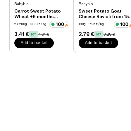
Babybio
Babybio
Carrot Sweet Potato
Sweet Potato Goat
Wheat +6 months
Cheese Ravioli from 15
organic
months organic
2 x 200g
| 10.03 €/Kg
190g
| 17.26 €/Kg
3.41 €
2.79 €
4.01 €
3.28 €
Add to basket
Add to basket