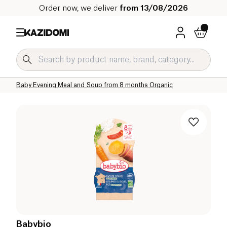
Order now, we deliver
from 13/08/2026
Home
Our organic catalog
Baby & Child
Baby Food Organic
Baby Evening Meal and Soup Organic
Baby Evening Meal and Soup from 8 months Organic
Babybio