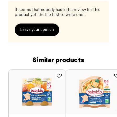
It seems that nobody has left a review for this
product yet. Be the first to write one.
Leave your opinion
Similar products