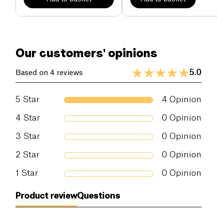
Our customers' opinions
5.0
Based on 4 reviews
5
Star
4
Opinion
4
Star
0
Opinion
3
Star
0
Opinion
2
Star
0
Opinion
1
Star
0
Opinion
Product review
Questions