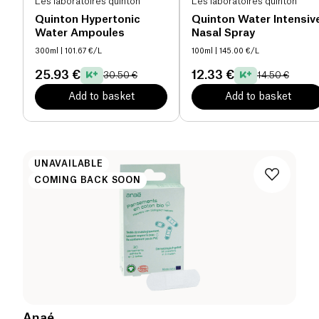
Les laboratoires quinton
Les laboratoires quinton
Quinton Hypertonic
Quinton Water Intensiv
Water Ampoules
Nasal Spray
300ml
| 101.67 €/L
100ml
| 145.00 €/L
25.93 €
12.33 €
30.50 €
14.50 €
Add to basket
Add to basket
UNAVAILABLE
COMING BACK SOON
Anaé