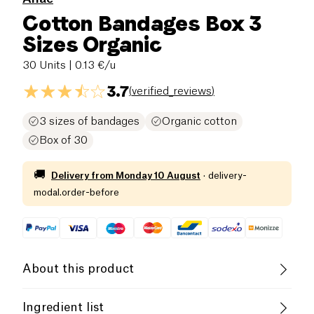
Cotton Bandages Box 3
Sizes Organic
30 Units
| 0.13 €/u
3.7
(
verified_reviews
)
3 sizes of bandages
Organic cotton
Box of 30
🚚
Delivery from
Monday 10 August
·
delivery-
modal.order-before
About this product
Organic
French Company
Ingredient list