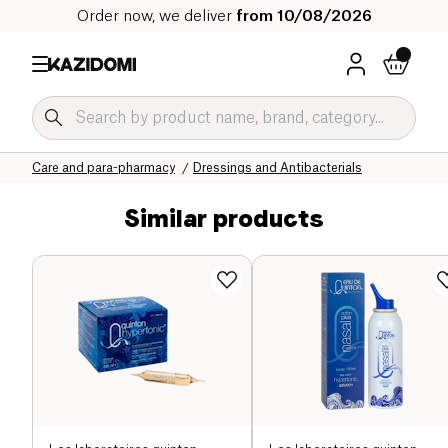
Order now, we deliver
from 10/08/2026
Home
Our organic catalog
Wellness & Health
Care and para-pharmacy
Dressings and Antibacterials
Similar products