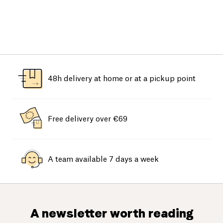
48h delivery at home or at a pickup point
Free delivery over €69
A team available 7 days a week
A newsletter worth reading