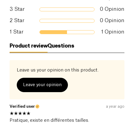
3
Star
0
Opinion
2
Star
0
Opinion
1
Star
1
Opinion
Product review
Questions
Leave us your opinion on this product.
Leave your opinion
Verified user
a year ago
Pratique, existe en différentes tailles.