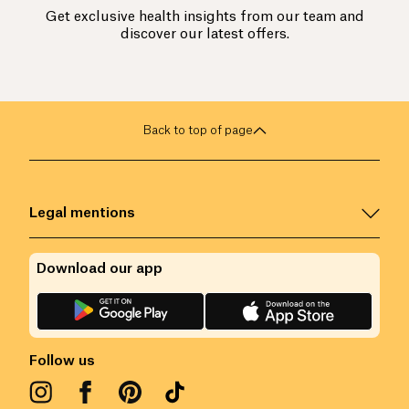
Get exclusive health insights from our team and
discover our latest offers.
Back to top of page
Legal mentions
Download our app
Follow us