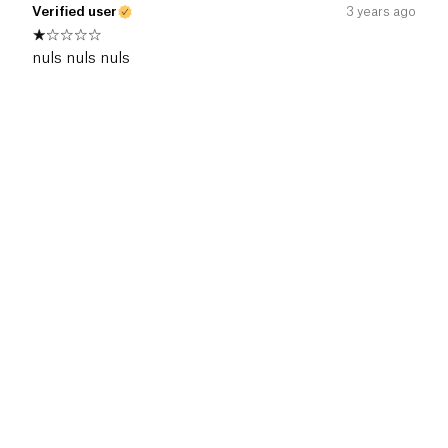
Verified user
3 years ago
nuls nuls nuls