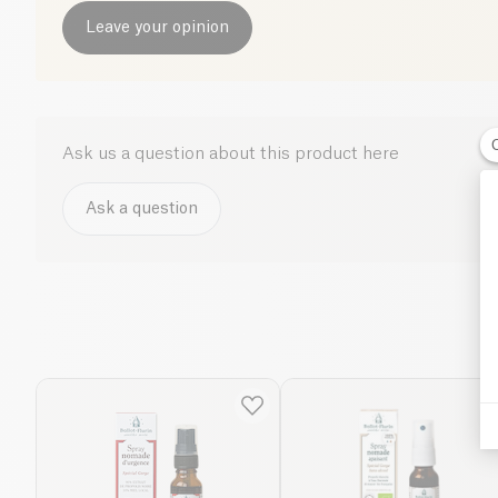
Leave your opinion
Ask us a question about this product here
Ask a question