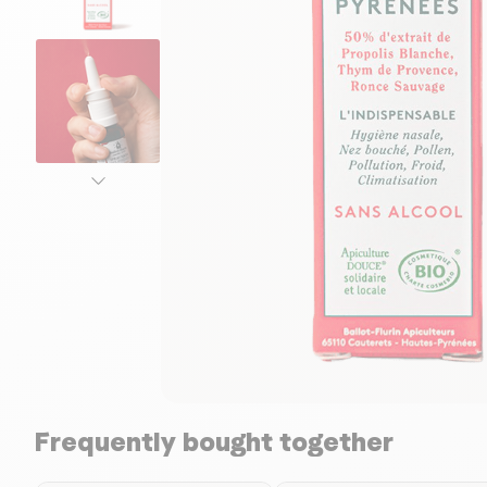
Frequently bought together