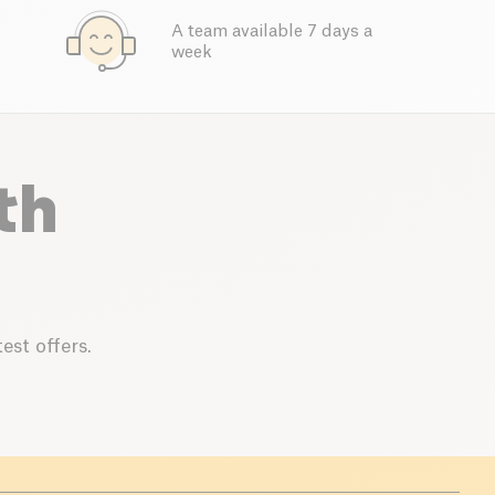
A team available 7 days a
week
th
est offers.