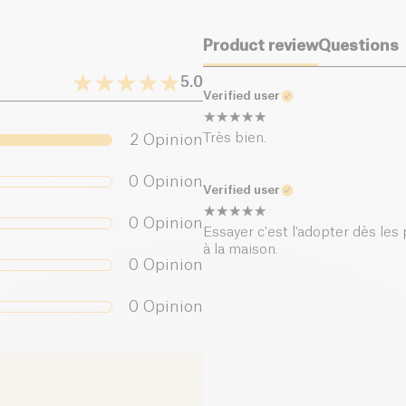
Product review
Questions
5.0
Verified user
Très bien.
2
Opinion
0
Opinion
Verified user
0
Opinion
Essayer c'est l'adopter dès les p
à la maison.
0
Opinion
0
Opinion