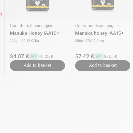
Comptoirs & compagnie
Comptoirs & compagnie
Manuka Honey IAA10+
Manuka honey IAA15+
250g
| 160.32 €/Kg
250g
| 270.20 €/Kg
34.07 €
57.42 €
40.08 €
67.55 €
Add to basket
Add to basket