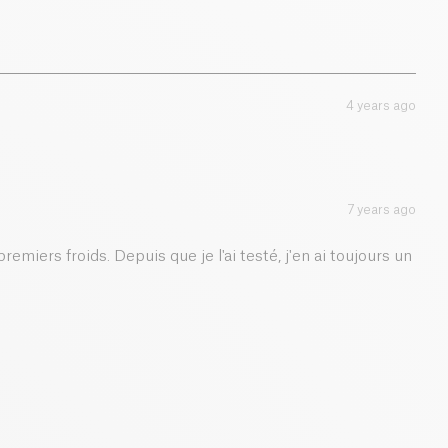
4 years ago
7 years ago
remiers froids. Depuis que je l'ai testé, j'en ai toujours un