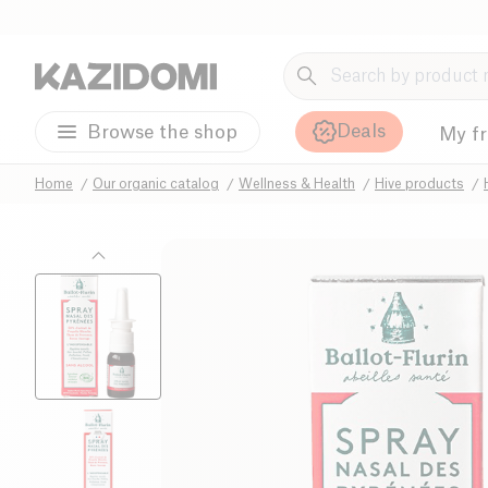
Deals
Browse the shop
My f
Home
Our organic catalog
Wellness & Health
Hive products