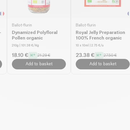
Ballot-flurin
Ballot-flurin
-
Dynamized Polyfloral
Royal Jelly Preparation
Pollen organic
100% French organic
210g
| 101.38 €/Kg
10 x 10ml
| 2.75 €/u
18.10 €
23.38 €
21.29 €
27.50 €
Add to basket
Add to basket