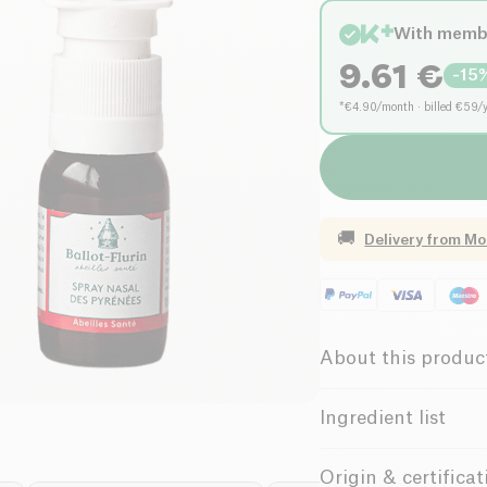
With memb
9.61
€
-
15
*€4.90/month · billed €59/
🚚
Delivery from
Mo
About this produc
Organic
C
Ingredient list
Female Founde
White propolis extrac
Origin & certificat
extract 24,80 %*, sea 