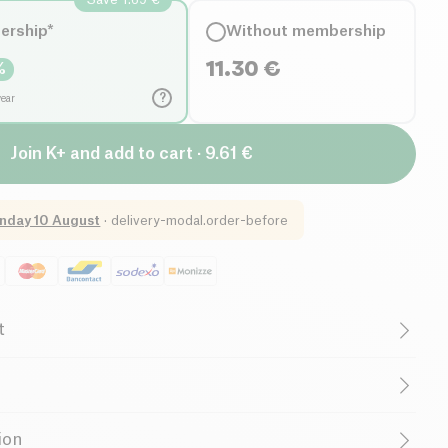
ership*
Without membership
11.30
€
%
?
year
Join K+ and add to cart · 9.61 €
nday 10 August
·
delivery-modal.order-before
t
ruelty-Free
Without Essential Oils
r
Family-Owned Business
Supports Charity
t 49,60 % *, thyme extract 24,80 %*, wild blackberry plant
ion
salt. *Organic certified ingredients.