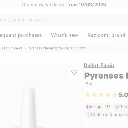
Order now, we deliver
from 10/08/2026
requent purchases
What's new
Kazidomi brand
Health honeys
Pyrenees Nasal Spray Organic 15ml
Ballot-Flurin
Pyrenees 
15ml
5.
origin_FR
Resp
Children & amp; A