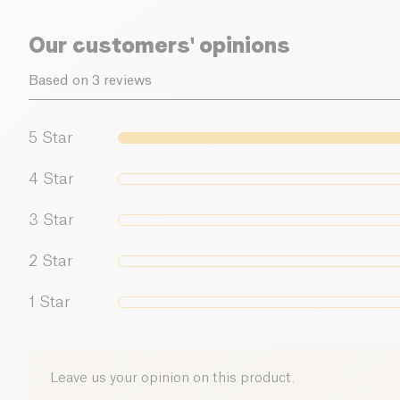
Our customers' opinions
Based on 3 reviews
5
Star
4
Star
3
Star
2
Star
1
Star
Leave us your opinion on this product.