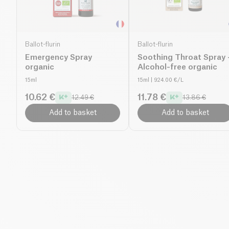
Ballot-flurin
Ballot-flurin
Emergency Spray
Soothing Throat Spray 
organic
Alcohol-free organic
15ml
15ml
| 924.00 €/L
10.62 €
11.78 €
12.49 €
13.86 €
Add to basket
Add to basket