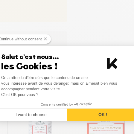
Continue without consent
Salut c'est nous...
les Cookies !
Consent Management Platform
On a attendu d'être sûrs que le contenu de ce site
Axeptio consent
vous intéresse avant de vous déranger, mais on aimerait bien vous
Similar products
accompagner pendant votre visite...
C'est OK pour vous ?
Consents certified by
I want to choose
OK !