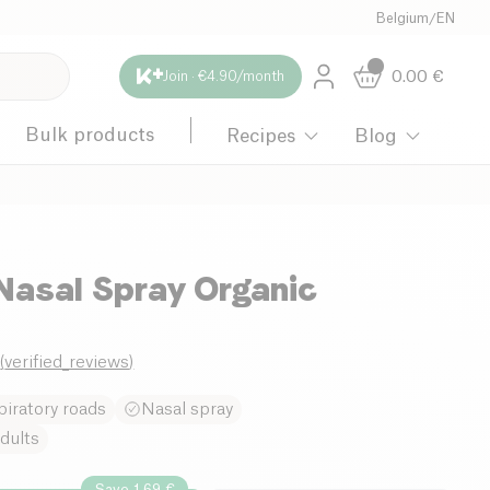
Belgium
/
EN
0.00
€
Join · €4.90/month
Bulk products
Recipes
Blog
Nasal Spray Organic
0
(
verified_reviews
)
iratory roads
Nasal spray
dults
Save 1.69 €