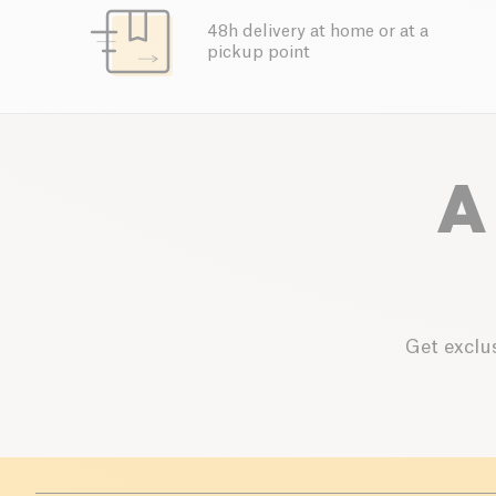
48h delivery at home or at a
pickup point
A
Get exclus