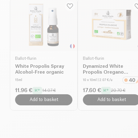
Ballot-flurin
Ballot-flurin
White Propolis Spray
Dynamized White
Alcohol-Free organic
Propolis Oregano
Preparation
15ml
10 x 10ml
| 2.07 €/u
11.96 €
17.60 €
14.07 €
20.70 €
Add to basket
Add to basket