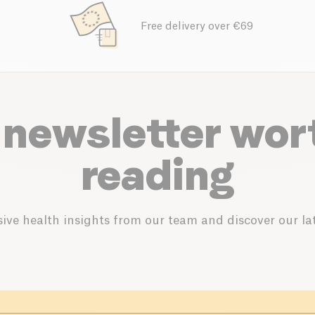
Free delivery over €69
 newsletter wor
reading
ive health insights from our team and discover our lat