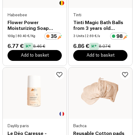
Habeebee
Tinti
Flower Power
Tinti Magic Bath Balls
Moisturizing Soap
from 3 years old
organic
organic
100g
| 80.40 €/Kg
3 Units
| 2.69 €/u
6.77 €
6.86 €
8.46 €
8.07 €
Add to basket
Add to basket
Daylily paris
Bachca
Le Déo Caresse -
Reusable Cotton pads