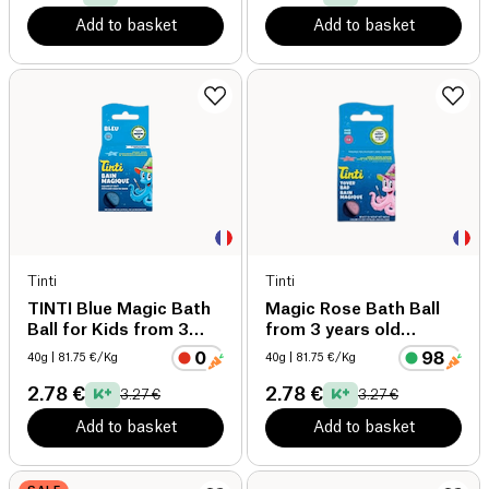
Add to basket
Add to basket
Tinti
Tinti
TINTI Blue Magic Bath
Magic Rose Bath Ball
Ball for Kids from 3
from 3 years old
years old organic
organic
40g
| 81.75 €/Kg
40g
| 81.75 €/Kg
2.78 €
2.78 €
3.27 €
3.27 €
Add to basket
Add to basket