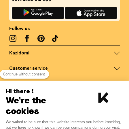
Follow us
Kazidomi
Customer service
Continue without consent
Contact us for more information
Hi there !
We're the
Belgium
/
EN
Secured payments via
cookies
We waited to be sure that this website interests you before knocking,
but we
have
to know if we can be your companions during your visit.