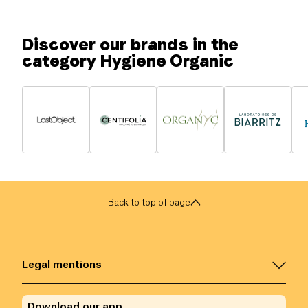
Discover our brands in the
category Hygiene Organic
Back to top of page
Legal mentions
Download our app