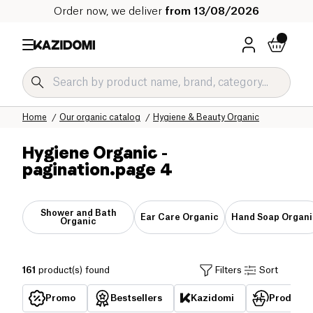
Order now, we deliver
from 13/08/2026
Home
Our organic catalog
Hygiene & Beauty Organic
Hygiene Organic
-
pagination.page 4
Shower and Bath
Ear Care Organic
Hand Soap Organi
Organic
161
product(s) found
Filters
Sort
Promo
Bestsellers
Kazidomi
Products 