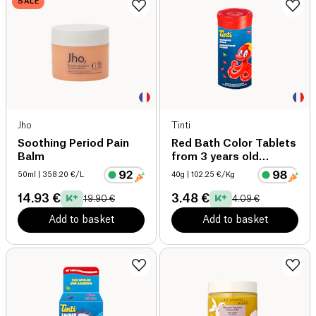
SALE
Jho
Tinti
Soothing Period Pain
Red Bath Color Tablets
Balm
from 3 years old
organic
50ml
| 358.20 €/L
40g
| 102.25 €/Kg
14.93 €
3.48 €
19.90 €
4.09 €
Add to basket
Add to basket