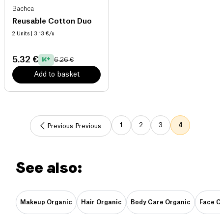
Bachca
Reusable Cotton Duo
2 Units
| 3.13 €/u
5.32 €
6.26 €
Add to basket
1
2
3
4
Previous Previous
See also:
Makeup Organic
Hair Organic
Body Care Organic
Face 