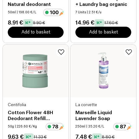
Natural deodorant
+ Laundry bag organic
50ml
| 198.00 €/L
7 Units
| 2.51 €/u
8.91 €
14.96 €
9.90 €
17.60 €
Add to basket
Add to basket
Centifolia
La corvette
Cotton Flower 48H
Marseille Liquid
Deodorant Refill
Lavender Soap
organic
50g
| 226.60 €/Kg
250ml
| 35.20 €/L
9.63 €
7.48 €
11.33 €
8.80 €