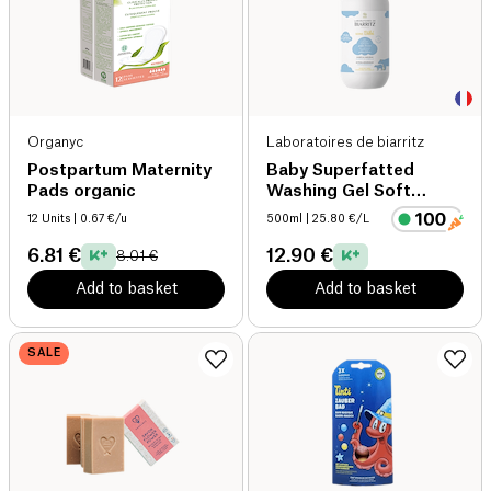
Organyc
Laboratoires de biarritz
Postpartum Maternity
Baby Superfatted
Pads organic
Washing Gel Soft
Fragrance organic
12 Units
| 0.67 €/u
500ml
| 25.80 €/L
6.81 €
12.90 €
8.01 €
Add to basket
Add to basket
SALE