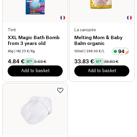
Tinti
La canopée
XXL Magic Bath Bomb
Melting Mom & Baby
from 3 years old
Balm organic
40g
| 142.25 €/Kg
100ml
| 398.00 €/L
4.84 €
33.83 €
5.69 €
39.80 €
Add to basket
Add to basket