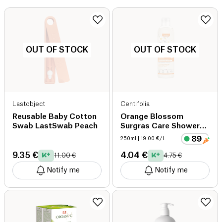
OUT OF STOCK
OUT OF STOCK
Lastobject
Centifolia
Reusable Baby Cotton
Orange Blossom
Swab LastSwab Peach
Surgras Care Shower
Gel Organic organic
250ml
| 19.00 €/L
9.35 €
4.04 €
11.00 €
4.75 €
Notify me
Notify me