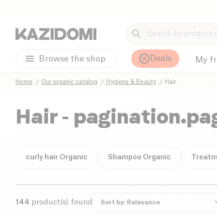
Deals
Browse the shop
My f
Home
Our organic catalog
Hygiene & Beauty
Hair
Hair
- pagination.pa
curly hair Organic
Shampoo Organic
Treatm
144
product(s) found