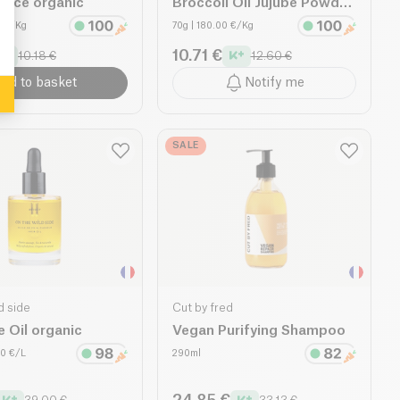
 Face organic
Broccoli Oil Jujube Powder
organic
0 €/Kg
70g
| 180.00 €/Kg
10.71 €
10.18 €
12.60 €
dd to basket
Notify me
SALE
d side
Cut by fred
e Oil organic
Vegan Purifying Shampoo
00 €/L
290ml