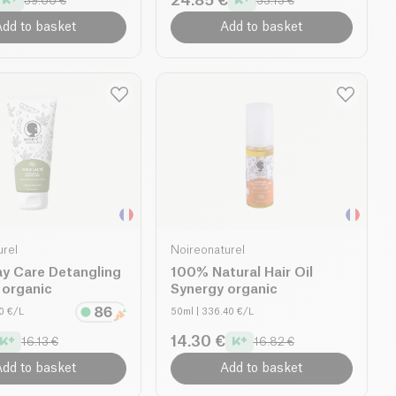
24.85 €
39.00 €
33.13 €
dd to basket
Add to basket
urel
Noireonaturel
ay Care Detangling
100% Natural Hair Oil
l organic
Synergy organic
60 €/L
50ml
| 336.40 €/L
14.30 €
16.13 €
16.82 €
dd to basket
Add to basket