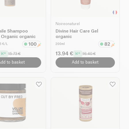
Noireonaturel
ile Shampoo
Divine Hair Care Gel
 Organic organic
organic
46 €/L
200ml
13.94 €
15.73 €
16.40 €
dd to basket
Add to basket