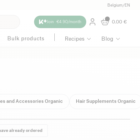
Belgium
/
EN
0.00
€
Join · €4.90/month
Bulk products
Recipes
Blog
hes and Accessories Organic
Hair Supplements Organic
have already ordered