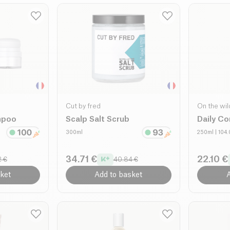
Cut by fred
On the wil
mpoo
Scalp Salt Scrub
Daily Co
300ml
250ml
| 104
34.71 €
22.10 €
2 €
40.84 €
ket
Add to basket
A