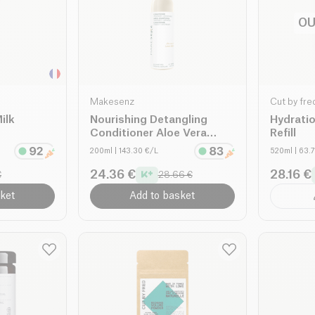
OU
Makesenz
Cut by fre
ilk
Nourishing Detangling
Hydrati
Conditioner Aloe Vera
Refill
Lemon Balm organic
200ml
| 143.30 €/L
520ml
| 63.
24.36 €
28.16 €
€
28.66 €
ket
Add to basket