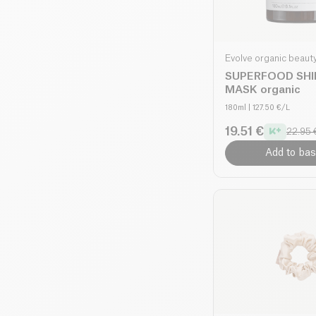
Evolve organic beaut
SUPERFOOD SHI
MASK organic
180ml
| 127.50 €/L
19.51 €
22.95 
Add to bas