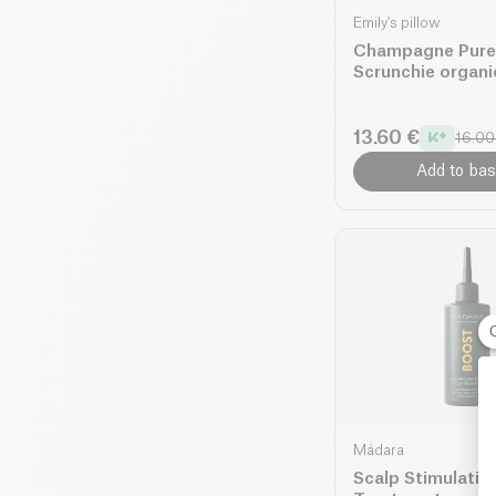
Emily's pillow
Champagne Pure 
Scrunchie organi
13.60 €
16.00
Add to bas
Mádara
Scalp Stimulatin