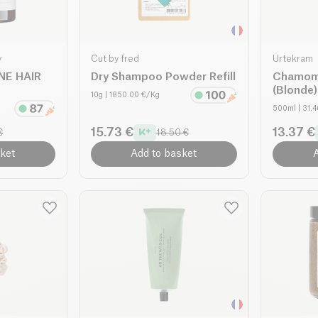
y
Cut by fred
Urtekram
NE HAIR
Dry Shampoo Powder Refill
Chamom
(Blonde)
10g
| 1850.00 €/Kg
500ml
| 31.
15.73 €
13.37 €
€
18.50 €
ket
Add to basket
A