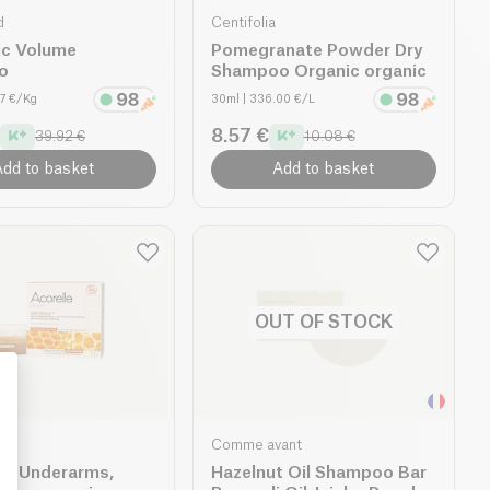
d
Centifolia
ic Volume
Pomegranate Powder Dry
o
Shampoo Organic organic
07 €/Kg
30ml
| 336.00 €/L
8.57 €
39.92 €
10.08 €
dd to basket
Add to basket
OUT OF STOCK
Comme avant
: Personalize Your Options
ax Underarms,
Hazelnut Oil Shampoo Bar