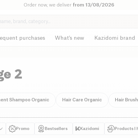
Order now, we deliver
from 13/08/2026
requent purchases
What's new
Kazidomi brand
ge 2
ent Shampoo Organic
Hair Care Organic
Hair Brus
Promo
Bestsellers
Kazidomi
Products I 