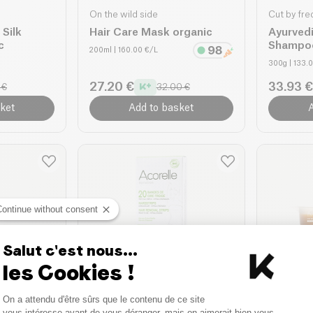
On the wild side
Cut by fre
Silk
Hair Care Mask organic
Ayurved
c
Shampo
200ml
| 160.00 €/L
300g
| 133.
27.20 €
33.93 €
 €
32.00 €
ket
Add to basket
A
Continue without consent
Salut c'est nous...
les Cookies !
Acorelle
Acorelle
Consent Management Platform
On a attendu d'être sûrs que le contenu de ce site
g
Cold Wax Strips
Royal W
Axeptio consent
vous intéresse avant de vous déranger, mais on aimerait bien vous