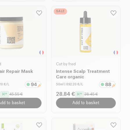
SALE
d
Cut by fred
air Repair Mask
Intense Scalp Treatment
Care organic
.20 €/L
50ml
| 692.20 €/L
28.84 €
45.55 €
38.45 €
dd to basket
Add to basket