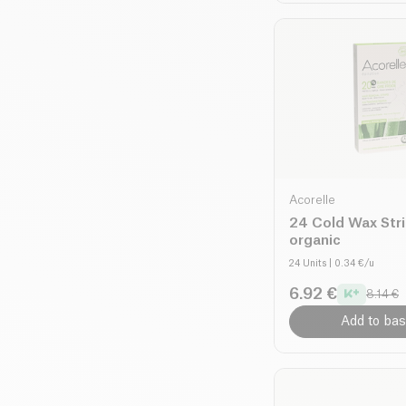
Acorelle
24 Cold Wax Str
organic
24 Units
| 0.34 €/u
6.92 €
8.14 €
Add to bas