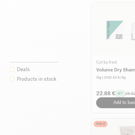
Cut by fred
Deals
Volume Dry Sha
10g
| 2692.00 €/Kg
Products in stock
22.88 €
26.9
Add to bas
SALE