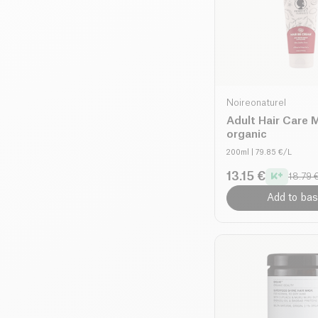
Noireonaturel
Adult Hair Care M
organic
200ml
| 79.85 €/L
13.15 €
18.79 
Add to bas