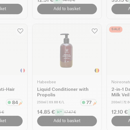
12.51 €
33.15 €
14.72 €
ket
Add to basket
A
SALE
Habeebee
Noireonat
ti-Hair
Liquid Conditioner with
2-in-1 D
Propolis
Milk Vei
250ml
| 69.88 €/L
200ml
| 72.
14.85 €
12.10 €
4 €
17.47 €
ket
Add to basket
A