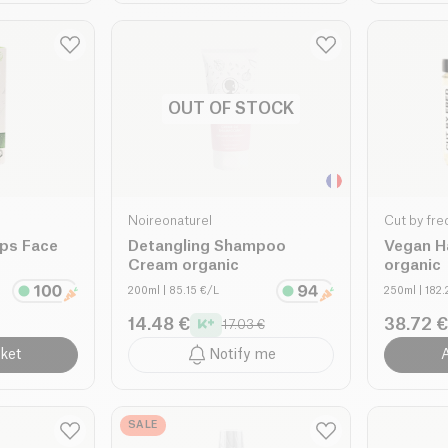
OUT OF STOCK
Noireonaturel
Cut by fre
ips Face
Detangling Shampoo
Vegan H
Cream organic
organic
200ml
| 85.15 €/L
250ml
| 182
14.48 €
38.72 €
17.03 €
ket
Notify me
A
SALE