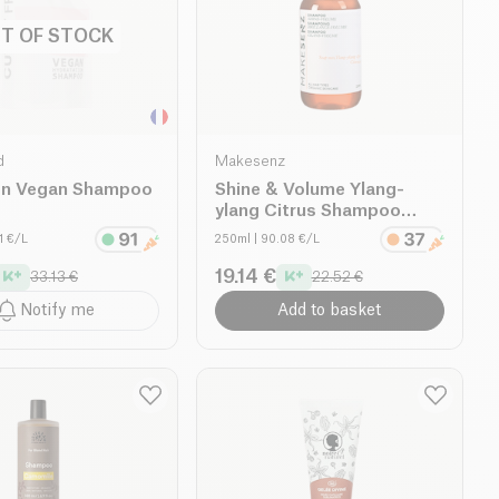
T OF STOCK
d
Makesenz
on Vegan Shampoo
Shine & Volume Ylang-
ylang Citrus Shampoo
organic
71 €/L
250ml
| 90.08 €/L
19.14 €
33.13 €
22.52 €
Notify me
Add to basket