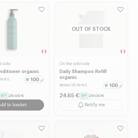
OUT OF STOCK
d side
On the wild side
nditioner organic
Daily Shampoo Refill
organic
.00 €/L
400ml
| 72.50 €/L
24.65 €
26.00 €
29.00 €
dd to basket
Notify me