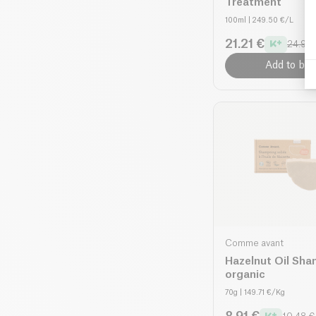
Treatment
100ml
| 249.50 €/L
21.21 €
24.95 
Add to bas
Comme avant
Hazelnut Oil Sh
organic
70g
| 149.71 €/Kg