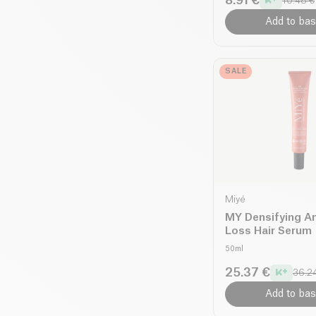
8.91 €
10.48 €
Add to bas
SALE
Miyé
MY Densifying An
Loss Hair Serum
50ml
25.37 €
36.2
Add to bas