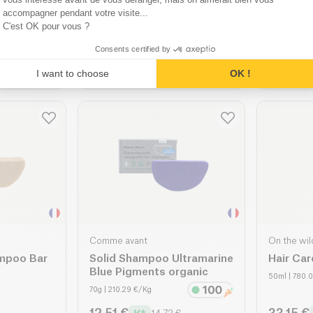
Underarms & Bikini organic
Bikini &
accompagner pendant votre visite...
20 Units
| 0.42 €/u
100g
| 101.8
C'est OK pour vous ?
7.16 €
8.65 €
€
8.42 €
Consents certified by
ket
Add to basket
A
I want to choose
OK !
Comme avant
On the wil
ampoo Bar
Solid Shampoo Ultramarine
Hair Car
Blue Pigments organic
50ml
| 780.
70g
| 210.29 €/Kg