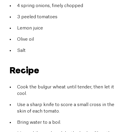
4 spring onions, finely chopped
3 peeled tomatoes
Lemon juice
Olive oil
Salt
Recipe
Cook the bulgur wheat until tender, then let it
cool.
Use a sharp knife to score a small cross in the
skin of each tomato.
Bring water to a boil.