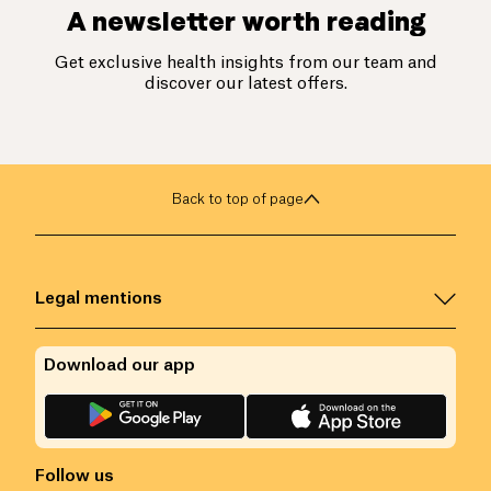
A newsletter worth reading
Get exclusive health insights from our team and
discover our latest offers.
Back to top of page
Legal mentions
Download our app
Follow us