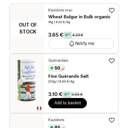
Kazidomi vrac
Wheat Bulgur in Bulk organic
1Kg
| 4.29 €/Kg
OUT OF
STOCK
3.65 €
4.29 €
Notify me
Guérandais
Fine Guérande Salt
250g
| 14.60 €/Kg
3.10 €
3.65 €
Add to basket
Kazidomi