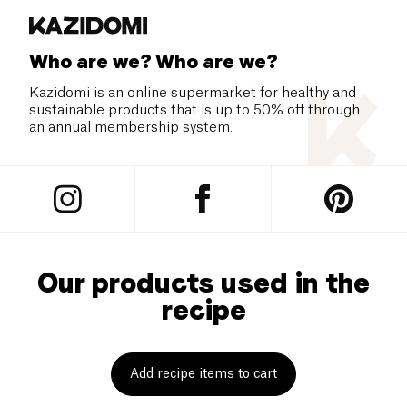
Who are we? Who are we?
Kazidomi is an online supermarket for healthy and
sustainable products that is up to 50% off through
an annual membership system.
Our products used in the
recipe
Add recipe items to cart