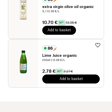
extra virgin olive oil organic
1L
| 13.38 €/L
10.70 €
13.38 €
Add to basket
Lime Juice organic
250ml
| 13.08 €/L
2.78 €
3.27 €
Add to basket