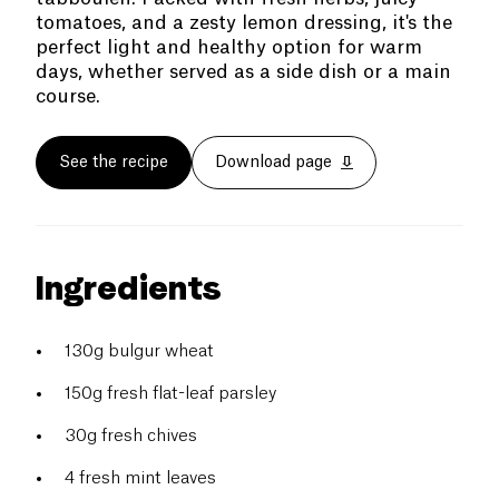
tomatoes, and a zesty lemon dressing, it's the
perfect light and healthy option for warm
days, whether served as a side dish or a main
course.
See the recipe
Download page
Ingredients
130g bulgur wheat
150g fresh flat-leaf parsley
30g fresh chives
4 fresh mint leaves