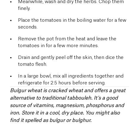
Meanwhile, wash and dry the herbs. Chop them
finely.
Place the tomatoes in the boiling water for a few
seconds.
Remove the pot from the heat and leave the
tomatoes in for a few more minutes.
Drain and gently peel off the skin, then dice the
tomato flesh.
In a large bowl, mix all ingredients together and
refrigerate for 2.5 hours before serving.
Bulgur wheat is cracked wheat and offers a great
alternative to traditional tabbouleh. It’s a good
source of vitamins, magnesium, phosphorus and
iron. Store it in a cool, dry place. You might also
find it spelled as bulgur or bulghur.