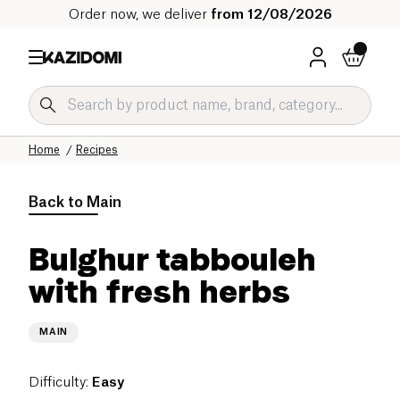
Order now, we deliver
from 12/08/2026
Home
Recipes
Back to
Main
Bulghur tabbouleh
with fresh herbs
MAIN
Difficulty
:
Easy