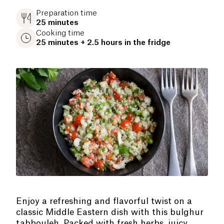
Preparation time
25 minutes
Cooking time
25 minutes + 2.5 hours in the fridge
Enjoy a refreshing and flavorful twist on a
classic Middle Eastern dish with this bulghur
tabbouleh. Packed with fresh herbs, juicy