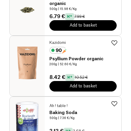
organic
500g
| 15.98 €/Kg
6.79 €
7.99 €
Add to basket
Kazidomi
Psyllium Powder organic
200g
| 52.60 €/Kg
8.42 €
10.52 €
Add to basket
Ah ! table !
Baking Soda
500g
| 7.36 €/Kg