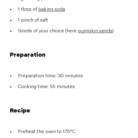
1 tbsp of
baking soda
1 pinch of salt
Seeds of your choice (here
pumpkin seeds
)
Preparation
Preparation time: 30 minutes
Cooking time: 55 minutes
Recipe
Preheat the oven to 175°C.