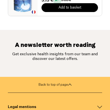
3.13 €
3.68 €
Add to basket
A newsletter worth reading
Get exclusive health insights from our team and
discover our latest offers.
Back to top of page
Legal mentions