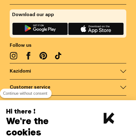
Download our app
Follow us
Kazidomi
Customer service
Continue without consent
Contact us for more information
Hi there !
We're the
Belgium
/
EN
Secured payments via
cookies