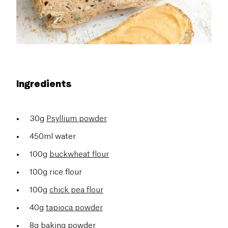
Ingredients
30g
Psyllium powder
450ml water
100g
buckwheat flour
100g rice flour
100g
chick pea flour
40g
tapioca powder
8g baking powder