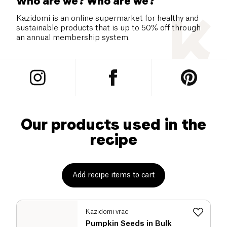
Who are we? Who are we?
Kazidomi is an online supermarket for healthy and
sustainable products that is up to 50% off through
an annual membership system.
Our products used in the
recipe
Add recipe items to cart
Kazidomi vrac
Pumpkin Seeds in Bulk