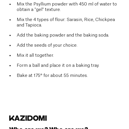
Mix the Psyllium powder with 450 ml of water to
obtain a "gel" texture.
Mix the 4 types of flour: Sarasin, Rice, Chickpea
and Tapioca.
Add the baking powder and the baking soda.
Add the seeds of your choice.
Mix
it all together.
Form a ball and place it on a baking tray.
Bake at 175° for about 55 minutes.