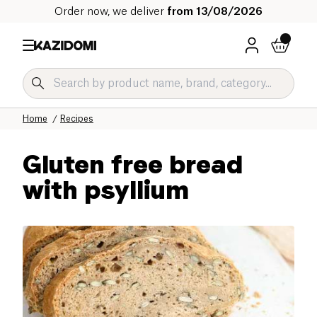
Order now, we deliver
from 13/08/2026
Home
Recipes
Gluten free bread
with psyllium