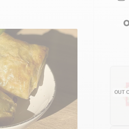
O
OUT 