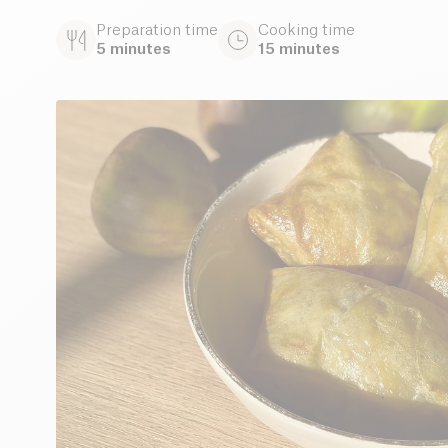
Preparation time
Cooking time
5 minutes
15 minutes