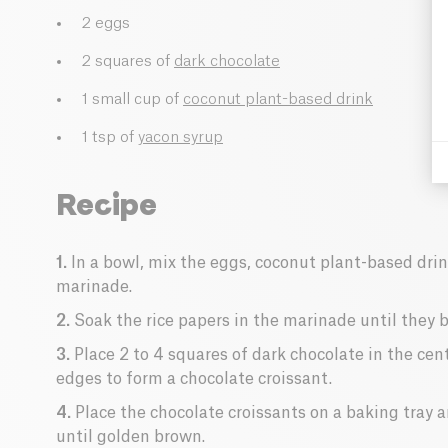
2 eggs
2 squares of
dark chocolate
1 small cup of
coconut plant-based drink
1 tsp of
yacon syrup
Recipe
1.
In a bowl, mix the eggs, coconut plant-based dri
marinade.
2.
Soak the rice papers in the marinade until they 
3.
Place 2 to 4 squares of dark chocolate in the cent
edges to form a chocolate croissant.
4.
Place the chocolate croissants on a baking tray 
until golden brown.