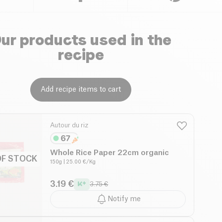
ur products used in the
recipe
Add recipe items to cart
Autour du riz
Whole Rice Paper 22cm organic
OF STOCK
150g
| 25.00 €/Kg
3.19 €
3.75 €
Notify me