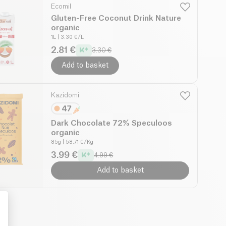
Ecomil
Gluten-Free Coconut Drink Nature
organic
1L
| 3.30 €/L
2.81 €
3.30 €
Add to basket
Kazidomi
Dark Chocolate 72% Speculoos
organic
85g
| 58.71 €/Kg
3.99 €
4.99 €
Add to basket