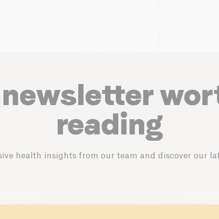
 newsletter wor
reading
ive health insights from our team and discover our lat