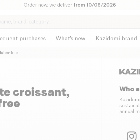
Order now, we deliver
from 10/08/2026
requent purchases
What's new
Kazidomi brand
luten-free
Who a
e croissant,
free
Kazidomi
sustainab
annual m