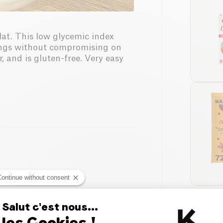
lat. This low glycemic index
avings without compromising on
, and is gluten-free. Very easy
Continue without consent
Salut c'est nous...
les Cookies !