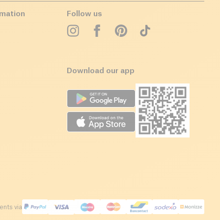
rmation
Follow us
Download our app
nts via