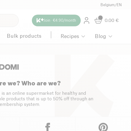
Belgium
/
EN
0.00
€
Join · €4.90/month
Bulk products
Recipes
Blog
re we? Who are we?
 is an online supermarket for healthy and
le products that is up to 50% off through an
embership system.