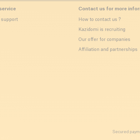
service
Contact us for more info
 support
How to contact us ?
r
Kazidomi is recruiting
Our offer for companies
Affiliation and partnerships
Secured payme