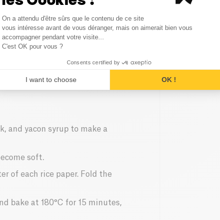
Consent Management Platform
On a attendu d'être sûrs que le contenu de ce site
Axeptio consent
vous intéresse avant de vous déranger, mais on aimerait bien vous
accompagner pendant votre visite...
C'est OK pour vous ?
Consents certified by
I want to choose
OK !
nk, and yacon syrup to make a
become soft.
er of each rice paper. Fold the
and bake at 180°C for 15 minutes,