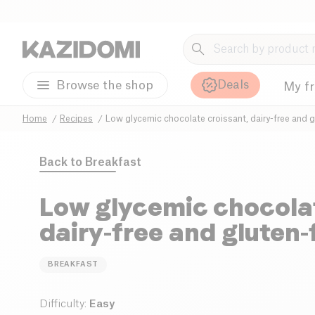
Deals
Browse the shop
My f
Home
Recipes
Low glycemic chocolate croissant, dairy-free and g
Back to
Breakfast
Low glycemic chocolat
dairy-free and gluten-
BREAKFAST
Difficulty
:
Easy