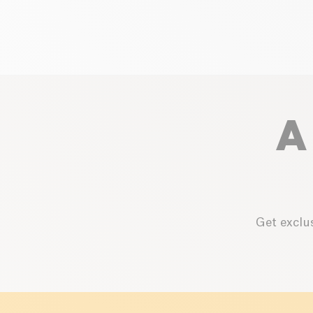
A
Get exclus