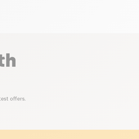
th
est offers.