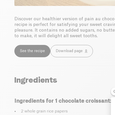
Discover our healthier version of pain au choco
recipe is perfect for satisfying your sweet cr
pleasure. It contains no added sugars, no butter
to make, it will delight all sweet tooths.
See the recipe
Download page
Ingredients
Ingredients for 1 chocolate croissant:
2 whole grain rice papers