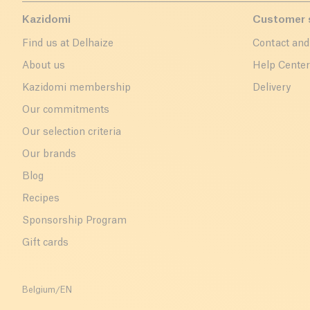
Kazidomi
Customer 
Find us at Delhaize
Contact and
About us
Help Cente
Kazidomi membership
Delivery
Our commitments
Our selection criteria
Our brands
Blog
Recipes
Sponsorship Program
Gift cards
Belgium
/
EN