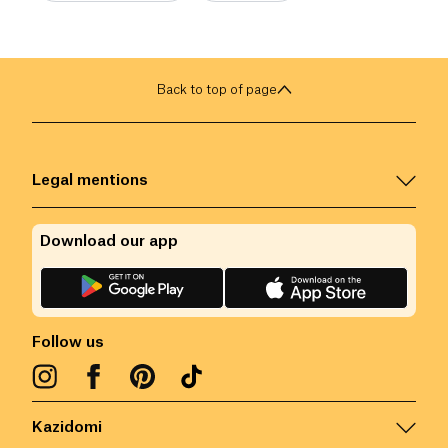
Back to top of page
Legal mentions
Download our app
Follow us
Kazidomi