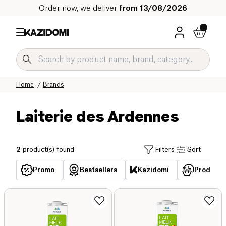
Order now, we deliver
from 13/08/2026
Home
Brands
Laiterie des Ardennes
2
product(s) found
Filters
Sort
Promo
Bestsellers
Kazidomi
Products 