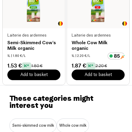
Laiterie des ardennes
Laiterie des ardennes
Semi-Skimmed Cow's
Whole Cow Milk
Milk organic
organic
1L
| 1.80 €/L
1L
| 2.20 €/L
1.53 €
1.87 €
1.80 €
2.20 €
Add to basket
Add to basket
These categories might
interest you
Semi-skimmed cow milk
Whole cow milk