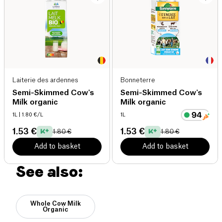
Laiterie des ardennes
Bonneterre
Semi-Skimmed Cow's
Semi-Skimmed Cow's
Milk organic
Milk organic
1L
| 1.80 €/L
1L
1.53 €
1.53 €
1.80 €
1.80 €
Add to basket
Add to basket
See also:
Whole Cow Milk
Organic