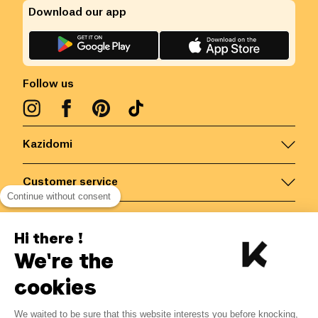
Download our app
Follow us
Kazidomi
Customer service
Continue without consent
Contact us for more information
Hi there !
We're the
Belgium
/
EN
Secured payments via
cookies
We waited to be sure that this website interests you before knocking,