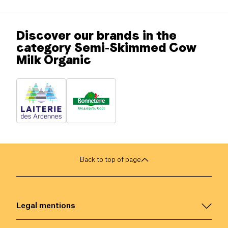
Discover our brands in the
category Semi-Skimmed Cow
Milk Organic
Back to top of page
Legal mentions