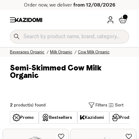
Order now, we deliver
from 12/08/2026
Home
Our organic catalog
Beverages Organic
Milk Organic
Cow Milk Organic
Semi-Skimmed Cow Milk
Organic
2
product(s) found
Filters
Sort
Promo
Bestsellers
Kazidomi
Products 