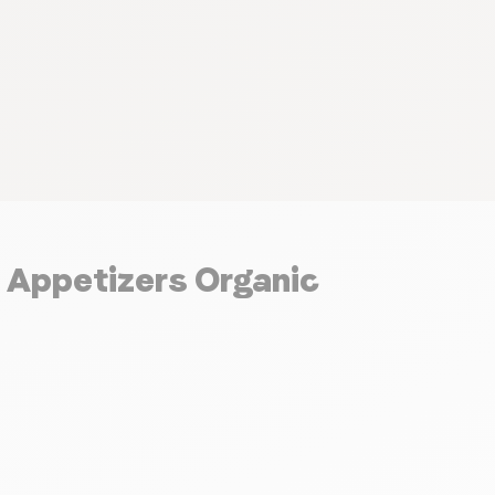
d Appetizers Organic