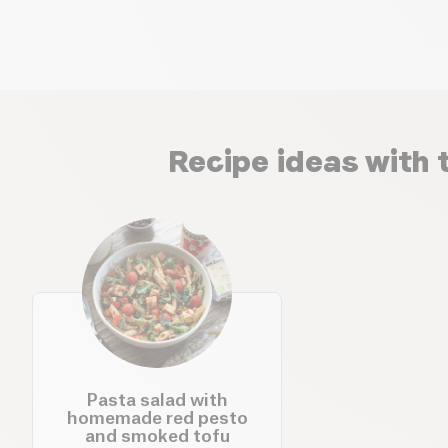
Recipe ideas with 
Pasta salad with
homemade red pesto
and smoked tofu