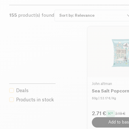
155
product(s) found
John altman
Deals
Sea Salt Popcorn
60g
| 53.17 €/Kg
Products in stock
2.71 €
3.19 €
Add to bas