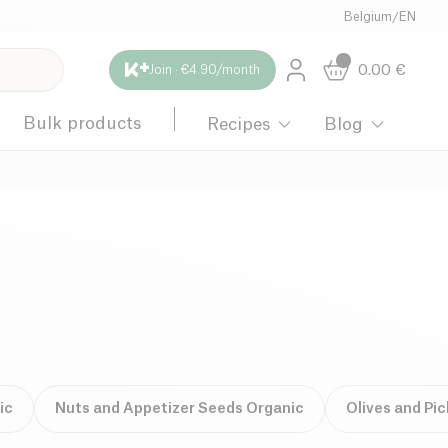
Belgium
/
EN
0.00
€
Join · €4.90/month
Bulk products
Recipes
Blog
ic
Nuts and Appetizer Seeds Organic
Olives and Pi