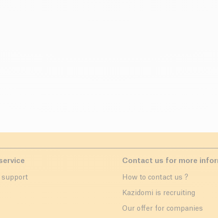
service
Contact us for more info
 support
How to contact us ?
r
Kazidomi is recruiting
Our offer for companies