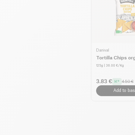
Danival
Tortilla Chips or
125g
| 36.00 €/Kg
3.83 €
4.50 €
Add to bas