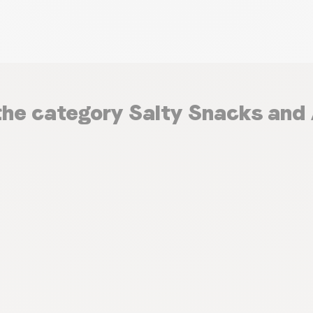
the category Salty Snacks and