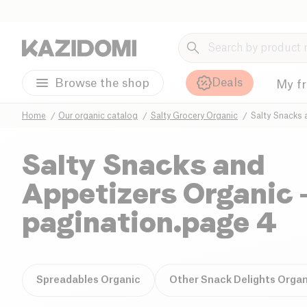
Deals
Browse the shop
My f
Home
Our organic catalog
Salty Grocery Organic
Salty Snacks 
Salty Snacks and
Appetizers Organic
pagination.page 4
Spreadables Organic
Other Snack Delights Organ