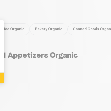
 Rice Organic
Bakery Organic
Canned Goods Organ
: Personalize Your Options
nd Appetizers Organic