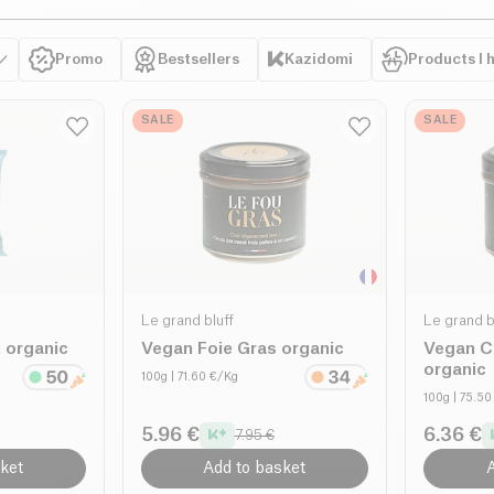
Promo
Bestsellers
Kazidomi
Products I 
SALE
SALE
Le grand bluff
Le grand b
 organic
Vegan Foie Gras organic
Vegan C
organic
100g
| 71.60 €/Kg
100g
| 75.5
5.96 €
6.36 €
7.95 €
ket
Add to basket
A