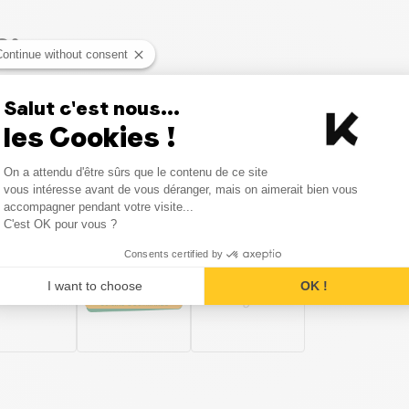
o:
Continue without consent
Salut c'est nous...
 Organic
Sauces and Condiments Organic
Pasta and
les Cookies !
Consent Management Platform
On a attendu d'être sûrs que le contenu de ce site
Axeptio consent
vous intéresse avant de vous déranger, mais on aimerait bien vous
in the category Salty Snacks a
accompagner pendant votre visite...
C'est OK pour vous ?
Consents certified by
I want to choose
OK !