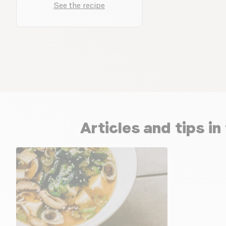
See the recipe
Articles and tips i