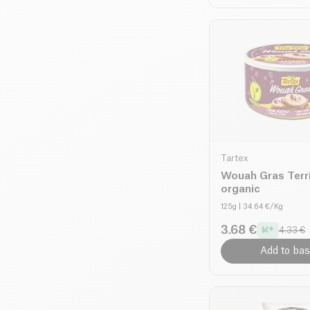
Tartex
Wouah Gras Terr
organic
125g
| 34.64 €/Kg
3.68 €
4.33 €
Add to bas