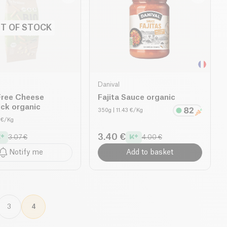
T OF STOCK
Danival
Free Cheese
Fajita Sauce organic
ck organic
350g
| 11.43 €/Kg
0 €/Kg
3.40 €
3.07 €
4.00 €
Notify me
Add to basket
3
4