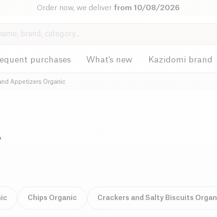
Order now, we deliver
from 10/08/2026
requent purchases
What's new
Kazidomi brand
and Appetizers Organic
-
ic
Chips Organic
Crackers and Salty Biscuits Organ