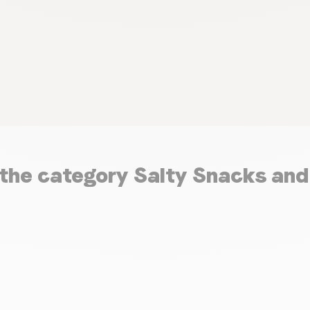
n the category Salty Snacks an