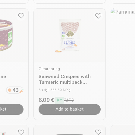
Clearspring
ine
Seaweed Crispies with
Turmeric multipack
organic
5 x 4g
| 358.50 €/Kg
6.09 €
7.17 €
ket
Add to basket