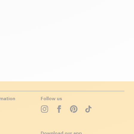
rmation
Follow us
Download our app