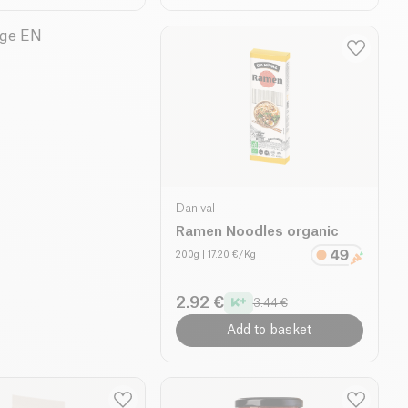
Danival
Ramen Noodles organic
200g
| 17.20 €/Kg
2.92 €
3.44 €
Add to basket