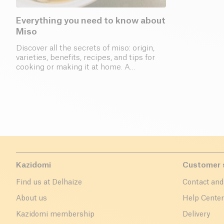
Everything you need to know about
Miso
Discover all the secrets of miso: origin,
varieties, benefits, recipes, and tips for
cooking or making it at home. A
complete guide to this Japanese
fermented paste.
Kazidomi
Customer 
Find us at Delhaize
Contact and
About us
Help Cente
Kazidomi membership
Delivery