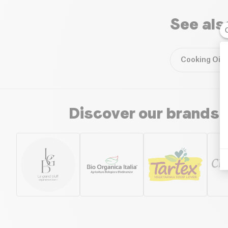
See als
Cooking Oils
Discover our brands 