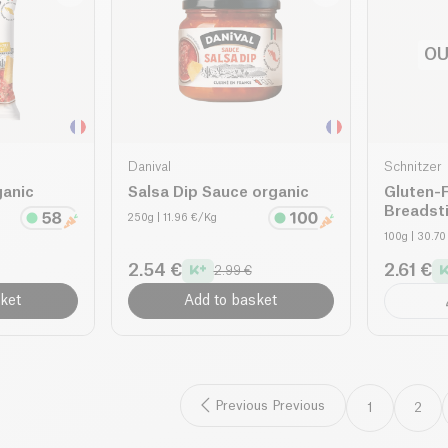
OU
Danival
Schnitzer
ganic
Salsa Dip Sauce organic
Gluten-
Breadsti
250g
| 11.96 €/Kg
100g
| 30.7
2.54 €
2.61 €
2.99 €
ket
Add to basket
Previous Previous
1
2