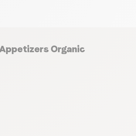
 Appetizers Organic