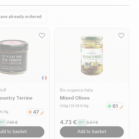
have already ordered
luff
Bio organica italia
ountry Terrine
Mixed Olives
250g
| 22.28 €/Kg
0 €/Kg
4.73 €
7.95 €
5.57 €
dd to basket
Add to basket