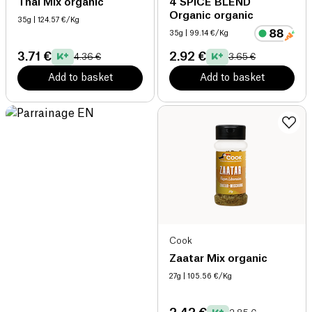
Thai Mix organic
4 SPICE BLEND
Organic organic
35g
| 124.57 €/Kg
35g
| 99.14 €/Kg
3.71 €
2.92 €
4.36 €
3.65 €
Add to basket
Add to basket
Cook
Zaatar Mix organic
27g
| 105.56 €/Kg