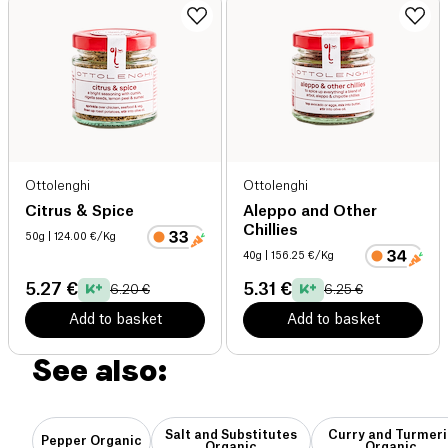
Ottolenghi
Ottolenghi
Citrus & Spice
Aleppo and Other
Chillies
50g
| 124.00 €/Kg
40g
| 156.25 €/Kg
5.27 €
5.31 €
6.20 €
6.25 €
Add to basket
Add to basket
See also:
Salt and Substitutes
Curry and Turmeri
Pepper Organic
Organic
Organic