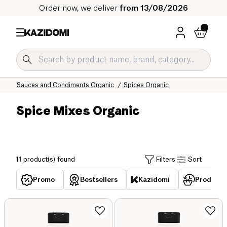
Order now, we deliver
from 13/08/2026
Home
Our organic catalog
Salty Grocery Organic
Sauces and Condiments Organic
Spices Organic
Spice Mixes Organic
11
product(s) found
Filters
Sort
Promo
Bestsellers
Kazidomi
Products 