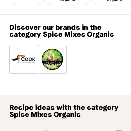
Discover our brands in the
category Spice Mixes Organic
Recipe ideas with the category
Spice Mixes Organic