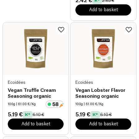
2.42 €
2.85 €
Add to basket
Ecoidées
Ecoidées
Vegan Truffle Cream
Vegan Lobster Flavor
Seasoning organic
Seasoning organic
100g
| 61.00 €/Kg
100g
| 61.00 €/Kg
5.19 €
5.19 €
6.10 €
6.10 €
Add to basket
Add to basket