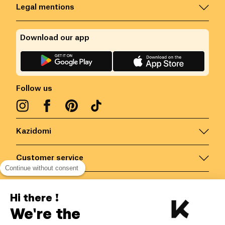
Legal mentions
Download our app
Follow us
Kazidomi
Customer service
Continue without consent
Contact us for more information
Hi there !
We're the
Belgium
/
EN
Secured payments via