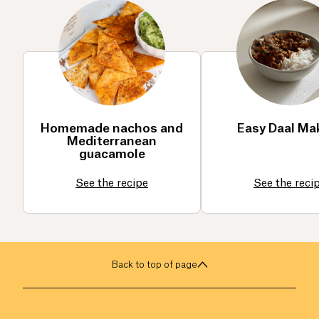
Homemade nachos and
Easy Daal Ma
Mediterranean
guacamole
See the recipe
See the reci
Back to top of page