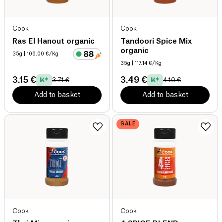
Cook
Cook
Ras El Hanout organic
Tandoori Spice Mix
organic
35g
| 106.00 €/Kg
35g
| 117.14 €/Kg
3.15 €
3.49 €
3.71 €
4.10 €
Add to basket
Add to basket
SALE
Cook
Cook