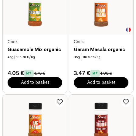
Cook
Cook
Guacamole Mix organic
Garam Masala organic
45g
| 105.78 €/Kg
35g
| 116.57 €/Kg
4.05 €
3.47 €
4.76 €
4.08 €
Add to basket
Add to basket