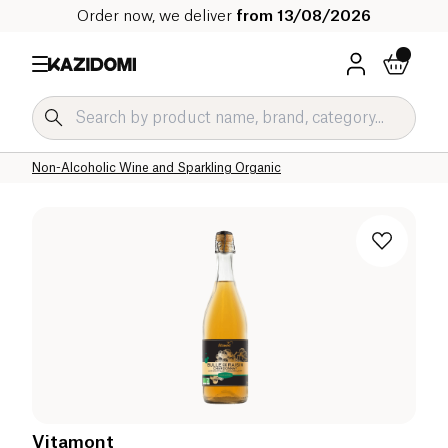
Order now, we deliver
from 13/08/2026
Home
Our organic catalog
Beverages Organic
Alcohol Alternatives Organic
Non-Alcoholic Wine and Sparkling Organic
Vitamont