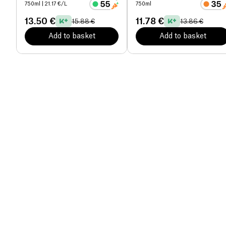
organic
750ml
| 21.17 €/L
750ml
13.50 €
11.78 €
15.88 €
13.86 €
Add to basket
Add to basket