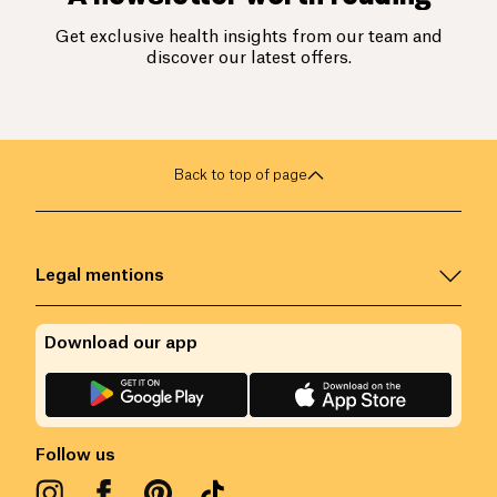
Get exclusive health insights from our team and
discover our latest offers.
Back to top of page
Legal mentions
Download our app
Follow us