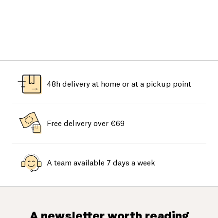
48h delivery at home or at a pickup point
Free delivery over €69
A team available 7 days a week
A newsletter worth reading