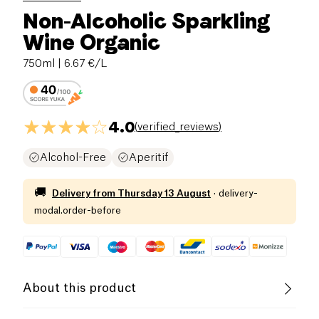
Non-Alcoholic Sparkling
Wine Organic
750ml
| 6.67 €/L
4.0
(
verified_reviews
)
Alcohol-Free
Aperitif
🚚
Delivery from
Thursday 13 August
·
delivery-
modal.order-before
About this product