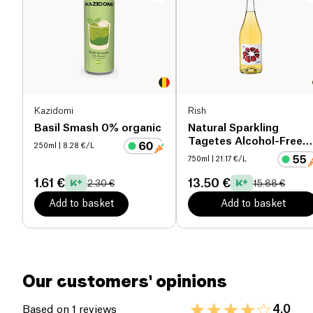
Proteins (g)
0 g
Salt (g)
0 g
Kazidomi
Rish
Basil Smash 0% organic
Natural Sparkling
Tagetes Alcohol-Free
250ml
| 8.28 €/L
organic
750ml
| 21.17 €/L
1.61 €
13.50 €
2.30 €
15.88 €
Add to basket
Add to basket
Our customers' opinions
4.0
Based on 1 reviews