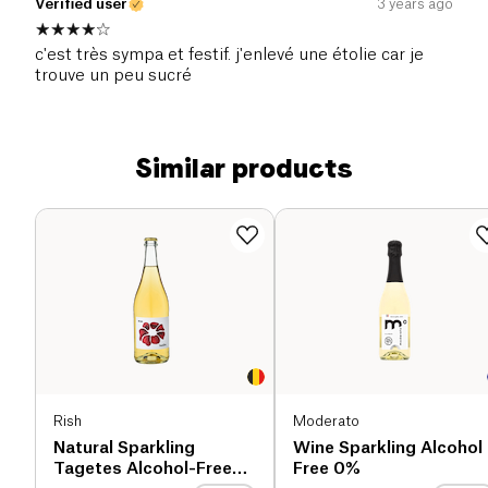
Verified user
3 years ago
c'est très sympa et festif. j'enlevé une étolie car je
trouve un peu sucré
Similar products
Rish
Moderato
Natural Sparkling
Wine Sparkling Alcohol
Tagetes Alcohol-Free
Free 0%