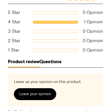
5
Star
0
Opinion
4
Star
1
Opinion
3
Star
0
Opinion
2
Star
0
Opinion
1
Star
0
Opinion
Product review
Questions
Leave us your opinion on this product.
Leave your opinion