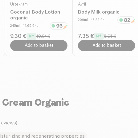
Urtekram
Avril
Coconut Body Lotion
Body Milk organic
organic
200ml
| 43.25 €/L
245ml
| 44.65 €/L
9.30 €
7.35 €
10.94 €
8.65 €
Add to basket
Add to basket
d Cream Organic
_reviews
)
sturizing and regenerating properties