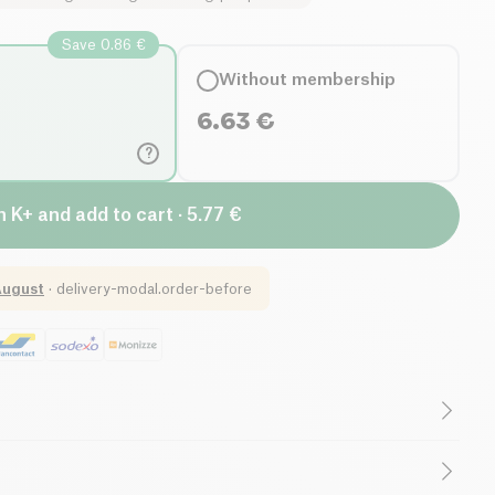
Save 0.86 €
Without membership
6.63
€
?
n K+ and add to cart · 5.77 €
August
·
delivery-modal.order-before