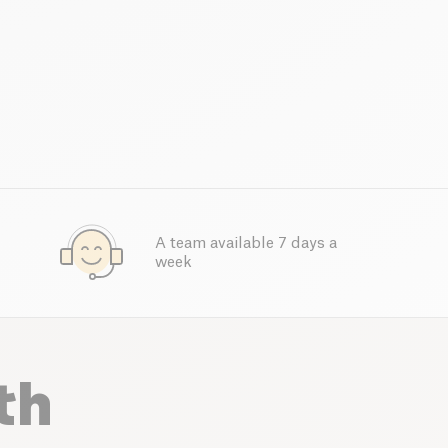
A team available 7 days a
week
th