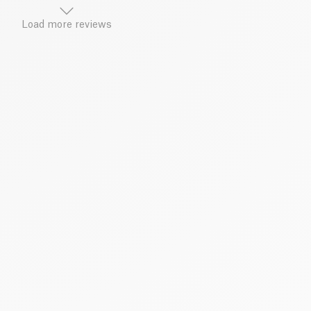
Load more reviews