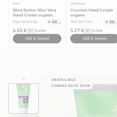
Avril
Urtekram
Shea Butter Aloe Vera
Coconut Hand Cream
Hand Cream organic
organic
100g
| 65.00 €/Kg
75ml
| 90.53 €/L
5.53 €
5.77 €
6.50 €
6.79 €
Add to basket
Add to basket
UNAVAILABLE
COMING BACK SOON