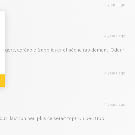
2 years ago
4 years ago
: Personalize Your Options
 légère, agréable à appliquer et sèche rapidement. Odeur
4 years ago
4 years ago
u’il faut (un peu plus ce serait top). Un peu trop