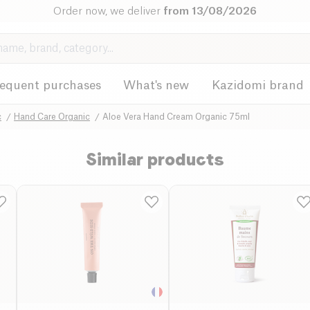
Order now, we deliver
from 13/08/2026
requent purchases
What's new
Kazidomi brand
c
Hand Care Organic
Aloe Vera Hand Cream Organic 75ml
Similar products