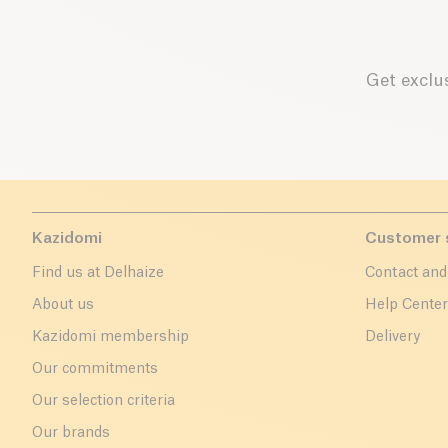
Get exclus
Kazidomi
Customer 
Find us at Delhaize
Contact and
About us
Help Cente
Kazidomi membership
Delivery
Our commitments
Our selection criteria
Our brands