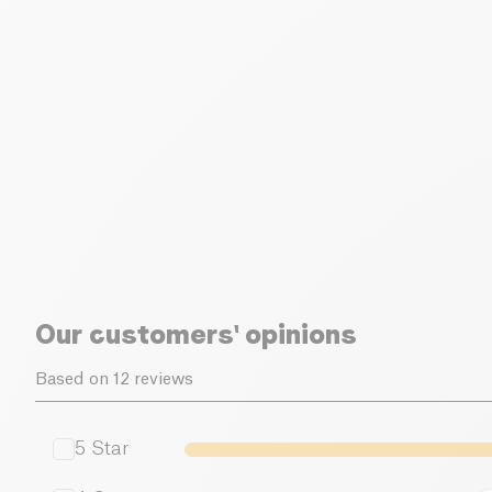
Our customers' opinions
Based on 12 reviews
5
Star