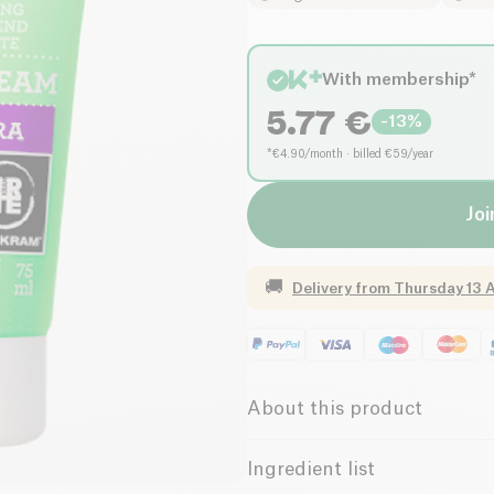
With membership*
5.77
€
-
13
%
*€4.90/month · billed €59/year
Joi
🚚
Delivery from
Thursday 13 
About this product
Vegan
Organic
Ingredient list