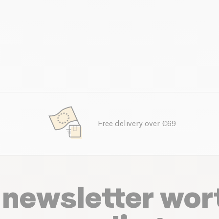
Free delivery over €69
 newsletter wor