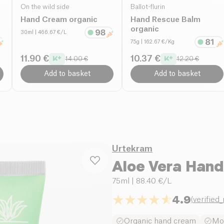
On the wild side
Ballot-flurin
Hand Cream organic
Hand Rescue Balm
organic
30ml
| 466.67 €/L
75g
| 162.67 €/Kg
11.90 €
10.37 €
14.00 €
12.20 €
Add to basket
Add to basket
Urtekram
Aloe Vera Han
75ml
| 88.40 €/L
4.9
(
verified
Organic hand cream
Moi