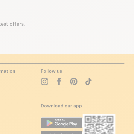
est offers.
rmation
Follow us
Download our app