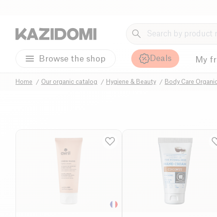
Deals
Browse the shop
My f
Home
Our organic catalog
Hygiene & Beauty
Body Care Organi