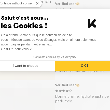
1
Opinion
Continue without consent
Verified user
0
Opinion
Fonctionne très bien.
Salut c'est nous...
les Cookies !
0
Opinion
Verified user
Consent Management Platform
On a attendu d'être sûrs que le contenu de ce site
0
Opinion
Axeptio consent
vous intéresse avant de vous déranger, mais on aimerait bien vous
Crème hydratante mais texture
accompagner pendant votre visite...
agréable !
C'est OK pour vous ?
Consents certified by
Verified user
I want to choose
OK !
Efficace et parfum agréable.
Verified user
Bonne crème, hydrate juste ce q
parfumée.