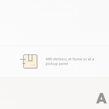
48h delivery at home or at a
pickup point
A