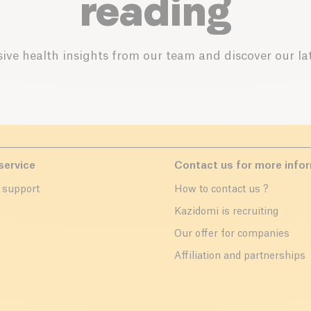
reading
ive health insights from our team and discover our lat
service
Contact us for more info
 support
How to contact us ?
r
Kazidomi is recruiting
Our offer for companies
Affiliation and partnerships