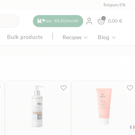
Belgium
/
EN
0.00
€
Join · €4.90/month
Bulk products
Recipes
Blog