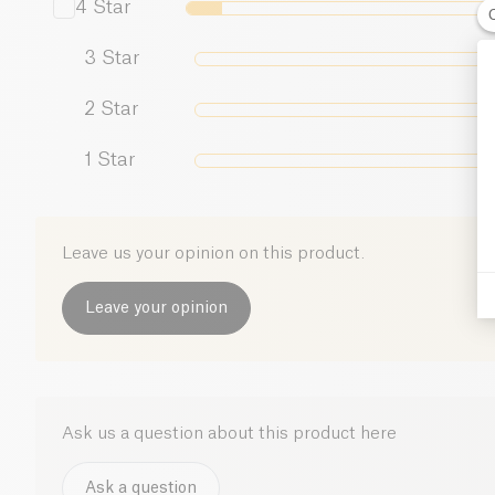
4
Star
3
Star
2
Star
1
Star
Leave us your opinion on this product.
Leave your opinion
Ask us a question about this product here
Ask a question