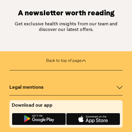
A newsletter worth reading
Get exclusive health insights from our team and
discover our latest offers.
Back to top of page
Legal mentions
Download our app