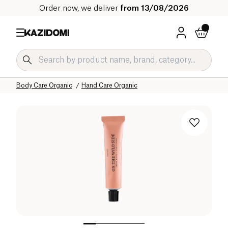
Order now, we deliver
from 13/08/2026
Home
Our organic catalog
Hygiene & Beauty
Body Care Organic
Hand Care Organic