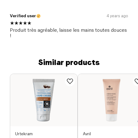
Verified user
4 years ago
Produit très agréable, laisse les mains toutes douces
!
Similar products
Urtekram
Avril