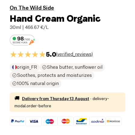
On The Wild Side
Hand Cream Organic
30ml
| 466.67 €/L
5.0
(
verified_reviews
)
origin_FR
Shea butter, sunflower oil
Soothes, protects and moisturizes
100% natural origin
🚚
Delivery from
Thursday 13 August
·
delivery-
modal.order-before