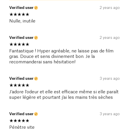
Verified user
2 years ago
Nulle, inutile
Verified user
2 years ago
Fantastique ! Hyper agréable, ne laisse pas de film
gras. Douce et sens divinement bon. Je la
recommanderai sans hésitation!
Verified user
3 years ago
J’adore l’odeur et elle est efficace même si elle paraît
super légère et pourtant j’ai les mains très sèches
Verified user
3 years ago
Pénètre vite