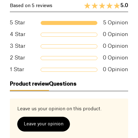
5.0
Based on 5 reviews
5
Star
5
Opinion
4
Star
0
Opinion
3
Star
0
Opinion
2
Star
0
Opinion
1
Star
0
Opinion
Product review
Questions
Leave us your opinion on this product.
Leave your opinion