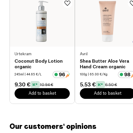
Urtekram
Avril
Coconut Body Lotion
Shea Butter Aloe Vera
organic
Hand Cream organic
245ml
| 44.65 €/L
100g
| 65.00 €/Kg
9.30 €
5.53 €
10.94 €
6.50 €
Add to basket
Add to basket
Our customers' opinions