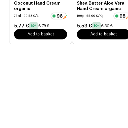
Coconut Hand Cream
Shea Butter Aloe Vera
organic
Hand Cream organic
75ml
| 90.53 €/L
100g
| 65.00 €/Kg
5.77 €
5.53 €
6.79 €
6.50 €
Add to basket
Add to basket