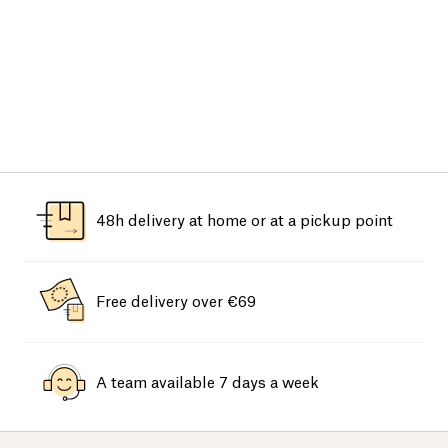
48h delivery at home or at a pickup point
Free delivery over €69
A team available 7 days a week