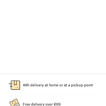
48h delivery at home or at a pickup point
Free delivery over €69