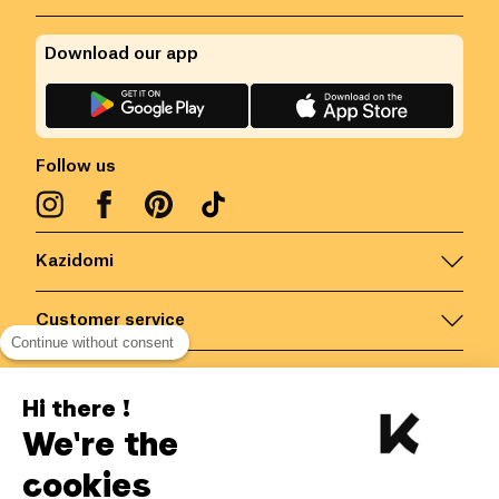
Download our app
Follow us
Kazidomi
Customer service
Continue without consent
Contact us for more information
Hi there !
We're the
Belgium
/
EN
Secured payments via
cookies