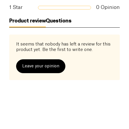
1
Star
0
Opinion
Product review
Questions
It seems that nobody has left a review for this
product yet. Be the first to write one.
Leave your opinion