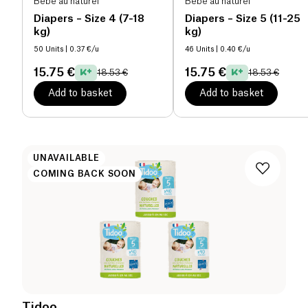
Bébé au naturel
Bébé au naturel
Diapers – Size 4 (7-18
Diapers – Size 5 (11-25
kg)
kg)
50 Units
| 0.37 €/u
46 Units
| 0.40 €/u
15.75 €
15.75 €
18.53 €
18.53 €
Add to basket
Add to basket
UNAVAILABLE
COMING BACK SOON
Tidoo