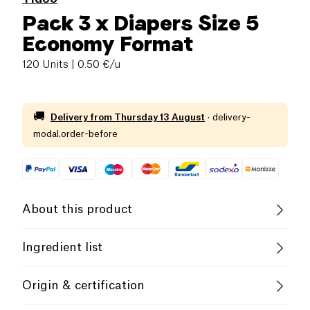
Pack 3 x Diapers Size 5
Economy Format
120 Units
| 0.50 €/u
🚚
Delivery from
Thursday 13 August
·
delivery-
modal.order-before
About this product
The natural and organic diapers of Tidoo are
Ingredient list
environmentally friendly and combine security for
the baby and peace of mind for the parents. They’re
FSC certified TCF paper pulp Sodium polyacrylate
Origin & certification
guaranteed leak-free, day and night, for 12 hours.
granules White breathable plastic film laminated non
woven Hydrophilic nonwoven honeycomb
The single use diapers are made with a micro-