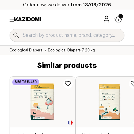
Order now, we deliver
from 13/08/2026
Home
Our organic catalog
Baby & Child
Ecological Diapers
Ecological Diapers 7-20 kg
Similar products
BESTSELLER