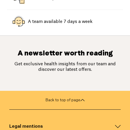
A team available 7 days a week
A newsletter worth reading
Get exclusive health insights from our team and
discover our latest offers.
Back to top of page
Legal mentions