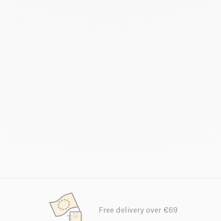
Free delivery over €69