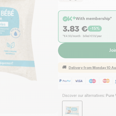
With membership*
3.83
€
-
15
%
*€4.90/month · billed €59/year
Joi
🚚
Delivery from
Monday 10 Au
Discover our alternatives
:
Pure 