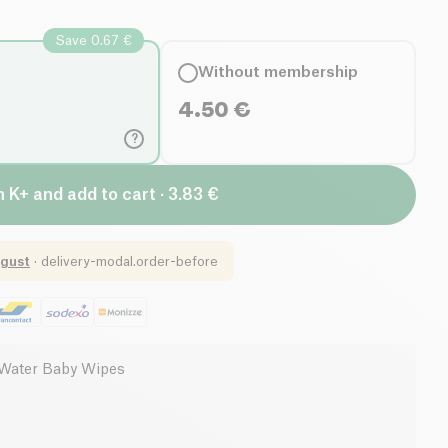
Save 0.67 €
Without membership
4.50
€
?
n K+ and add to cart · 3.83 €
gust
·
delivery-modal.order-before
Water Baby Wipes