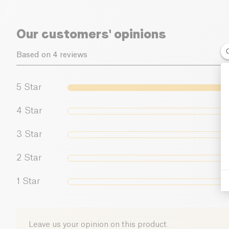
Our customers' opinions
Based on 4 reviews
5
Star
4
Star
3
Star
2
Star
1
Star
Leave us your opinion on this product.