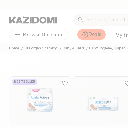
Deals
Browse the shop
My f
Home
Our organic catalog
Baby & Child
Baby Hygiene, Diaper 
BESTSELLER