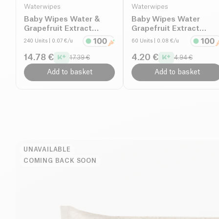
Waterwipes
Waterwipes
Baby Wipes Water &
Baby Wipes Water
Grapefruit Extract
Grapefruit Extract
organic
Organic
240 Units
| 0.07 €/u
60 Units
| 0.08 €/u
14.78 €
4.20 €
17.39 €
4.94 €
Add to basket
Add to basket
UNAVAILABLE
COMING BACK SOON