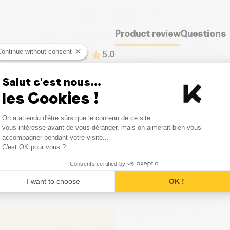
Product review
Questions
Continue without consent
5.0
It seems that nobody has left
Salut c'est nous...
one.
4
Opinion
les Cookies !
0
Opinion
Consent Management Platform
Leave your opinion
On a attendu d'être sûrs que le contenu de ce site
Axeptio consent
vous intéresse avant de vous déranger, mais on aimerait bien vous
0
Opinion
accompagner pendant votre visite...
C'est OK pour vous ?
0
Opinion
Consents certified by
I want to choose
OK !
0
Opinion