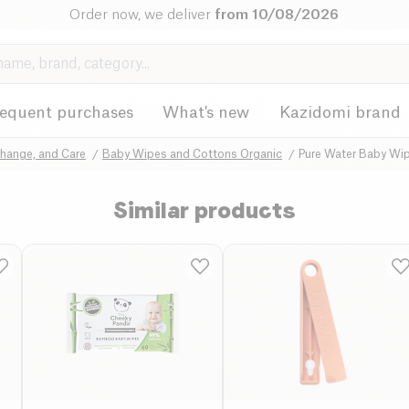
Order now, we deliver
from 10/08/2026
requent purchases
What's new
Kazidomi brand
Change, and Care
Baby Wipes and Cottons Organic
Pure Water Baby Wip
Similar products