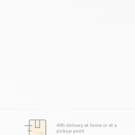
48h delivery at home or at a
pickup point