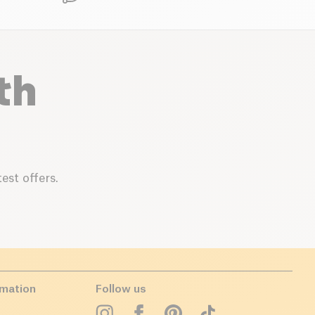
th
est offers.
rmation
Follow us