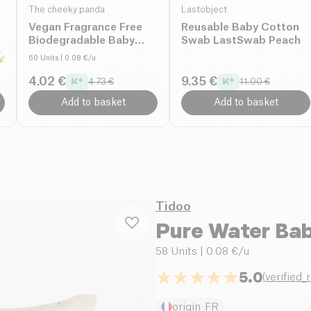
The cheeky panda
Lastobject
Vegan Fragrance Free
Reusable Baby Cotton
Biodegradable Baby
Swab LastSwab Peach
Wipes organic
60 Units
| 0.08 €/u
4.02 €
9.35 €
4.73 €
11.00 €
Add to basket
Add to basket
Tidoo
Pure Water Bab
58 Units
| 0.08 €/u
5.0
(
verified_
origin_FR