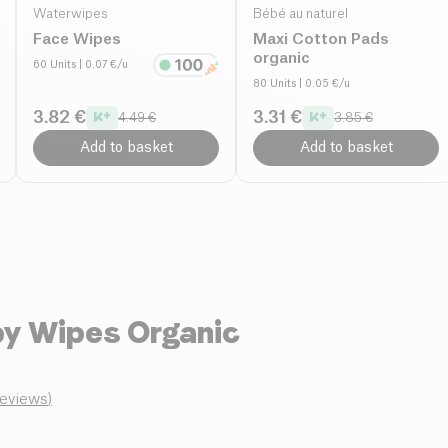
Waterwipes
Bébé au naturel
Face Wipes
Maxi Cotton Pads
organic
60 Units
| 0.07 €/u
80 Units
| 0.05 €/u
3.82 €
3.31 €
4.49 €
3.85 €
Add to basket
Add to basket
y Wipes Organic
reviews
)