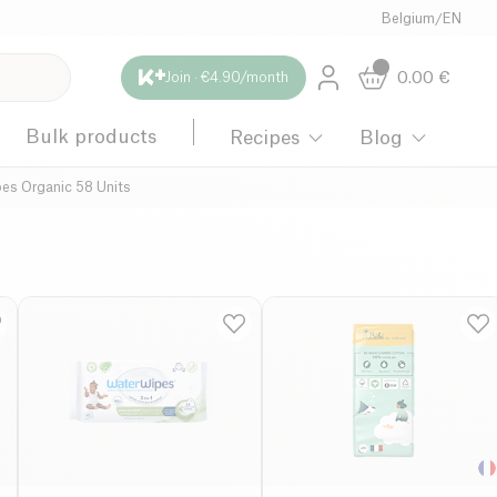
Belgium
/
EN
0.00
€
Join · €4.90/month
Bulk products
Recipes
Blog
es Organic 58 Units