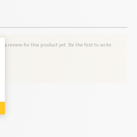
 a review for this product yet. Be the first to write
: Personalize Your Options