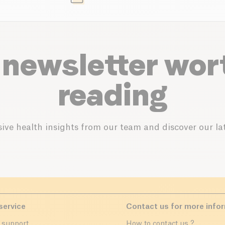
 newsletter wor
reading
ive health insights from our team and discover our lat
service
Contact us for more info
 support
How to contact us ?