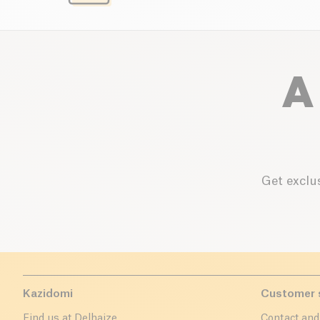
A
Get exclus
Kazidomi
Customer 
Find us at Delhaize
Contact and