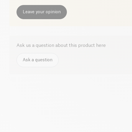
Leave your opinion
Ask us a question about this product here
Ask a question