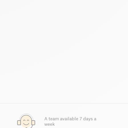
A team available 7 days a
week