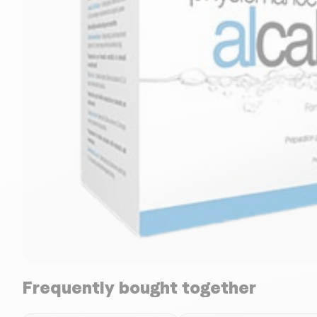
Frequently bought together