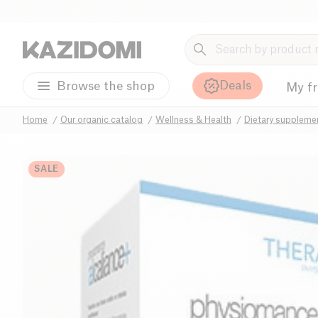
Deals
Browse the shop
My f
Home
Our organic catalog
Wellness & Health
Dietary suppleme
SALE