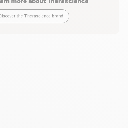
arn more about
Therascience
Discover the Therascience brand
he morning. Dilute one sachet in 0.5L of water, mix and
e day for at least 1 month. Repeat if necessary.
Therascience
Therascience
Physiomance Vitamine
Phytomance turmeric
D3 & K2
Gold
60 capsules
| 0.40 €/u
120 gelules
| 0.85 €/u
20.40 €
86.62 €
24.00 €
101.90 €
Add to basket
Add to basket