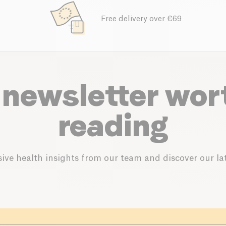
Free delivery over €69
 newsletter wor
reading
ive health insights from our team and discover our lat