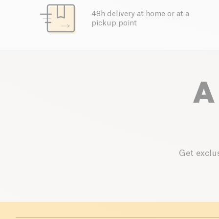
48h delivery at home or at a
pickup point
A
Get exclus