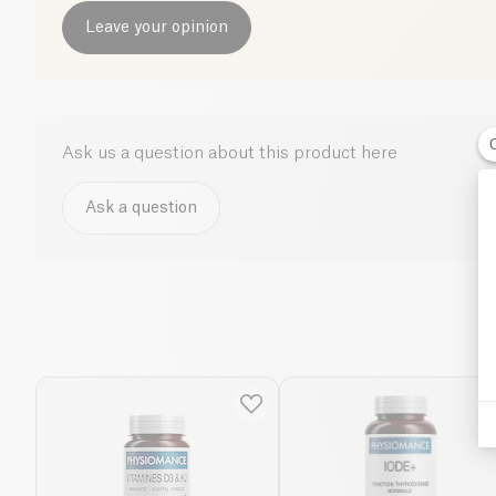
Leave your opinion
Ask us a question about this product here
Ask a question