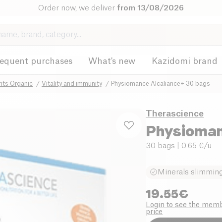
Order now, we deliver
from 13/08/2026
requent purchases
What's new
Kazidomi brand
nts Organic
Vitality and immunity
Physiomance Alcaliance+ 30 bags
Therascience
Physioman
30 bags
| 0.65 €/u
Minerals slimming 
19.55
€
Login to see the mem
price