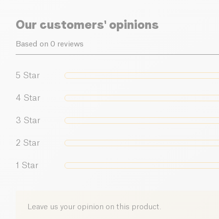
Our customers' opinions
Based on 0 reviews
5
Star
4
Star
3
Star
2
Star
1
Star
Leave us your opinion on this product.