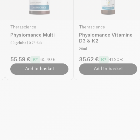
Therascience
Therascience
Physiomance Multi
Physiomance Vitamine
D3 & K2
90 gelules
| 0.73 €/u
20ml
55.59 €
35.62 €
65.40 €
41.90 €
Add to basket
Add to basket