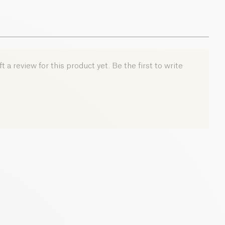
 a review for this product yet. Be the first to write