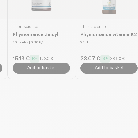
Therascience
Therascience
Physiomance Zincyl
Physiomance vitamin K2
60 gelules
| 0.30 €/u
20ml
15.13 €
33.07 €
17.80 €
38.90 €
Add to basket
Add to basket