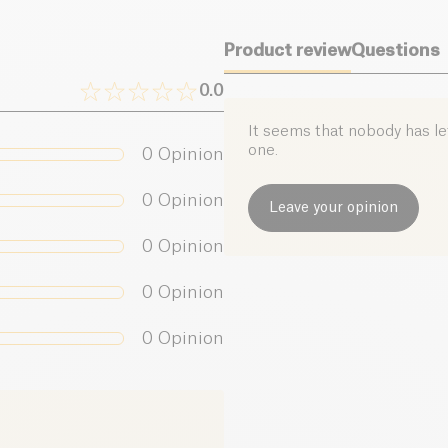
Product review
Questions
0.0
It seems that nobody has left
one.
0
Opinion
0
Opinion
Leave your opinion
0
Opinion
0
Opinion
0
Opinion