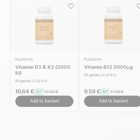
Kazidomi
Kazidomi
Vitamin D3 & K2 (2000
Vitamin B12 2000µg
IU)
60 gelules
| 0.20 €/u
60 gelules
| 0.22 €/u
10.64 €
9.59 €
13.30 €
11.99 €
Add to basket
Add to basket