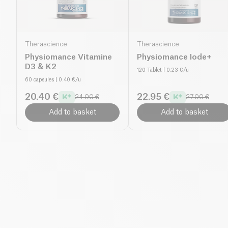
Therascience
Therascience
Physiomance Vitamine
Physiomance Iode+
D3 & K2
120 Tablet
| 0.23 €/u
60 capsules
| 0.40 €/u
20.40 €
22.95 €
24.00 €
27.00 €
Add to basket
Add to basket