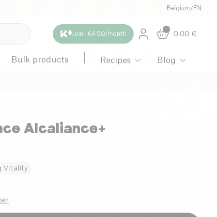
Belgium
/
EN
0.00
€
Join · €4.90/month
Bulk products
Recipes
Blog
ce Alcaliance+
Vitality
ber