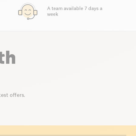
A team available 7 days a
week
th
est offers.