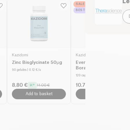
Le
Tips for use :
SALE
BESTSELLER
_x000D_
1 sachet per day in t
consume throughout th
Kazidomi
Kazidomi
Zinc Bisglycinate 50µg
Evening Primrose
Borage - 1000mg
90 gelules
| 0.12 €/u
organic
120 capsules
| 0.11 €/u
8.80 €
10.71 €
11.00 €
15.30 €
Add to basket
Add to basket