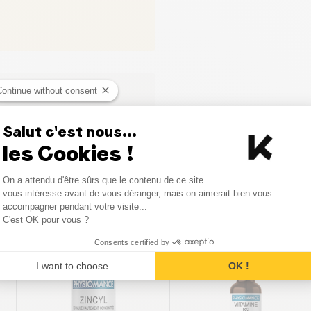
Continue without consent
Salut c'est nous...
les Cookies !
Consent Management Platform
On a attendu d'être sûrs que le contenu de ce site
Axeptio consent
vous intéresse avant de vous déranger, mais on aimerait bien vous
Similar products
accompagner pendant votre visite...
C'est OK pour vous ?
Consents certified by
I want to choose
OK !